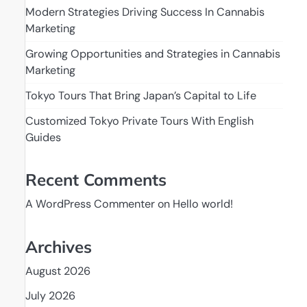
Modern Strategies Driving Success In Cannabis
Marketing
Growing Opportunities and Strategies in Cannabis
Marketing
Tokyo Tours That Bring Japan’s Capital to Life
Customized Tokyo Private Tours With English
Guides
Recent Comments
A WordPress Commenter
on
Hello world!
Archives
August 2026
July 2026