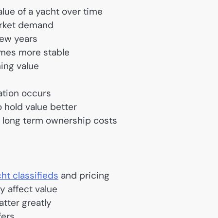
alue of a yacht over time
arket demand
few years
comes more stable
ning value
ation occurs
 hold value better
 long term ownership costs
ht classifieds
and pricing
y affect value
tter greatly
fers