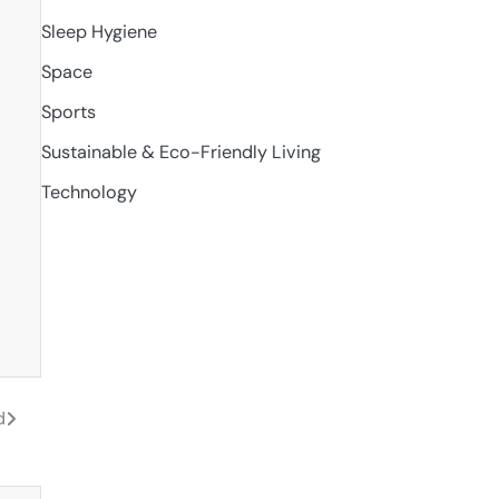
Sleep Hygiene
Space
Sports
Sustainable & Eco-Friendly Living
Technology
d