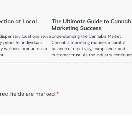
ction at Local
The Ultimate Guide to Cannab
Marketing Success
ispensary locations serve
Understanding the Cannabis Market
 pillars for individuals
Cannabis marketing requires a careful
ty wellness products in a
balance of creativity, compliance, and
nt.…
customer trust. As the industry continue
red fields are marked
*