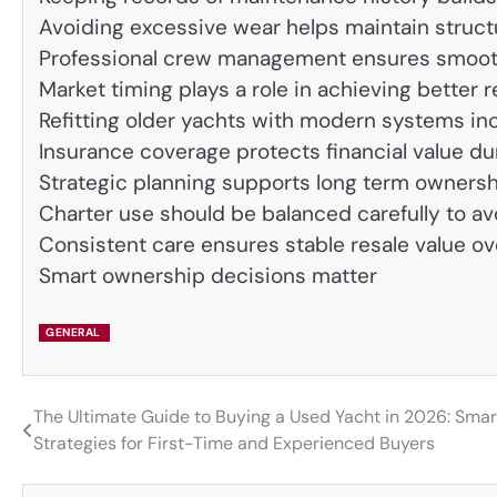
Avoiding excessive wear helps maintain structu
Professional crew management ensures smoot
Market timing plays a role in achieving better r
Refitting older yachts with modern systems in
Insurance coverage protects financial value d
Strategic planning supports long term ownersh
Charter use should be balanced carefully to a
Consistent care ensures stable resale value ov
Smart ownership decisions matter
GENERAL
The Ultimate Guide to Buying a Used Yacht in 2026: Smar
Post
Strategies for First-Time and Experienced Buyers
navigation