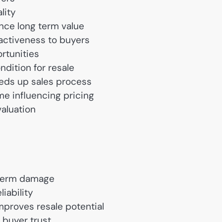
lity
nce long term value
activeness to buyers
rtunities
ndition for resale
eds up sales process
me influencing pricing
valuation
 term damage
iability
mproves resale potential
 buyer trust