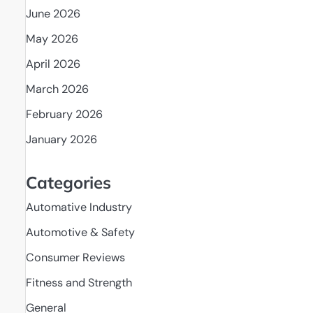
June 2026
May 2026
April 2026
March 2026
February 2026
January 2026
Categories
Automative Industry
Automotive & Safety
Consumer Reviews
Fitness and Strength
General