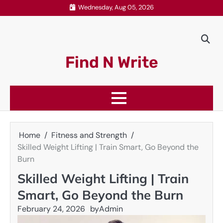
Skip
Wednesday, Aug 05, 2026
to
content
Find N Write
Home
Fitness and Strength
Skilled Weight Lifting | Train Smart, Go Beyond the
Burn
Skilled Weight Lifting | Train
Smart, Go Beyond the Burn
February 24, 2026
by
Admin