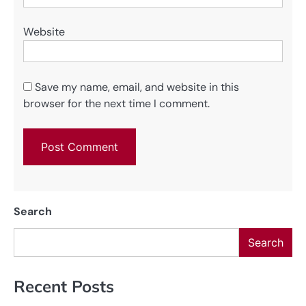
Website
Save my name, email, and website in this
browser for the next time I comment.
Search
Search
Recent Posts