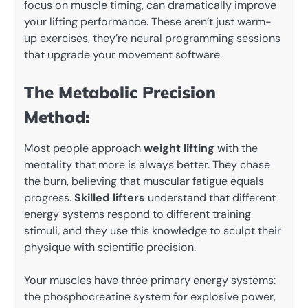
focus on muscle timing, can dramatically improve
your lifting performance. These aren’t just warm-
up exercises, they’re neural programming sessions
that upgrade your movement software.
The Metabolic Precision
Method:
Most people approach
weight lifting
with the
mentality that more is always better. They chase
the burn, believing that muscular fatigue equals
progress.
Skilled lifters
understand that different
energy systems respond to different training
stimuli, and they use this knowledge to sculpt their
physique with scientific precision.
Your muscles have three primary energy systems:
the phosphocreatine system for explosive power,