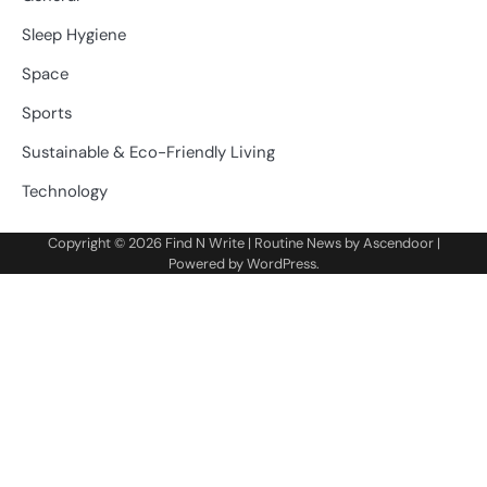
Sleep Hygiene
Space
Sports
Sustainable & Eco-Friendly Living
Technology
Copyright © 2026
Find N Write
| Routine News by
Ascendoor
|
Powered by
WordPress
.