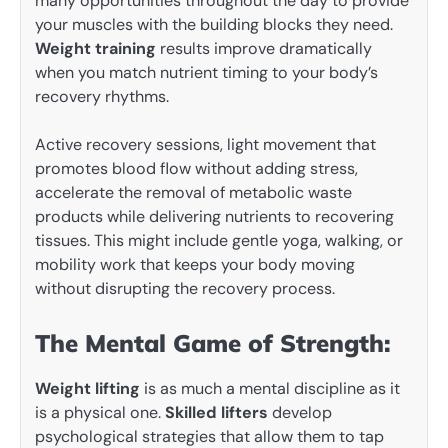
many opportunities throughout the day to provide
your muscles with the building blocks they need.
Weight training
results improve dramatically
when you match nutrient timing to your body’s
recovery rhythms.
Active recovery sessions, light movement that
promotes blood flow without adding stress,
accelerate the removal of metabolic waste
products while delivering nutrients to recovering
tissues. This might include gentle yoga, walking, or
mobility work that keeps your body moving
without disrupting the recovery process.
The Mental Game of Strength:
Weight lifting
is as much a mental discipline as it
is a physical one.
Skilled lifters
develop
psychological strategies that allow them to tap