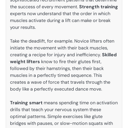
the success of every movement.
Strength training
experts now understand that the order in which
muscles activate during a lift can make or break
your results.
Take the deadlift, for example. Novice lifters often
initiate the movement with their back muscles,
creating a recipe for injury and inefficiency.
Skilled
weight lifters
know to fire their glutes first,
followed by their hamstrings, then their back
muscles in a perfectly timed sequence. This
creates a wave of force that travels through the
body like a perfectly executed dance move.
Training smart
means spending time on activation
drills that teach your nervous system these
optimal patterns. Simple exercises like glute
bridges with pauses, or slow-motion squats with