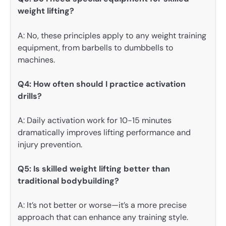
weight lifting?
A: No, these principles apply to any weight training
equipment, from barbells to dumbbells to
machines.
Q4: How often should I practice activation
drills?
A: Daily activation work for 10-15 minutes
dramatically improves lifting performance and
injury prevention.
Q5: Is skilled weight lifting better than
traditional bodybuilding?
A: It’s not better or worse—it’s a more precise
approach that can enhance any training style.