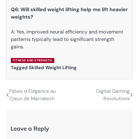
Q6: Will skilled weight lifting help me lift heavier
weights?
A: Yes, improved neural efficiency and movement
patterns typically lead to significant strength
gains.
FITNESS AND STRENGTH
Tagged
Skilled Weight Lifting
Palais d Élégance au
Digital Gaming
Post
Cœur de Marrakech
Revolutions
navigation
Leave a Reply