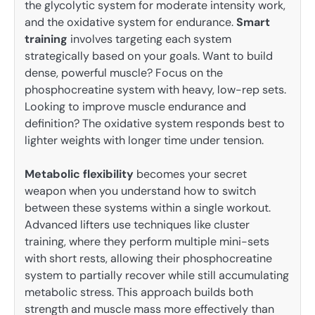
the glycolytic system for moderate intensity work,
and the oxidative system for endurance.
Smart
training
involves targeting each system
strategically based on your goals. Want to build
dense, powerful muscle? Focus on the
phosphocreatine system with heavy, low-rep sets.
Looking to improve muscle endurance and
definition? The oxidative system responds best to
lighter weights with longer time under tension.
Metabolic flexibility
becomes your secret
weapon when you understand how to switch
between these systems within a single workout.
Advanced lifters use techniques like cluster
training, where they perform multiple mini-sets
with short rests, allowing their phosphocreatine
system to partially recover while still accumulating
metabolic stress. This approach builds both
strength and muscle mass more effectively than