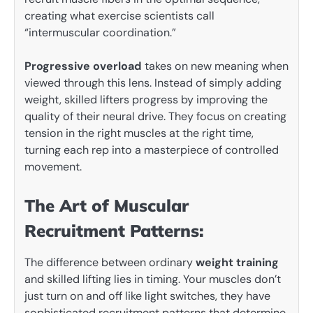
creating what exercise scientists call
“intermuscular coordination.”
Progressive overload
takes on new meaning when
viewed through this lens. Instead of simply adding
weight, skilled lifters progress by improving the
quality of their neural drive. They focus on creating
tension in the right muscles at the right time,
turning each rep into a masterpiece of controlled
movement.
The Art of Muscular
Recruitment Patterns:
The difference between ordinary
weight training
and skilled lifting lies in timing. Your muscles don’t
just turn on and off like light switches, they have
sophisticated recruitment patterns that determine