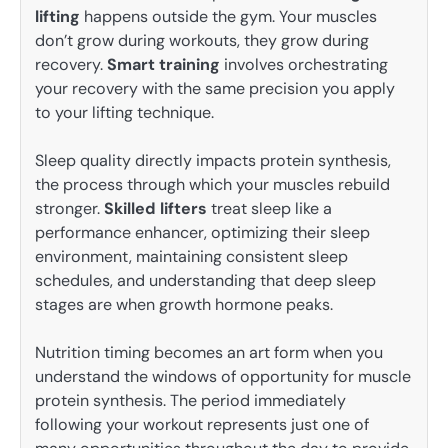
lifting
happens outside the gym. Your muscles
don’t grow during workouts, they grow during
recovery.
Smart training
involves orchestrating
your recovery with the same precision you apply
to your lifting technique.
Sleep quality directly impacts protein synthesis,
the process through which your muscles rebuild
stronger.
Skilled lifters
treat sleep like a
performance enhancer, optimizing their sleep
environment, maintaining consistent sleep
schedules, and understanding that deep sleep
stages are when growth hormone peaks.
Nutrition timing becomes an art form when you
understand the windows of opportunity for muscle
protein synthesis. The period immediately
following your workout represents just one of