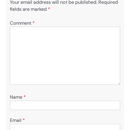
Your email address will not be published.
Required
fields are marked
*
Comment
*
Name
*
Email
*