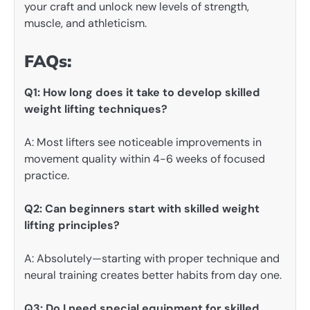
your craft and unlock new levels of strength,
muscle, and athleticism.
FAQs:
Q1: How long does it take to develop skilled
weight lifting techniques?
A: Most lifters see noticeable improvements in
movement quality within 4-6 weeks of focused
practice.
Q2: Can beginners start with skilled weight
lifting principles?
A: Absolutely—starting with proper technique and
neural training creates better habits from day one.
Q3: Do I need special equipment for skilled