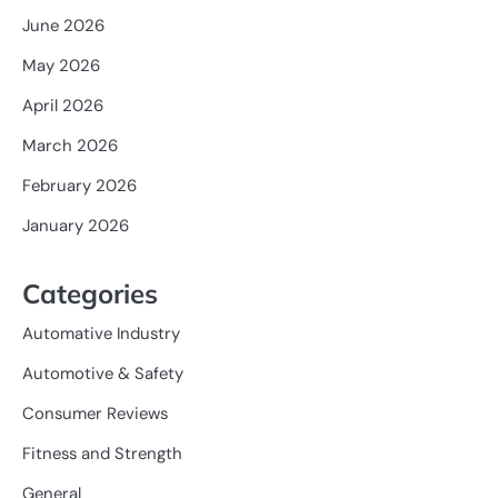
June 2026
May 2026
April 2026
March 2026
February 2026
January 2026
Categories
Automative Industry
Automotive & Safety
Consumer Reviews
Fitness and Strength
General