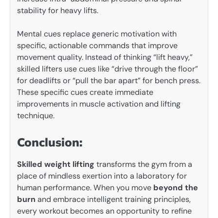
stability for heavy lifts.
Mental cues replace generic motivation with
specific, actionable commands that improve
movement quality. Instead of thinking “lift heavy,”
skilled lifters use cues like “drive through the floor”
for deadlifts or “pull the bar apart” for bench press.
These specific cues create immediate
improvements in muscle activation and lifting
technique.
Conclusion:
Skilled weight lifting
transforms the gym from a
place of mindless exertion into a laboratory for
human performance. When you move
beyond the
burn
and embrace intelligent training principles,
every workout becomes an opportunity to refine