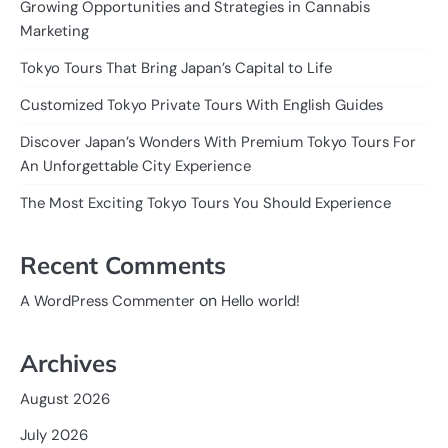
Growing Opportunities and Strategies in Cannabis
Marketing
Tokyo Tours That Bring Japan’s Capital to Life
Customized Tokyo Private Tours With English Guides
Discover Japan’s Wonders With Premium Tokyo Tours For
An Unforgettable City Experience
The Most Exciting Tokyo Tours You Should Experience
Recent Comments
on
A WordPress Commenter
Hello world!
Archives
August 2026
July 2026