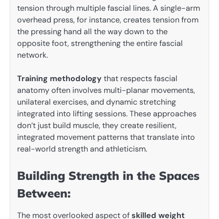
tension through multiple fascial lines. A single-arm
overhead press, for instance, creates tension from
the pressing hand all the way down to the
opposite foot, strengthening the entire fascial
network.
Training methodology
that respects fascial
anatomy often involves multi-planar movements,
unilateral exercises, and dynamic stretching
integrated into lifting sessions. These approaches
don’t just build muscle, they create resilient,
integrated movement patterns that translate into
real-world strength and athleticism.
Building Strength in the Spaces
Between:
The most overlooked aspect of
skilled weight