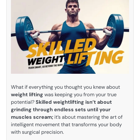
What if everything you thought you knew about
weight lifting
was keeping you from your true
potential?
Skilled weightlifting isn’t about
grinding through endless sets until your
muscles scream;
it’s about mastering the art of
intelligent movement that transforms your body
with surgical precision.