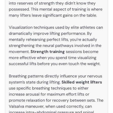
into reserves of strength they didn’t know they
possessed. This mental aspect of training is where
many lifters leave significant gains on the table.
Visualization techniques used by elite athletes can
dramatically improve lifting performance. By
mentally rehearsing perfect lifts, you’re actually
strengthening the neural pathways involved in the
movement.
Strength training
sessions become
more effective when you spend time visualizing
successful lifts before you even touch the weight.
Breathing patterns directly influence your nervous
system’s state during lifting.
Skilled weight lifters
use specific breathing techniques to either
increase arousal for maximum effort lifts or
promote relaxation for recovery between sets. The
Valsalva maneuver, when used correctly, can
increase intra-abdominal pressure and spinal