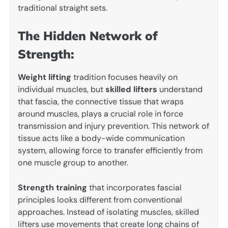
traditional straight sets.
The Hidden Network of
Strength:
Weight lifting
tradition focuses heavily on
individual muscles, but
skilled lifters
understand
that fascia, the connective tissue that wraps
around muscles, plays a crucial role in force
transmission and injury prevention. This network of
tissue acts like a body-wide communication
system, allowing force to transfer efficiently from
one muscle group to another.
Strength training
that incorporates fascial
principles looks different from conventional
approaches. Instead of isolating muscles, skilled
lifters use movements that create long chains of