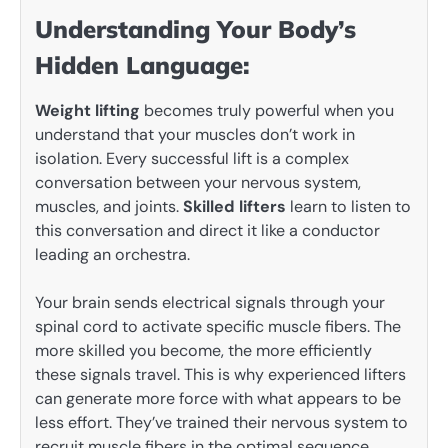
Understanding Your Body’s
Hidden Language:
Weight lifting
becomes truly powerful when you
understand that your muscles don’t work in
isolation. Every successful lift is a complex
conversation between your nervous system,
muscles, and joints.
Skilled lifters
learn to listen to
this conversation and direct it like a conductor
leading an orchestra.
Your brain sends electrical signals through your
spinal cord to activate specific muscle fibers. The
more skilled you become, the more efficiently
these signals travel. This is why experienced lifters
can generate more force with what appears to be
less effort. They’ve trained their nervous system to
recruit muscle fibers in the optimal sequence,