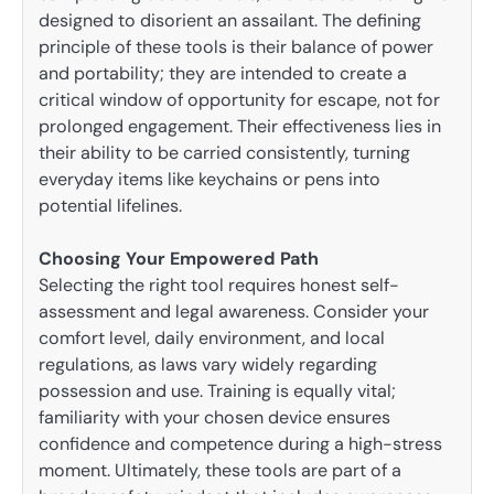
designed to disorient an assailant. The defining
principle of these tools is their balance of power
and portability; they are intended to create a
critical window of opportunity for escape, not for
prolonged engagement. Their effectiveness lies in
their ability to be carried consistently, turning
everyday items like keychains or pens into
potential lifelines.
Choosing Your Empowered Path
Selecting the right tool requires honest self-
assessment and legal awareness. Consider your
comfort level, daily environment, and local
regulations, as laws vary widely regarding
possession and use. Training is equally vital;
familiarity with your chosen device ensures
confidence and competence during a high-stress
moment. Ultimately, these tools are part of a