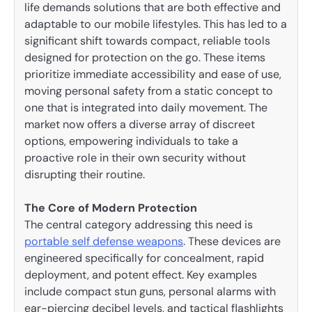
life demands solutions that are both effective and
adaptable to our mobile lifestyles. This has led to a
significant shift towards compact, reliable tools
designed for protection on the go. These items
prioritize immediate accessibility and ease of use,
moving personal safety from a static concept to
one that is integrated into daily movement. The
market now offers a diverse array of discreet
options, empowering individuals to take a
proactive role in their own security without
disrupting their routine.
The Core of Modern Protection
The central category addressing this need is
portable self defense weapons
. These devices are
engineered specifically for concealment, rapid
deployment, and potent effect. Key examples
include compact stun guns, personal alarms with
ear-piercing decibel levels, and tactical flashlights