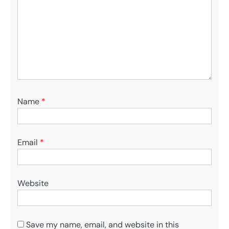
Name
*
Email
*
Website
Save my name, email, and website in this