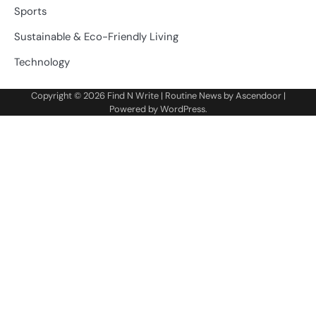
Sports
Sustainable & Eco-Friendly Living
Technology
Copyright © 2026
Find N Write
| Routine News by
Ascendoor
|
Powered by
WordPress
.