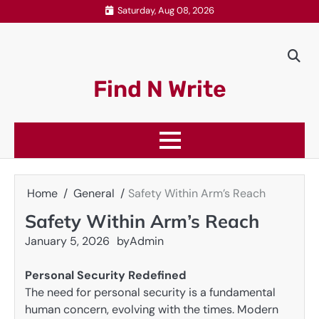
Skip
Saturday, Aug 08, 2026
to
content
Find N Write
Home
General
Safety Within Arm’s Reach
Safety Within Arm’s Reach
January 5, 2026
by
Admin
Personal Security Redefined
The need for personal security is a fundamental
human concern, evolving with the times. Modern