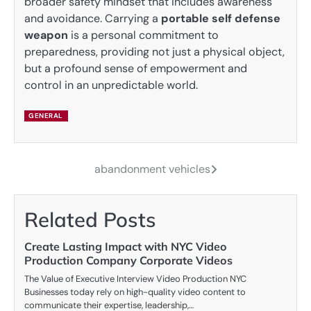
broader safety mindset that includes awareness
and avoidance. Carrying a
portable self defense
weapon
is a personal commitment to
preparedness, providing not just a physical object,
but a profound sense of empowerment and
control in an unpredictable world.
GENERAL
abandonment vehicles
Post
navigation
Related Posts
Create Lasting Impact with NYC Video
Production Company Corporate Videos
The Value of Executive Interview Video Production NYC
Businesses today rely on high-quality video content to
communicate their expertise, leadership,…