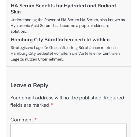
HA Serum Benefits for Hydrated and Radiant
Skin
Understanding the Power of HA Serum HA Serum, also known as
Hyaluronic Acid Serum, has become a popular skincare
solution…
Hamburg City Büroflächen perfekt wählen
Strategische Lage für Geschäftserfolg Büroflächen mieten in
Hamburg City bedeutet vor allem die Vorteile einer zentralen
Lage zu nutzen Unternehmen…
Leave a Reply
Your email address will not be published.
Required
fields are marked
*
Comment
*