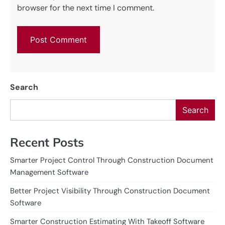
browser for the next time I comment.
Search
Search
Recent Posts
Smarter Project Control Through Construction Document
Management Software
Better Project Visibility Through Construction Document
Software
Smarter Construction Estimating With Takeoff Software