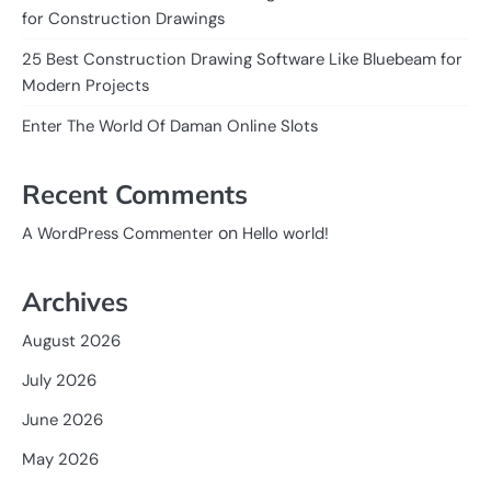
for Construction Drawings
25 Best Construction Drawing Software Like Bluebeam for
Modern Projects
Enter The World Of Daman Online Slots
Recent Comments
on
A WordPress Commenter
Hello world!
Archives
August 2026
July 2026
June 2026
May 2026