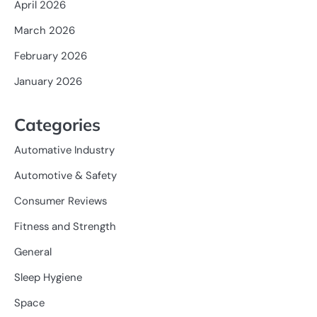
April 2026
March 2026
February 2026
January 2026
Categories
Automative Industry
Automotive & Safety
Consumer Reviews
Fitness and Strength
General
Sleep Hygiene
Space