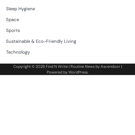
Sleep Hygiene
Space
Sports
Sustainable & Eco-Friendly Living
Technology
Copyright © 2026
Find N Write
| Routine News by
Ascendoor
|
Powered by
WordPress
.