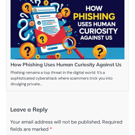
How Phishing Uses Human Curiosity Against Us
Phishing remains a top threat in the digital world. It’s a
sophisticated cyberattack where scammers trick you into
divulging private…
Leave a Reply
Your email address will not be published.
Required
fields are marked
*