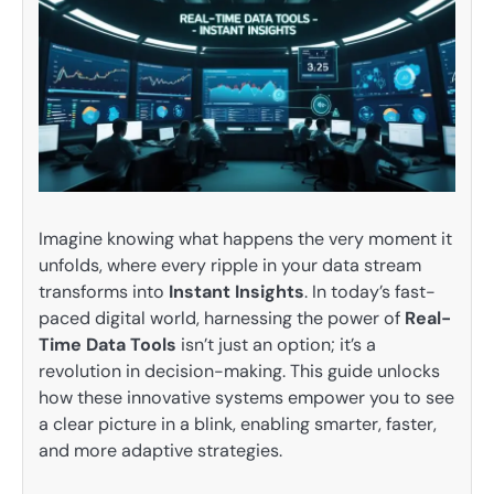
Imagine knowing what happens the very moment it
unfolds, where every ripple in your data stream
transforms into
Instant Insights
. In today’s fast-
paced digital world, harnessing the power of
Real-
Time Data Tools
isn’t just an option; it’s a
revolution in decision-making. This guide unlocks
how these innovative systems empower you to see
a clear picture in a blink, enabling smarter, faster,
and more adaptive strategies.