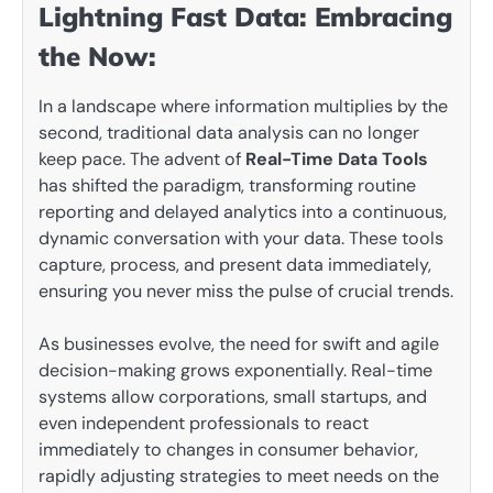
Lightning Fast Data: Embracing
the Now:
In a landscape where information multiplies by the
second, traditional data analysis can no longer
keep pace. The advent of
Real-Time Data Tools
has shifted the paradigm, transforming routine
reporting and delayed analytics into a continuous,
dynamic conversation with your data. These tools
capture, process, and present data immediately,
ensuring you never miss the pulse of crucial trends.
As businesses evolve, the need for swift and agile
decision-making grows exponentially. Real-time
systems allow corporations, small startups, and
even independent professionals to react
immediately to changes in consumer behavior,
rapidly adjusting strategies to meet needs on the