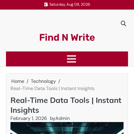
Skip
Saturday, Aug 08, 2026
to
content
Find N Write
Home
Technology
Real-Time Data Tools | Instant Insights
Real-Time Data Tools | Instant
Insights
February 1, 2026
by
Admin