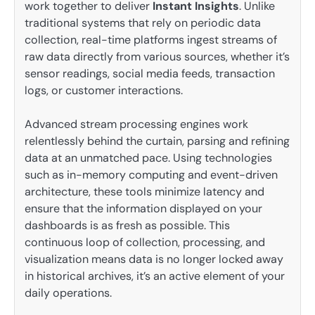
work together to deliver
Instant Insights
. Unlike
traditional systems that rely on periodic data
collection, real-time platforms ingest streams of
raw data directly from various sources, whether it’s
sensor readings, social media feeds, transaction
logs, or customer interactions.
Advanced stream processing engines work
relentlessly behind the curtain, parsing and refining
data at an unmatched pace. Using technologies
such as in-memory computing and event-driven
architecture, these tools minimize latency and
ensure that the information displayed on your
dashboards is as fresh as possible. This
continuous loop of collection, processing, and
visualization means data is no longer locked away
in historical archives, it’s an active element of your
daily operations.