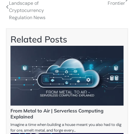
Landscape of
Frontier
navigation
Cryptocurrency
Regulation News
Related Posts
From Metal to Air | Serverless Computing
Explained
Imagine a time when building a house meant you also had to dig
for ore, smelt metal, and forge every…