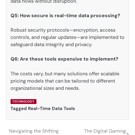
data flows without disruption.
Q5: How secure is real-time data processing?
Robust security protocols—encryption, access
controls, and regular updates—are implemented to
safeguard data integrity and privacy.
Q6: Are these tools expensive to implement?
The costs vary, but many solutions offer scalable
pricing models that can be tailored to different
organizational sizes and needs.
TECHNOLOGY
Tagged
Real-Time Data Tools
Navigating the Shifting
The Digital Gaming
Post