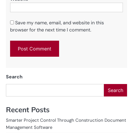
Save my name, email, and website in this
browser for the next time I comment.
Search
Search
Recent Posts
Smarter Project Control Through Construction Document
Management Software