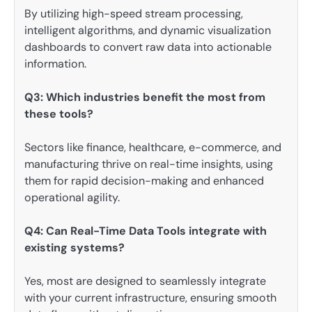
By utilizing high-speed stream processing,
intelligent algorithms, and dynamic visualization
dashboards to convert raw data into actionable
information.
Q3: Which industries benefit the most from
these tools?
Sectors like finance, healthcare, e-commerce, and
manufacturing thrive on real-time insights, using
them for rapid decision-making and enhanced
operational agility.
Q4: Can Real-Time Data Tools integrate with
existing systems?
Yes, most are designed to seamlessly integrate
with your current infrastructure, ensuring smooth