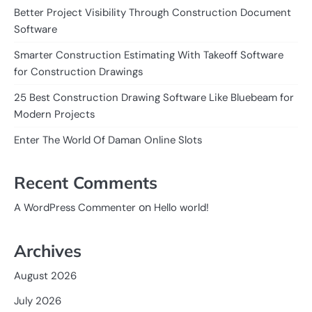
Better Project Visibility Through Construction Document
Software
Smarter Construction Estimating With Takeoff Software
for Construction Drawings
25 Best Construction Drawing Software Like Bluebeam for
Modern Projects
Enter The World Of Daman Online Slots
Recent Comments
on
A WordPress Commenter
Hello world!
Archives
August 2026
July 2026