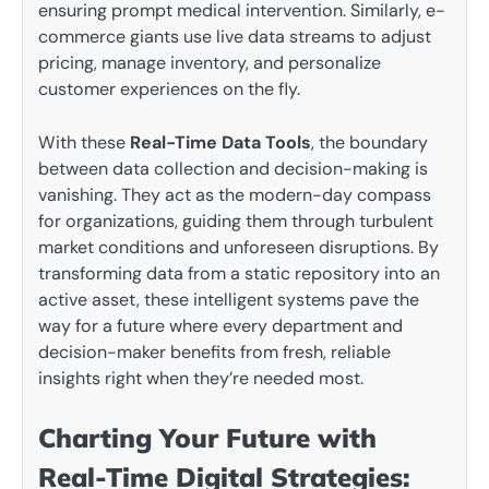
ensuring prompt medical intervention. Similarly, e-
commerce giants use live data streams to adjust
pricing, manage inventory, and personalize
customer experiences on the fly.
With these
Real-Time Data Tools
, the boundary
between data collection and decision-making is
vanishing. They act as the modern-day compass
for organizations, guiding them through turbulent
market conditions and unforeseen disruptions. By
transforming data from a static repository into an
active asset, these intelligent systems pave the
way for a future where every department and
decision-maker benefits from fresh, reliable
insights right when they’re needed most.
Charting Your Future with
Real-Time Digital Strategies: