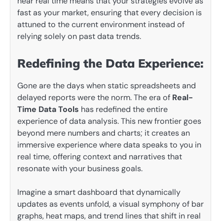
near real time means that your strategies evolve as
fast as your market, ensuring that every decision is
attuned to the current environment instead of
relying solely on past data trends.
Redefining the Data Experience:
Gone are the days when static spreadsheets and
delayed reports were the norm. The era of
Real-
Time Data Tools
has redefined the entire
experience of data analysis. This new frontier goes
beyond mere numbers and charts; it creates an
immersive experience where data speaks to you in
real time, offering context and narratives that
resonate with your business goals.
Imagine a smart dashboard that dynamically
updates as events unfold, a visual symphony of bar
graphs, heat maps, and trend lines that shift in real