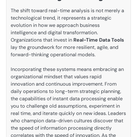
The shift toward real-time analysis is not merely a
technological trend, it represents a strategic
evolution in how we approach business
intelligence and digital transformation.
Organizations that invest in
Real-Time Data Tools
lay the groundwork for more resilient, agile, and
forward-thinking operational models.
Incorporating these systems means embracing an
organizational mindset that values rapid
innovation and continuous improvement. From
daily operations to long-term strategic planning,
the capabilities of instant data processing enable
you to challenge old assumptions, experiment in
real time, and iterate quickly on new ideas. Leaders
who champion data-driven cultures discover that
the speed of information processing directly
correlates with the speed of innovation. As the