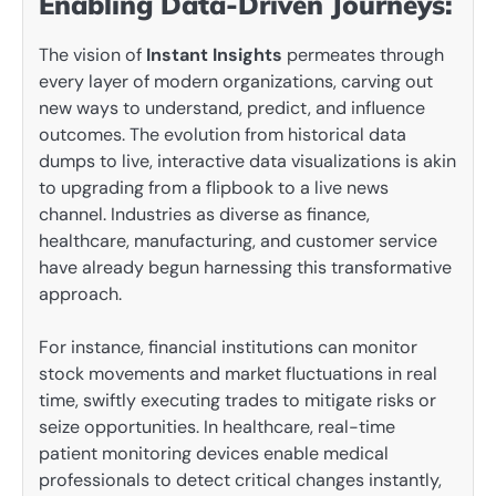
Enabling Data-Driven Journeys:
The vision of
Instant Insights
permeates through
every layer of modern organizations, carving out
new ways to understand, predict, and influence
outcomes. The evolution from historical data
dumps to live, interactive data visualizations is akin
to upgrading from a flipbook to a live news
channel. Industries as diverse as finance,
healthcare, manufacturing, and customer service
have already begun harnessing this transformative
approach.
For instance, financial institutions can monitor
stock movements and market fluctuations in real
time, swiftly executing trades to mitigate risks or
seize opportunities. In healthcare, real-time
patient monitoring devices enable medical
professionals to detect critical changes instantly,