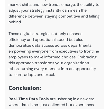
market shifts and new trends emerge, the ability to
adjust your strategy instantly can mean the
difference between staying competitive and falling
behind.
These digital strategies not only enhance
efficiency and operational speed but also
democratize data access across departments,
empowering everyone from executives to frontline
employees to make informed choices. Embracing
this approach transforms your organization’s
ethos, turning every moment into an opportunity
to learn, adapt, and excel.
Conclusion:
Real-Time Data Tools
are ushering in a new era
where data is not just collected but experienced