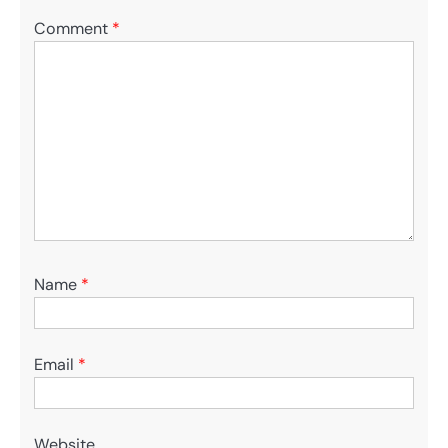
Comment
*
Name
*
Email
*
Website