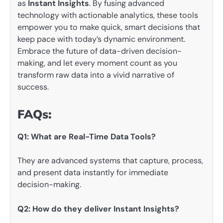
as
Instant Insights
. By fusing advanced
technology with actionable analytics, these tools
empower you to make quick, smart decisions that
keep pace with today’s dynamic environment.
Embrace the future of data-driven decision-
making, and let every moment count as you
transform raw data into a vivid narrative of
success.
FAQs:
Q1: What are Real-Time Data Tools?
They are advanced systems that capture, process,
and present data instantly for immediate
decision-making.
Q2: How do they deliver Instant Insights?