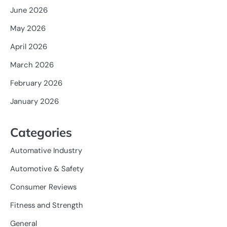
June 2026
May 2026
April 2026
March 2026
February 2026
January 2026
Categories
Automative Industry
Automotive & Safety
Consumer Reviews
Fitness and Strength
General