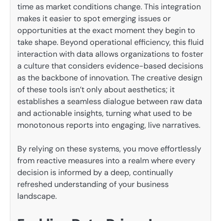
time as market conditions change. This integration
makes it easier to spot emerging issues or
opportunities at the exact moment they begin to
take shape. Beyond operational efficiency, this fluid
interaction with data allows organizations to foster
a culture that considers evidence-based decisions
as the backbone of innovation. The creative design
of these tools isn’t only about aesthetics; it
establishes a seamless dialogue between raw data
and actionable insights, turning what used to be
monotonous reports into engaging, live narratives.
By relying on these systems, you move effortlessly
from reactive measures into a realm where every
decision is informed by a deep, continually
refreshed understanding of your business
landscape.