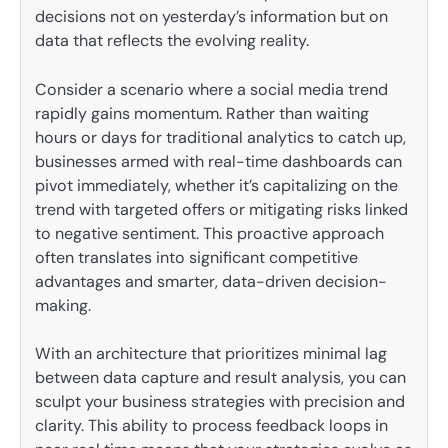
decisions not on yesterday’s information but on
data that reflects the evolving reality.
Consider a scenario where a social media trend
rapidly gains momentum. Rather than waiting
hours or days for traditional analytics to catch up,
businesses armed with real-time dashboards can
pivot immediately, whether it’s capitalizing on the
trend with targeted offers or mitigating risks linked
to negative sentiment. This proactive approach
often translates into significant competitive
advantages and smarter, data-driven decision-
making.
With an architecture that prioritizes minimal lag
between data capture and result analysis, you can
sculpt your business strategies with precision and
clarity. This ability to process feedback loops in