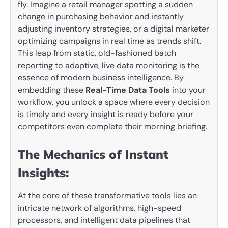
fly. Imagine a retail manager spotting a sudden
change in purchasing behavior and instantly
adjusting inventory strategies, or a digital marketer
optimizing campaigns in real time as trends shift.
This leap from static, old-fashioned batch
reporting to adaptive, live data monitoring is the
essence of modern business intelligence. By
embedding these
Real-Time Data Tools
into your
workflow, you unlock a space where every decision
is timely and every insight is ready before your
competitors even complete their morning briefing.
The Mechanics of Instant
Insights:
At the core of these transformative tools lies an
intricate network of algorithms, high-speed
processors, and intelligent data pipelines that