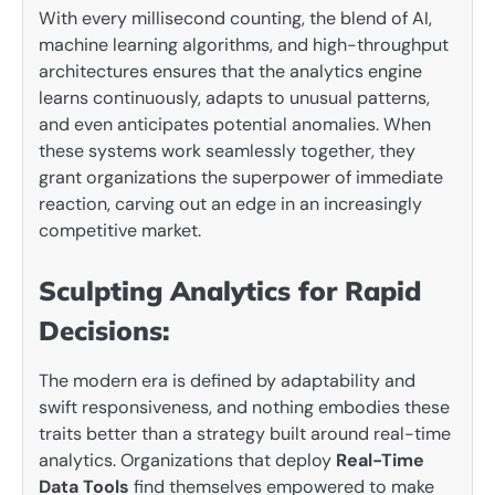
With every millisecond counting, the blend of AI,
machine learning algorithms, and high-throughput
architectures ensures that the analytics engine
learns continuously, adapts to unusual patterns,
and even anticipates potential anomalies. When
these systems work seamlessly together, they
grant organizations the superpower of immediate
reaction, carving out an edge in an increasingly
competitive market.
Sculpting Analytics for Rapid
Decisions:
The modern era is defined by adaptability and
swift responsiveness, and nothing embodies these
traits better than a strategy built around real-time
analytics. Organizations that deploy
Real-Time
Data Tools
find themselves empowered to make