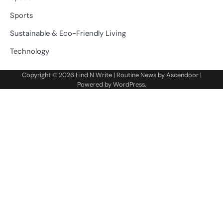
Sports
Sustainable & Eco-Friendly Living
Technology
Copyright © 2026
Find N Write
| Routine News by
Ascendoor
|
Powered by
WordPress
.