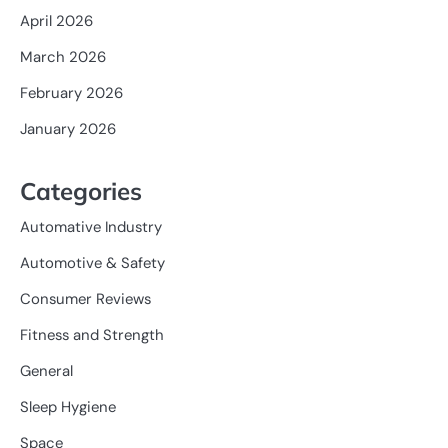
April 2026
March 2026
February 2026
January 2026
Categories
Automative Industry
Automotive & Safety
Consumer Reviews
Fitness and Strength
General
Sleep Hygiene
Space