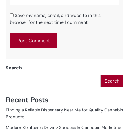
Save my name, email, and website in this
browser for the next time I comment.
Search
Search
Recent Posts
Finding a Reliable Dispensary Near Me for Quality Cannabis
Products
Modern Strategies Driving Success In Cannabis Marketing