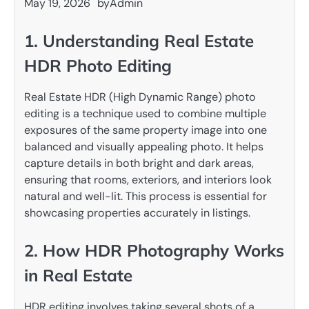
May 19, 2026
by
Admin
1. Understanding Real Estate
HDR Photo Editing
Real Estate HDR (High Dynamic Range) photo
editing is a technique used to combine multiple
exposures of the same property image into one
balanced and visually appealing photo. It helps
capture details in both bright and dark areas,
ensuring that rooms, exteriors, and interiors look
natural and well-lit. This process is essential for
showcasing properties accurately in listings.
2. How HDR Photography Works
in Real Estate
HDR editing involves taking several shots of a