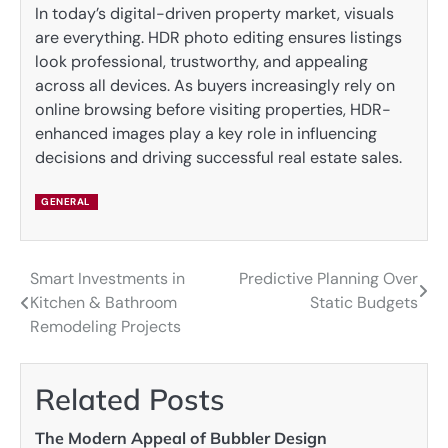
In today’s digital-driven property market, visuals
are everything. HDR photo editing ensures listings
look professional, trustworthy, and appealing
across all devices. As buyers increasingly rely on
online browsing before visiting properties, HDR-
enhanced images play a key role in influencing
decisions and driving successful real estate sales.
GENERAL
Smart Investments in
Predictive Planning Over
Post
Kitchen & Bathroom
Static Budgets
navigation
Remodeling Projects
Related Posts
The Modern Appeal of Bubbler Design