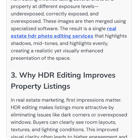
property at different exposure levels—
underexposed, correctly exposed, and
overexposed. These images are then merged using
specialized software. The result is a single
real
estate hdr photo editing services
that highlights
shadows, mid-tones, and highlights evenly,
creating a realistic yet visually enhanced
presentation of the space.
3. Why HDR Editing Improves
Property Listings
In real estate marketing, first impressions matter.
HDR editing makes listings more attractive by
eliminating issues like dark corners or overexposed
windows. Buyers can clearly see room layouts,
textures, and lighting conditions. This improved
visual clarity often leads to higher engagement and