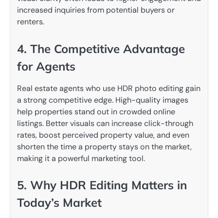
increased inquiries from potential buyers or
renters.
4. The Competitive Advantage
for Agents
Real estate agents who use HDR photo editing gain
a strong competitive edge. High-quality images
help properties stand out in crowded online
listings. Better visuals can increase click-through
rates, boost perceived property value, and even
shorten the time a property stays on the market,
making it a powerful marketing tool.
5. Why HDR Editing Matters in
Today’s Market