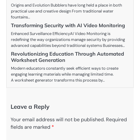
Origins and Evolution Bubblers have long held a place in both
practical use and creative design From traditional water
fountains…
Transforming Security with AI Video Monitoring
Enhanced Surveillance EfficiencyAI Video Monitoring is
redefining the way organizations manage security by providing
advanced capabilities beyond traditional systems Businesses…
Revolutionizing Education Through Automated
Worksheet Generation
Modern educators constantly seek efficient ways to create
engaging learning materials while managing limited time.
A worksheet generator transforms this process by…
Leave a Reply
Your email address will not be published.
Required
fields are marked
*