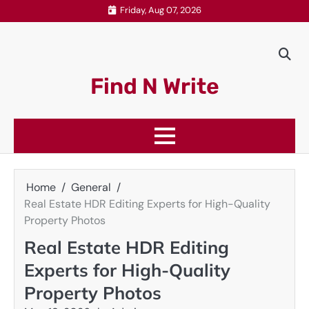
Skip
Friday, Aug 07, 2026
to
content
Find N Write
Home
General
Real Estate HDR Editing Experts for High-Quality
Property Photos
Real Estate HDR Editing
Experts for High-Quality
Property Photos