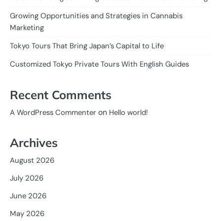
Growing Opportunities and Strategies in Cannabis
Marketing
Tokyo Tours That Bring Japan’s Capital to Life
Customized Tokyo Private Tours With English Guides
Recent Comments
on
A WordPress Commenter
Hello world!
Archives
August 2026
July 2026
June 2026
May 2026