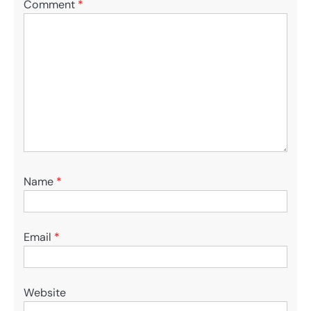
Comment
*
Name
*
Email
*
Website