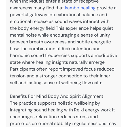
when individuals enter a state of receptive
awareness many find that
kambo healing
provide a
powerful gateway into vibrational balance and
emotional release as sound waves interact with
the body energy field This experience helps quiet
mental noise while encouraging a sense of unity
between breath awareness and subtle energetic
flow The combination of Reiki intention and
harmonic sound frequencies supports a meditative
state where healing insights naturally emerge
Participants often report improved focus reduced
tension and a stronger connection to their inner
self and lasting sense of wellbeing flow calm
Benefits For Mind Body And Spirit Alignment
The practice supports holistic wellbeing by
integrating sound healing with Reiki energy work it
encourages relaxation reduces stress and
promotes emotional stability regular sessions may