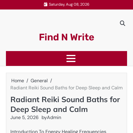
Skip
Saturday, Aug 08, 2026
to
content
Find N Write
Home
General
Radiant Reiki Sound Baths for Deep Sleep and Calm
Radiant Reiki Sound Baths for
Deep Sleep and Calm
June 5, 2026
by
Admin
Introduction To Energy Healing Frequencies