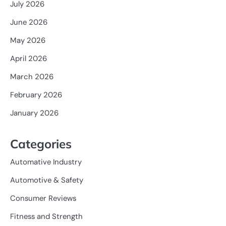
July 2026
June 2026
May 2026
April 2026
March 2026
February 2026
January 2026
Categories
Automative Industry
Automotive & Safety
Consumer Reviews
Fitness and Strength