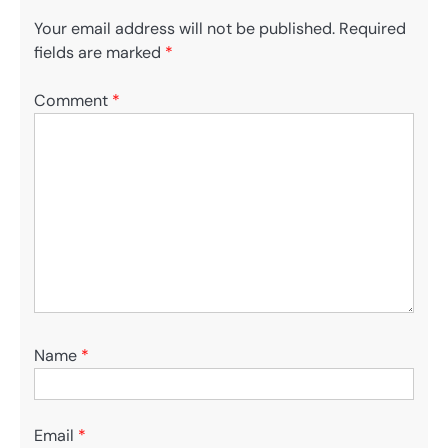
Your email address will not be published.
Required
fields are marked
*
Comment
*
Name
*
Email
*