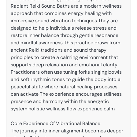
Radiant Reiki Sound Baths are a modern wellness
approach that combines energy healing with
immersive sound vibration techniques They are
designed to help individuals release stress and
restore inner balance through gentle resonance
and mindful awareness This practice draws from
ancient Reiki traditions and sound therapy
principles to create a calming environment that
supports deep relaxation and emotional clarity
Practitioners often use tuning forks singing bowls
and soft rhythmic tones to guide the body into a
peaceful state where natural healing processes
can activate The experience encourages stillness
presence and harmony within the energetic
system holistic wellness flow experience calm
Core Experience Of Vibrational Balance
The journey into inner alignment becomes deeper