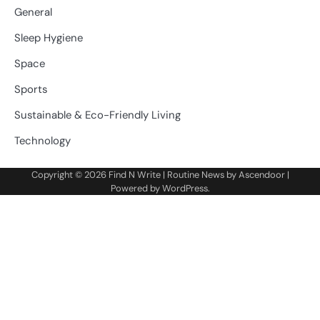
General
Sleep Hygiene
Space
Sports
Sustainable & Eco-Friendly Living
Technology
Copyright © 2026
Find N Write
| Routine News by
Ascendoor
|
Powered by
WordPress
.