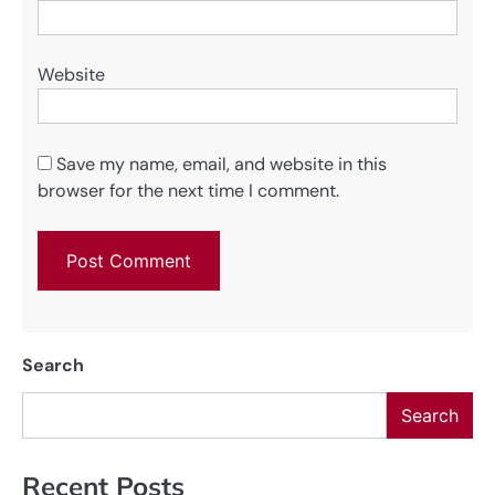
Website
Save my name, email, and website in this
browser for the next time I comment.
Search
Search
Recent Posts