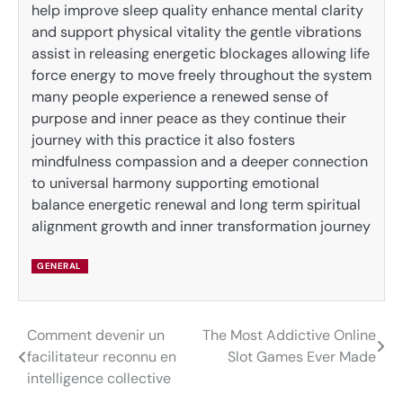
help improve sleep quality enhance mental clarity
and support physical vitality the gentle vibrations
assist in releasing energetic blockages allowing life
force energy to move freely throughout the system
many people experience a renewed sense of
purpose and inner peace as they continue their
journey with this practice it also fosters
mindfulness compassion and a deeper connection
to universal harmony supporting emotional
balance energetic renewal and long term spiritual
alignment growth and inner transformation journey
GENERAL
Comment devenir un
The Most Addictive Online
Post
facilitateur reconnu en
Slot Games Ever Made
navigation
intelligence collective