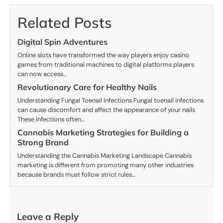
Related Posts
Digital Spin Adventures
Online slots have transformed the way players enjoy casino
games from traditional machines to digital platforms players
can now access…
Revolutionary Care for Healthy Nails
Understanding Fungal Toenail Infections Fungal toenail infections
can cause discomfort and affect the appearance of your nails
These infections often…
Cannabis Marketing Strategies for Building a
Strong Brand
Understanding the Cannabis Marketing Landscape Cannabis
marketing is different from promoting many other industries
because brands must follow strict rules…
Leave a Reply