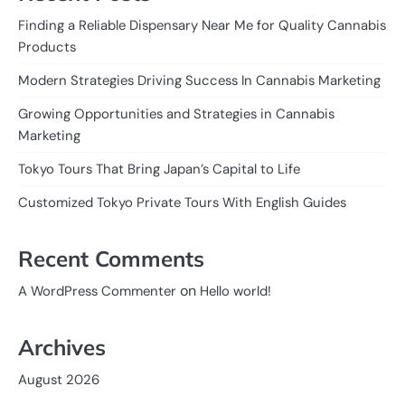
Finding a Reliable Dispensary Near Me for Quality Cannabis
Products
Modern Strategies Driving Success In Cannabis Marketing
Growing Opportunities and Strategies in Cannabis
Marketing
Tokyo Tours That Bring Japan’s Capital to Life
Customized Tokyo Private Tours With English Guides
Recent Comments
on
A WordPress Commenter
Hello world!
Archives
August 2026