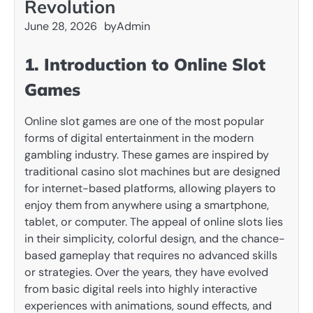
Revolution
June 28, 2026
by
Admin
1. Introduction to Online Slot
Games
Online slot games are one of the most popular
forms of digital entertainment in the modern
gambling industry. These games are inspired by
traditional casino slot machines but are designed
for internet-based platforms, allowing players to
enjoy them from anywhere using a smartphone,
tablet, or computer. The appeal of online slots lies
in their simplicity, colorful design, and the chance-
based gameplay that requires no advanced skills
or strategies. Over the years, they have evolved
from basic digital reels into highly interactive
experiences with animations, sound effects, and