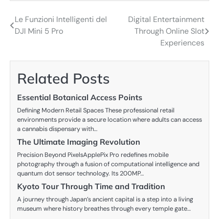
Le Funzioni Intelligenti del
Digital Entertainment
Post
DJI Mini 5 Pro
Through Online Slot
navigation
Experiences
Related Posts
Essential Botanical Access Points
Defining Modern Retail Spaces These professional retail
environments provide a secure location where adults can access
a cannabis dispensary with…
The Ultimate Imaging Revolution
Precision Beyond PixelsApplePix Pro redefines mobile
photography through a fusion of computational intelligence and
quantum dot sensor technology. Its 200MP…
Kyoto Tour Through Time and Tradition
A journey through Japan’s ancient capital is a step into a living
museum where history breathes through every temple gate…