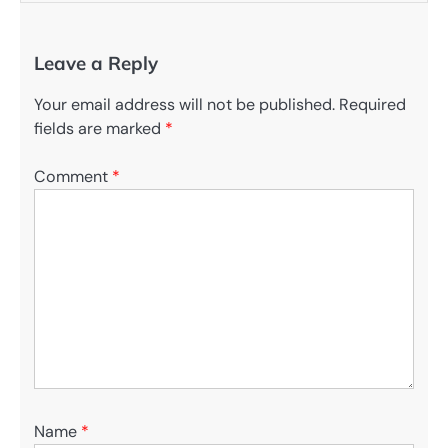
Leave a Reply
Your email address will not be published.
Required
fields are marked
*
Comment
*
Name
*