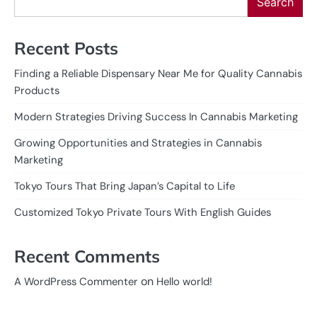
Search
Recent Posts
Finding a Reliable Dispensary Near Me for Quality Cannabis
Products
Modern Strategies Driving Success In Cannabis Marketing
Growing Opportunities and Strategies in Cannabis
Marketing
Tokyo Tours That Bring Japan’s Capital to Life
Customized Tokyo Private Tours With English Guides
Recent Comments
on
A WordPress Commenter
Hello world!