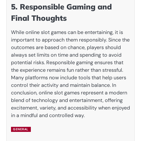
5. Responsible Gaming and
Final Thoughts
While online slot games can be entertaining, it is
important to approach them responsibly. Since the
outcomes are based on chance, players should
always set limits on time and spending to avoid
potential risks. Responsible gaming ensures that
the experience remains fun rather than stressful.
Many platforms now include tools that help users
control their activity and maintain balance. In
conclusion, online slot games represent a modern
blend of technology and entertainment, offering
excitement, variety, and accessibility when enjoyed
in a mindful and controlled way.
GENERAL