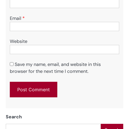
Email
*
Website
Save my name, email, and website in this
browser for the next time I comment.
Search