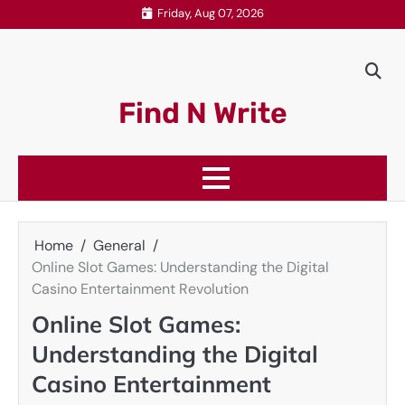
Skip
Friday, Aug 07, 2026
to
content
Find N Write
Home
General
Online Slot Games: Understanding the Digital
Casino Entertainment Revolution
Online Slot Games:
Understanding the Digital
Casino Entertainment