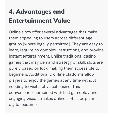
4. Advantages and
Entertainment Value
Online slots offer several advantages that make
them appealing to users across different age
groups (where legally permitted). They are easy to
learn, require no complex instructions, and provide
instant entertainment. Unlike traditional casino
games that may demand strategy or skill, slots are
purely based on luck, making them accessible to
beginners. Additionally, online platforms allow
players to enjoy the games at any time without
needing to visit a physical casino. This
convenience, combined with fast gameplay and
engaging visuals, makes online slots a popular
digital pastime.