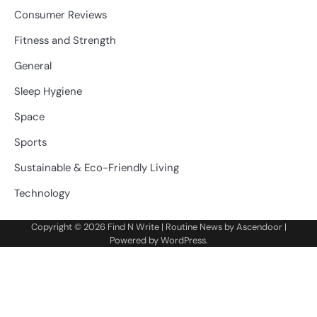
Consumer Reviews
Fitness and Strength
General
Sleep Hygiene
Space
Sports
Sustainable & Eco-Friendly Living
Technology
Copyright © 2026
Find N Write
| Routine News by
Ascendoor
|
Powered by
WordPress
.