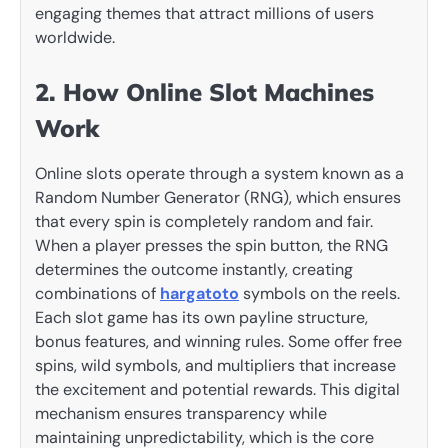
engaging themes that attract millions of users
worldwide.
2. How Online Slot Machines
Work
Online slots operate through a system known as a
Random Number Generator (RNG), which ensures
that every spin is completely random and fair.
When a player presses the spin button, the RNG
determines the outcome instantly, creating
combinations of
hargatoto
symbols on the reels.
Each slot game has its own payline structure,
bonus features, and winning rules. Some offer free
spins, wild symbols, and multipliers that increase
the excitement and potential rewards. This digital
mechanism ensures transparency while
maintaining unpredictability, which is the core