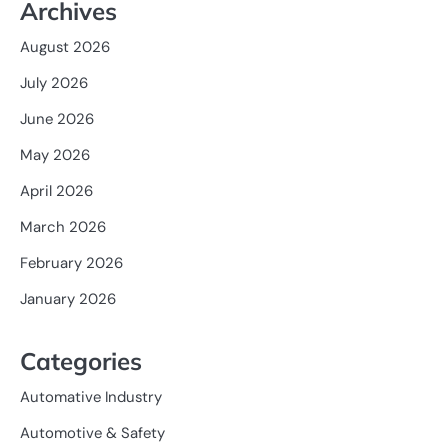
Archives
August 2026
July 2026
June 2026
May 2026
April 2026
March 2026
February 2026
January 2026
Categories
Automative Industry
Automotive & Safety