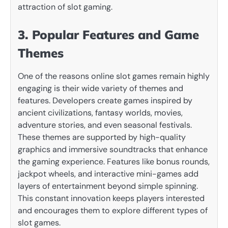
attraction of slot gaming.
3. Popular Features and Game
Themes
One of the reasons online slot games remain highly
engaging is their wide variety of themes and
features. Developers create games inspired by
ancient civilizations, fantasy worlds, movies,
adventure stories, and even seasonal festivals.
These themes are supported by high-quality
graphics and immersive soundtracks that enhance
the gaming experience. Features like bonus rounds,
jackpot wheels, and interactive mini-games add
layers of entertainment beyond simple spinning.
This constant innovation keeps players interested
and encourages them to explore different types of
slot games.