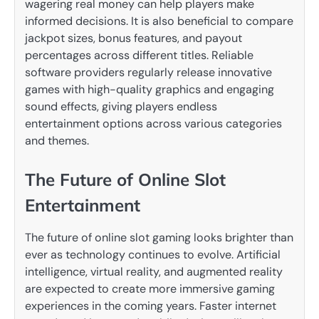
wagering real money can help players make
informed decisions. It is also beneficial to compare
jackpot sizes, bonus features, and payout
percentages across different titles. Reliable
software providers regularly release innovative
games with high-quality graphics and engaging
sound effects, giving players endless
entertainment options across various categories
and themes.
The Future of Online Slot
Entertainment
The future of online slot gaming looks brighter than
ever as technology continues to evolve. Artificial
intelligence, virtual reality, and augmented reality
are expected to create more immersive gaming
experiences in the coming years. Faster internet