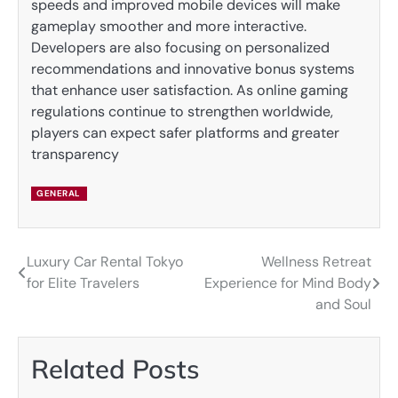
speeds and improved mobile devices will make
gameplay smoother and more interactive.
Developers are also focusing on personalized
recommendations and innovative bonus systems
that enhance user satisfaction. As online gaming
regulations continue to strengthen worldwide,
players can expect safer platforms and greater
transparency
GENERAL
Luxury Car Rental Tokyo
Wellness Retreat
Post
for Elite Travelers
Experience for Mind Body
navigation
and Soul
Related Posts