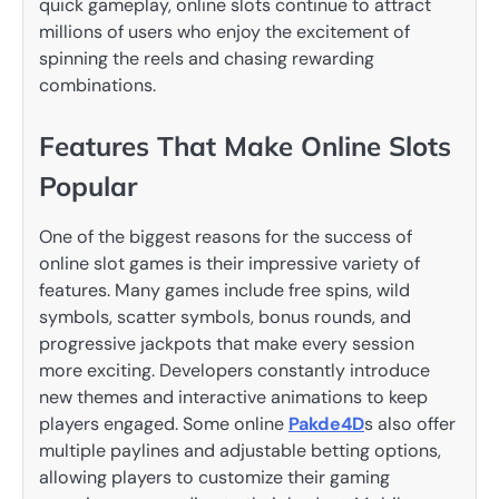
quick gameplay, online slots continue to attract
millions of users who enjoy the excitement of
spinning the reels and chasing rewarding
combinations.
Features That Make Online Slots
Popular
One of the biggest reasons for the success of
online slot games is their impressive variety of
features. Many games include free spins, wild
symbols, scatter symbols, bonus rounds, and
progressive jackpots that make every session
more exciting. Developers constantly introduce
new themes and interactive animations to keep
players engaged. Some online
Pakde4D
s also offer
multiple paylines and adjustable betting options,
allowing players to customize their gaming