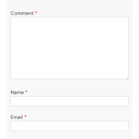
Comment
*
Name
*
Email
*