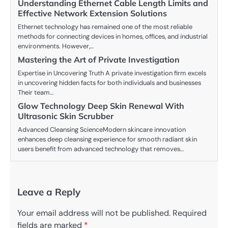
Understanding Ethernet Cable Length Limits and
Effective Network Extension Solutions
Ethernet technology has remained one of the most reliable
methods for connecting devices in homes, offices, and industrial
environments. However,…
Mastering the Art of Private Investigation
Expertise in Uncovering Truth A private investigation firm excels
in uncovering hidden facts for both individuals and businesses
Their team…
Glow Technology Deep Skin Renewal With
Ultrasonic Skin Scrubber
Advanced Cleansing ScienceModern skincare innovation
enhances deep cleansing experience for smooth radiant skin
users benefit from advanced technology that removes…
Leave a Reply
Your email address will not be published.
Required
fields are marked
*