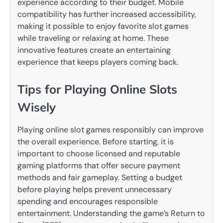
experience according to their budget. Mobile
compatibility has further increased accessibility,
making it possible to enjoy favorite slot games
while traveling or relaxing at home. These
innovative features create an entertaining
experience that keeps players coming back.
Tips for Playing Online Slots
Wisely
Playing online slot games responsibly can improve
the overall experience. Before starting, it is
important to choose licensed and reputable
gaming platforms that offer secure payment
methods and fair gameplay. Setting a budget
before playing helps prevent unnecessary
spending and encourages responsible
entertainment. Understanding the game’s Return to