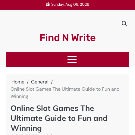
Skip
Sunday, Aug 09, 2026
to
content
Find N Write
Home
General
Online Slot Games The Ultimate Guide to Fun and
Winning
Online Slot Games The
Ultimate Guide to Fun and
Winning