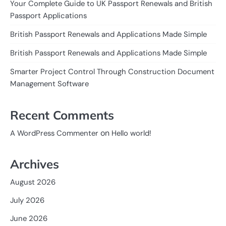
Your Complete Guide to UK Passport Renewals and British
Passport Applications
British Passport Renewals and Applications Made Simple
British Passport Renewals and Applications Made Simple
Smarter Project Control Through Construction Document
Management Software
Recent Comments
on
A WordPress Commenter
Hello world!
Archives
August 2026
July 2026
June 2026