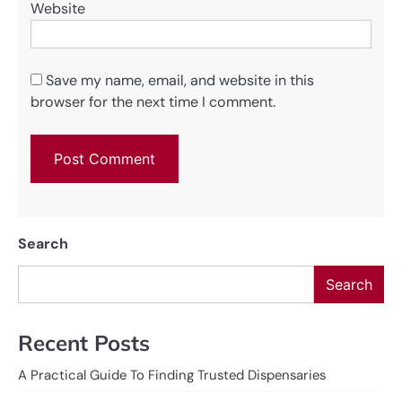
Website
Save my name, email, and website in this
browser for the next time I comment.
Search
Search
Recent Posts
A Practical Guide To Finding Trusted Dispensaries