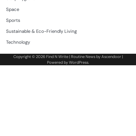
Space
Sports
Sustainable & Eco-Friendly Living
Technology
Copyright © 2026
Find N Write
| Routine News by
Ascendoor
|
Powered by
WordPress
.