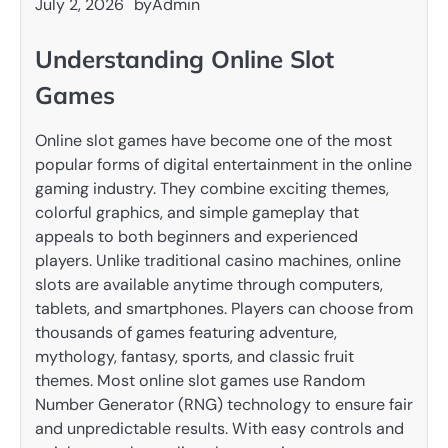
July 2, 2026
by
Admin
Understanding Online Slot
Games
Online slot games have become one of the most
popular forms of digital entertainment in the online
gaming industry. They combine exciting themes,
colorful graphics, and simple gameplay that
appeals to both beginners and experienced
players. Unlike traditional casino machines, online
slots are available anytime through computers,
tablets, and smartphones. Players can choose from
thousands of games featuring adventure,
mythology, fantasy, sports, and classic fruit
themes. Most online slot games use Random
Number Generator (RNG) technology to ensure fair
and unpredictable results. With easy controls and