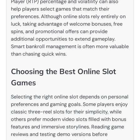
Player (RTP) percentage and volatility can also
help players select games that match their
preferences. Although online slots rely entirely on
luck, taking advantage of welcome bonuses, free
spins, and promotional offers can provide
additional opportunities to extend gameplay.
Smart bankroll management is often more valuable
than chasing quick wins.
Choosing the Best Online Slot
Games
Selecting the right online slot depends on personal
preferences and gaming goals. Some players enjoy
classic three-reel slots for their simplicity, while
others prefer modern video slots filled with bonus
features and immersive storylines. Reading game
reviews and testing demo versions before