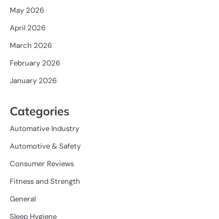
May 2026
April 2026
March 2026
February 2026
January 2026
Categories
Automative Industry
Automotive & Safety
Consumer Reviews
Fitness and Strength
General
Sleep Hygiene