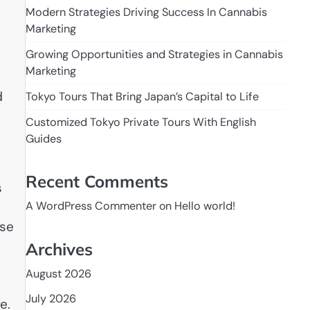
Modern Strategies Driving Success In Cannabis
Marketing
Growing Opportunities and Strategies in Cannabis
Marketing
d
Tokyo Tours That Bring Japan’s Capital to Life
Customized Tokyo Private Tours With English
Guides
Recent Comments
s
A WordPress Commenter
on
Hello world!
use
Archives
August 2026
July 2026
e.