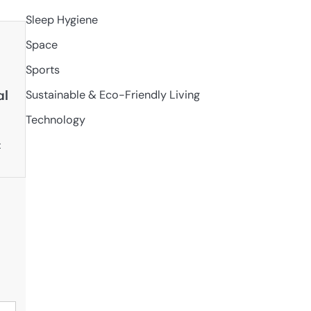
Sleep Hygiene
Space
Sports
al
Sustainable & Eco-Friendly Living
Technology
t