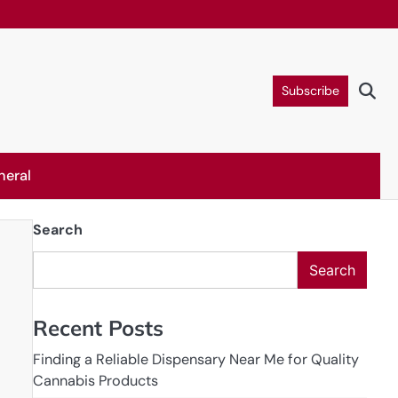
Subscribe
neral
Search
Search
Recent Posts
Finding a Reliable Dispensary Near Me for Quality
Cannabis Products