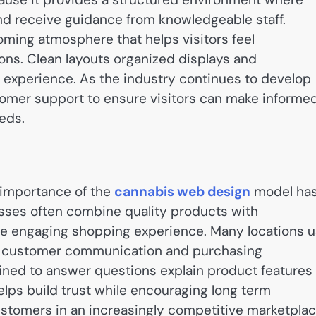
nd receive guidance from knowledgeable staff.
ming atmosphere that helps visitors feel
ions. Clean layouts organized displays and
ve experience. As the industry continues to develop
omer support to ensure visitors can make informe
eds.
importance of the
cannabis web design
model ha
ses often combine quality products with
e engaging shopping experience. Many locations 
 customer communication and purchasing
ined to answer questions explain product features
elps build trust while encouraging long term
stomers in an increasingly competitive marketplac