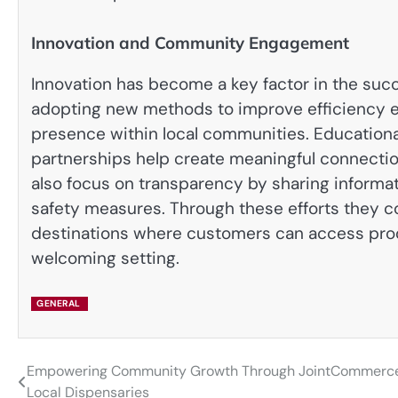
Innovation and Community Engagement
Innovation has become a key factor in the suc
adopting new methods to improve efficiency e
presence within local communities. Education
partnerships help create meaningful connecti
also focus on transparency by sharing informa
safety measures. Through these efforts they co
destinations where customers can access prod
welcoming setting.
GENERAL
Empowering Community Growth Through JointCommerc
Post
Local Dispensaries