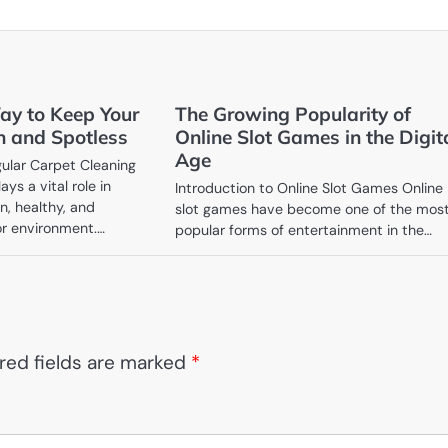
ay to Keep Your
The Growing Popularity of
h and Spotless
Online Slot Games in the Digit
Age
ular Carpet Cleaning
ys a vital role in
Introduction to Online Slot Games Online
n, healthy, and
slot games have become one of the mos
or environment.…
popular forms of entertainment in the…
red fields are marked
*