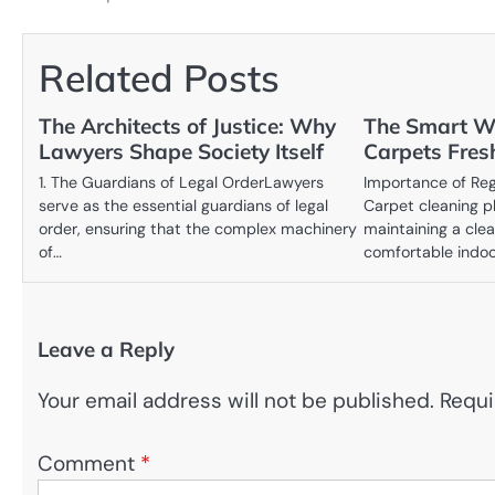
navigation
Related Posts
The Architects of Justice: Why
The Smart W
Lawyers Shape Society Itself
Carpets Fres
1. The Guardians of Legal OrderLawyers
Importance of Reg
serve as the essential guardians of legal
Carpet cleaning pla
order, ensuring that the complex machinery
maintaining a clea
of…
comfortable indo
Leave a Reply
Your email address will not be published.
Requi
Comment
*