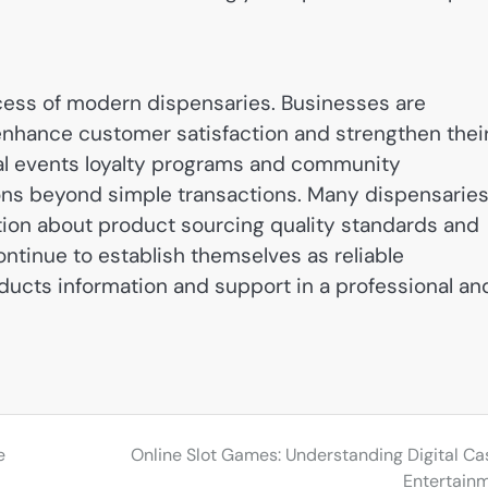
cess of modern dispensaries. Businesses are
nhance customer satisfaction and strengthen thei
al events loyalty programs and community
ons beyond simple transactions. Many dispensarie
tion about product sourcing quality standards and
ntinue to establish themselves as reliable
ucts information and support in a professional an
e
Online Slot Games: Understanding Digital Ca
Entertain