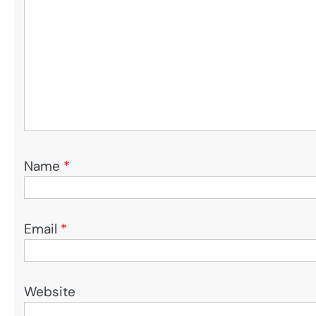
Name
*
Email
*
Website