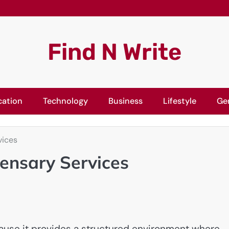
Find N Write
cation
Technology
Business
Lifestyle
Ge
vices
pensary Services
cause it provides a structured environment where