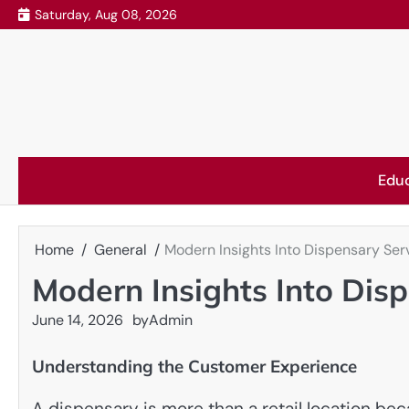
Skip
Saturday, Aug 08, 2026
to
content
Edu
Home
General
Modern Insights Into Dispensary Ser
Modern Insights Into Dis
June 14, 2026
by
Admin
Understanding the Customer Experience
A dispensary is more than a retail location be