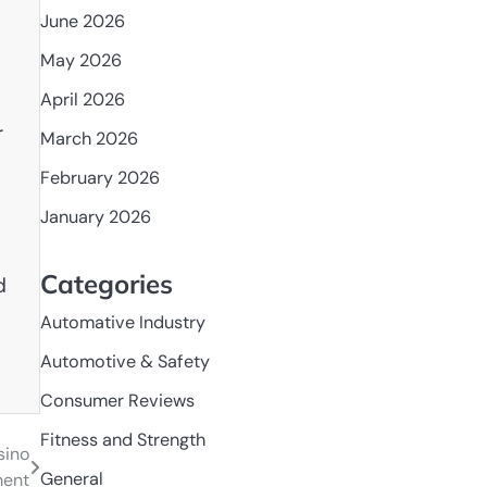
June 2026
May 2026
April 2026
r
March 2026
February 2026
s
January 2026
Categories
d
Automative Industry
Automotive & Safety
Consumer Reviews
Fitness and Strength
sino
General
ment