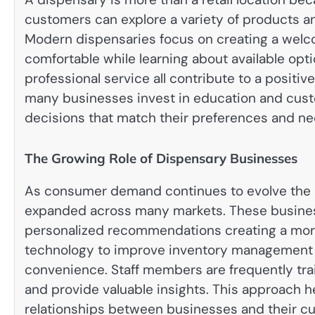
customers can explore a variety of products a
Modern dispensaries focus on creating a welco
comfortable while learning about available opt
professional service all contribute to a positi
many businesses invest in education and cust
decisions that match their preferences and ne
The Growing Role of Dispensary Businesses
As consumer demand continues to evolve the 
expanded across many markets. These busines
personalized recommendations creating a mor
technology to improve inventory management
convenience. Staff members are frequently tra
and provide valuable insights. This approach h
relationships between businesses and their cu