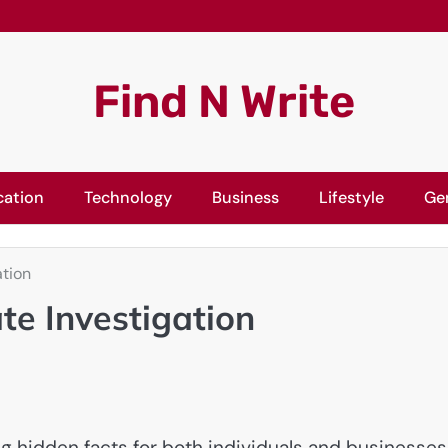
Find N Write
cation
Technology
Business
Lifestyle
Ge
ation
ate Investigation
ng hidden facts for both individuals and businesses