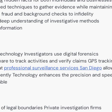
nced techniques to gather evidence while maintaini
 fraud and background checks to infidelity
 deep understanding of investigative methods
information
technology Investigators use digital forensics
re to track activities and verify claims GPS tracki
at
professional surveillance services San Diego
allo
iciently Technology enhances the precision and spe
able
of legal boundaries Private investigation firms