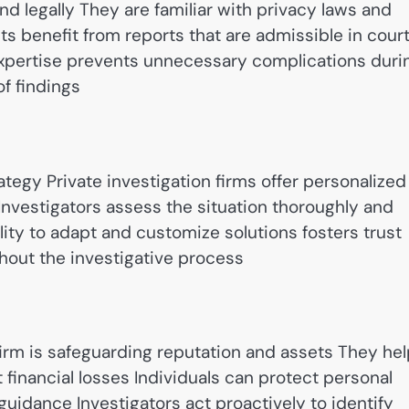
and legally They are familiar with privacy laws and
s benefit from reports that are admissible in cour
expertise prevents unnecessary complications duri
of findings
ategy Private investigation firms offer personalized
 Investigators assess the situation thoroughly and
lity to adapt and customize solutions fosters trust
hout the investigative process
 firm is safeguarding reputation and assets They he
financial losses Individuals can protect personal
guidance Investigators act proactively to identify