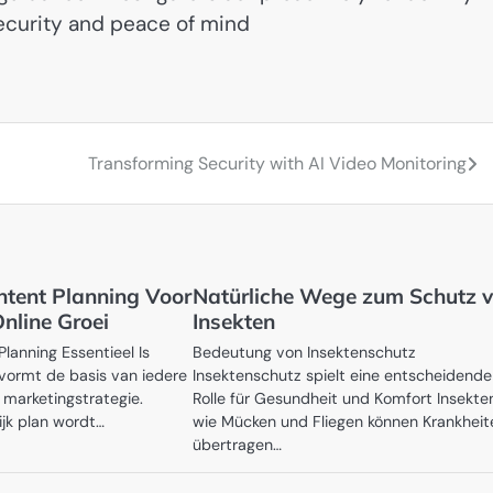
ecurity and peace of mind
Transforming Security with AI Video Monitoring
ontent Planning Voor
Natürliche Wege zum Schutz v
nline Groei
Insekten
anning Essentieel Is
Bedeutung von Insektenschutz
vormt de basis van iedere
Insektenschutz spielt eine entscheidende
 marketingstrategie.
Rolle für Gesundheit und Komfort Insekte
ijk plan wordt…
wie Mücken und Fliegen können Krankheit
übertragen…