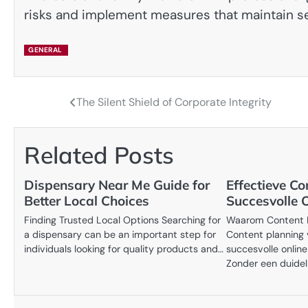
risks and implement measures that maintain s
GENERAL
The Silent Shield of Corporate Integrity
Post
navigation
Related Posts
Dispensary Near Me Guide for
Effectieve C
Better Local Choices
Succesvolle O
Finding Trusted Local Options Searching for
Waarom Content Pl
a dispensary can be an important step for
Content planning 
individuals looking for quality products and…
succesvolle online
Zonder een duidel