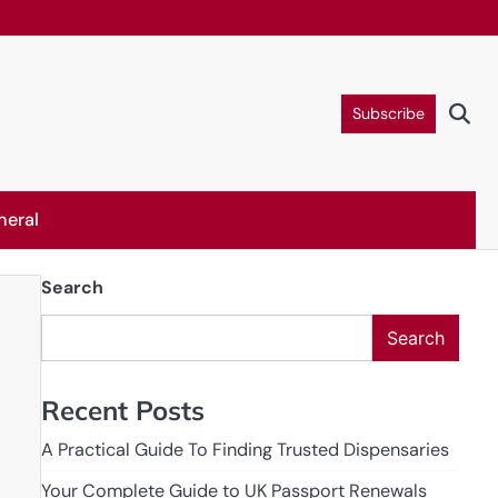
Subscribe
neral
Search
Search
Recent Posts
A Practical Guide To Finding Trusted Dispensaries
Your Complete Guide to UK Passport Renewals