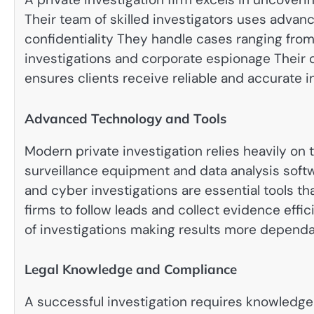
Their team of skilled investigators uses adva
confidentiality They handle cases ranging from
investigations and corporate espionage Their
ensures clients receive reliable and accurate 
Advanced Technology and Tools
Modern private investigation relies heavily on 
surveillance equipment and data analysis softwa
and cyber investigations are essential tools th
firms to follow leads and collect evidence eff
of investigations making results more depend
Legal Knowledge and Compliance
A successful investigation requires knowledge 