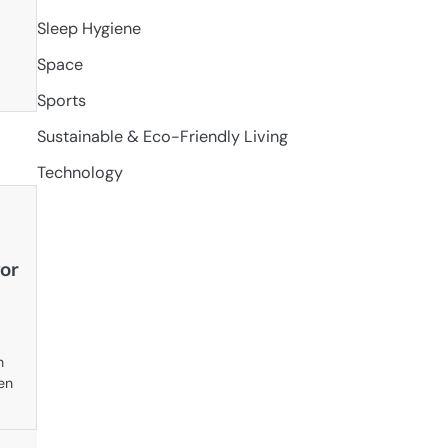
Sleep Hygiene
Space
Sports
Sustainable & Eco-Friendly Living
Technology
or
n
en