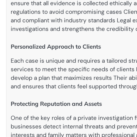
ensure that all evidence is collected ethically 
regulations to avoid compromising cases Client
and compliant with industry standards Legal 
investigations and strengthens the credibility 
Personalized Approach to Clients
Each case is unique and requires a tailored str
services to meet the specific needs of clients
develop a plan that maximizes results Their abi
and ensures that clients feel supported throug
Protecting Reputation and Assets
One of the key roles of a private investigation
businesses detect internal threats and prevent 
interests and family matters with professional 