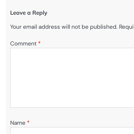
Leave a Reply
Your email address will not be published.
Requi
Comment
*
Name
*