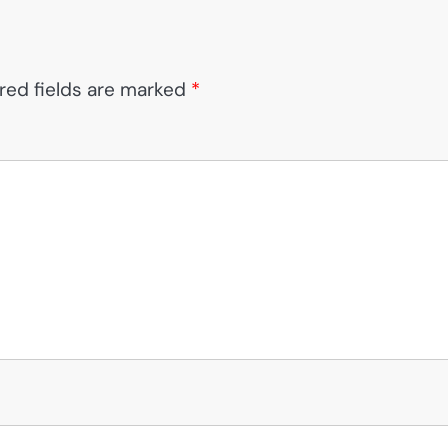
red fields are marked
*