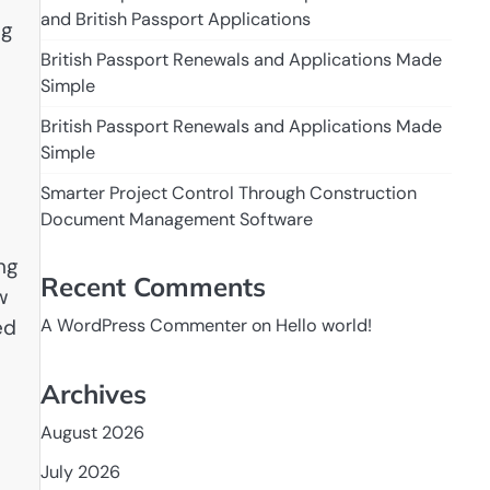
and British Passport Applications
ng
British Passport Renewals and Applications Made
Simple
British Passport Renewals and Applications Made
Simple
Smarter Project Control Through Construction
Document Management Software
ng
Recent Comments
w
ed
A WordPress Commenter
on
Hello world!
Archives
August 2026
July 2026