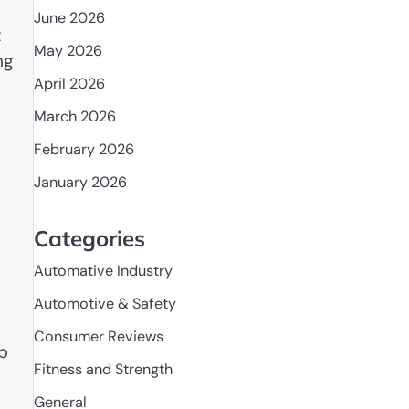
June 2026
t
May 2026
ng
April 2026
March 2026
February 2026
January 2026
Categories
Automative Industry
Automotive & Safety
Consumer Reviews
lp
Fitness and Strength
General