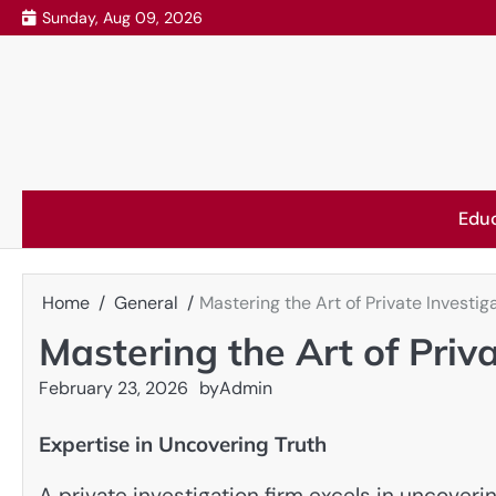
Skip
Sunday, Aug 09, 2026
to
content
Edu
Home
General
Mastering the Art of Private Investig
Mastering the Art of Priv
February 23, 2026
by
Admin
Expertise in Uncovering Truth
A private investigation firm excels in uncoveri