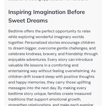
Inspiring Imagination Before
Sweet Dreams
Bedtime offers the perfect opportunity to relax
while exploring wonderful imaginary worlds
together. Personalized stories encourage children
to dream bigger, overcome gentle challenges, and
celebrate kindness, bravery, and friendship through
enjoyable adventures. Every story can introduce
valuable life lessons in a comforting and
entertaining way without feeling overwhelming. As
children drift toward sleep with positive thoughts
and happy memories, they carry those uplifting
messages into the next day. By making every
bedtime story unique, families create treasured
traditions that support emotional growth,
strengthen relationships, and make each evening