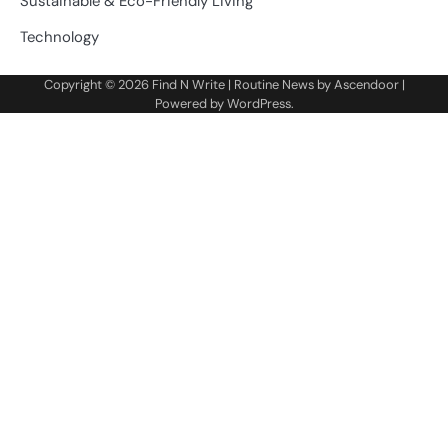
Sustainable & Eco-Friendly Living
Technology
Copyright © 2026
Find N Write
| Routine News by
Ascendoor
|
Powered by
WordPress
.