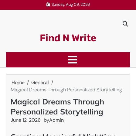
Skip
Sunday, Aug 09, 2026
to
content
Find N Write
Home
General
Magical Dreams Through Personalized Storytelling
Magical Dreams Through
Personalized Storytelling
June 12, 2026
by
Admin