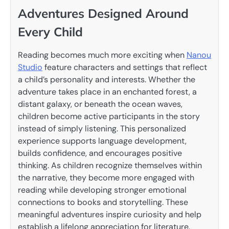
Adventures Designed Around
Every Child
Reading becomes much more exciting when
Nanou
Studio
feature characters and settings that reflect
a child’s personality and interests. Whether the
adventure takes place in an enchanted forest, a
distant galaxy, or beneath the ocean waves,
children become active participants in the story
instead of simply listening. This personalized
experience supports language development,
builds confidence, and encourages positive
thinking. As children recognize themselves within
the narrative, they become more engaged with
reading while developing stronger emotional
connections to books and storytelling. These
meaningful adventures inspire curiosity and help
establish a lifelong appreciation for literature.