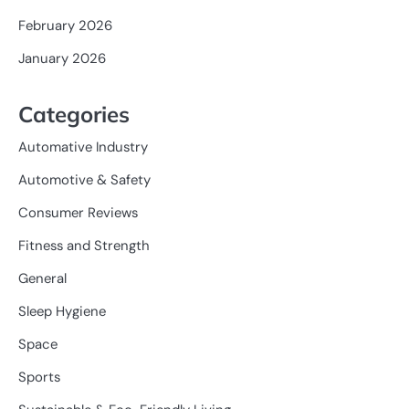
February 2026
January 2026
Categories
Automative Industry
Automotive & Safety
Consumer Reviews
Fitness and Strength
General
Sleep Hygiene
Space
Sports