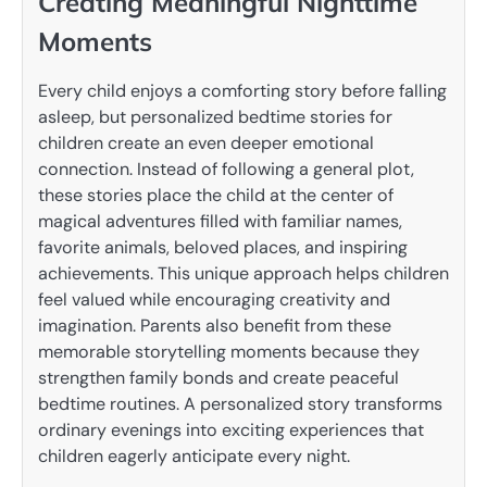
Creating Meaningful Nighttime
Moments
Every child enjoys a comforting story before falling
asleep, but personalized bedtime stories for
children create an even deeper emotional
connection. Instead of following a general plot,
these stories place the child at the center of
magical adventures filled with familiar names,
favorite animals, beloved places, and inspiring
achievements. This unique approach helps children
feel valued while encouraging creativity and
imagination. Parents also benefit from these
memorable storytelling moments because they
strengthen family bonds and create peaceful
bedtime routines. A personalized story transforms
ordinary evenings into exciting experiences that
children eagerly anticipate every night.