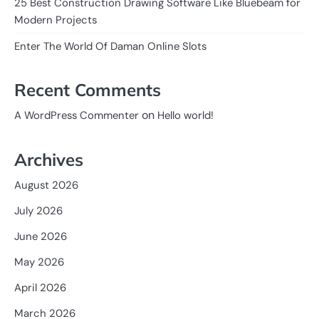
25 Best Construction Drawing Software Like Bluebeam for
Modern Projects
Enter The World Of Daman Online Slots
Recent Comments
on
A WordPress Commenter
Hello world!
Archives
August 2026
July 2026
June 2026
May 2026
April 2026
March 2026