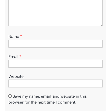
Name
*
Email
*
Website
Save my name, email, and website in this
browser for the next time I comment.