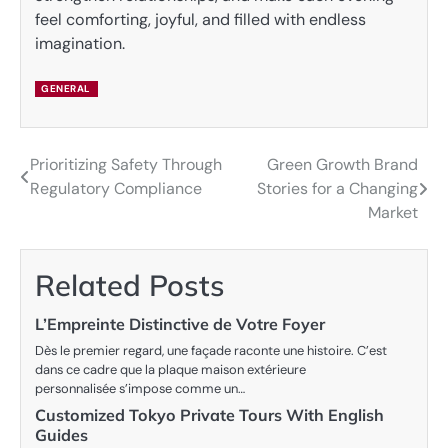
feel comforting, joyful, and filled with endless
imagination.
GENERAL
Prioritizing Safety Through
Green Growth Brand
Post
Regulatory Compliance
Stories for a Changing
navigation
Market
Related Posts
L’Empreinte Distinctive de Votre Foyer
Dès le premier regard, une façade raconte une histoire. C’est
dans ce cadre que la plaque maison extérieure
personnalisée s’impose comme un…
Customized Tokyo Private Tours With English
Guides