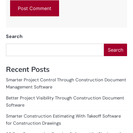
Search
Search
Recent Posts
Smarter Project Control Through Construction Document
Management Software
Better Project Visibility Through Construction Document
Software
Smarter Construction Estimating With Takeoff Software
for Construction Drawings