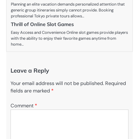
Planning an elite vacation demands personalized attention that
generic group itineraries simply cannot provide. Booking
professional Tokyo private tours allows…
Thrill of Online Slot Games
Easy Access and Convenience Online slot games provide players
with the ability to enjoy their favorite games anytime from
home…
Leave a Reply
Your email address will not be published.
Required
fields are marked
*
Comment
*