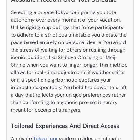
Selecting a private Tokyo tour grants you total
autonomy over every moment of your vacation.
Unlike rigid group outings that force participants
to adhere to a strict bus timetable you dictate the
pace based entirely on personal desire. You avoid
the stress of waiting for others or rushing through
iconic locations like Shibuya Crossing or Meiji
Shrine when you want to linger longer.
This method
allows for real-time adjustments if weather shifts
or if a specific neighborhood captures your
interest unexpectedly. You hold the power to craft
a day that reflects your unique preferences rather
than conforming to a generic pre-set itinerary
meant for dozens of strangers.
Tailored Experiences And Direct Access
A private
Tokyo tour
guide provides an intimate