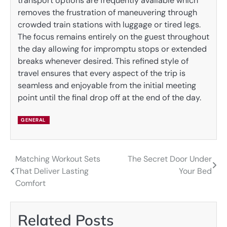
transport options are frequently available which
removes the frustration of maneuvering through
crowded train stations with luggage or tired legs.
The focus remains entirely on the guest throughout
the day allowing for impromptu stops or extended
breaks whenever desired. This refined style of
travel ensures that every aspect of the trip is
seamless and enjoyable from the initial meeting
point until the final drop off at the end of the day.
GENERAL
Matching Workout Sets
The Secret Door Under
Post
That Deliver Lasting
Your Bed
navigation
Comfort
Related Posts