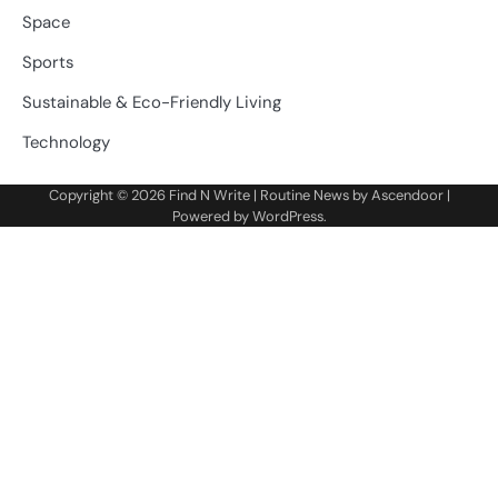
Space
Sports
Sustainable & Eco-Friendly Living
Technology
Copyright © 2026
Find N Write
| Routine News by
Ascendoor
|
Powered by
WordPress
.