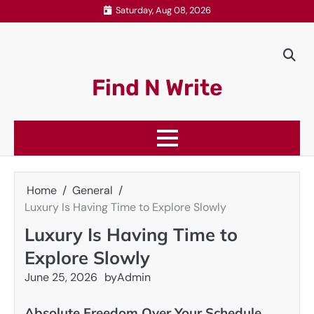
Skip
Saturday, Aug 08, 2026
to
content
Find N Write
Home
General
Luxury Is Having Time to Explore Slowly
Luxury Is Having Time to
Explore Slowly
June 25, 2026
by
Admin
Absolute Freedom Over Your Schedule