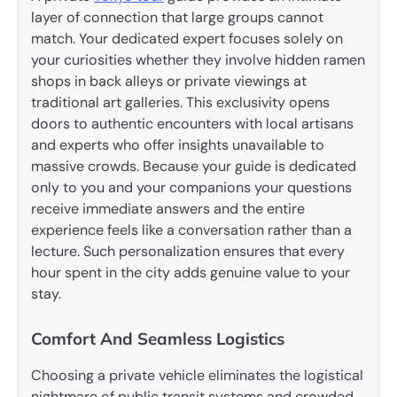
layer of connection that large groups cannot
match. Your dedicated expert focuses solely on
your curiosities whether they involve hidden ramen
shops in back alleys or private viewings at
traditional art galleries. This exclusivity opens
doors to authentic encounters with local artisans
and experts who offer insights unavailable to
massive crowds. Because your guide is dedicated
only to you and your companions your questions
receive immediate answers and the entire
experience feels like a conversation rather than a
lecture. Such personalization ensures that every
hour spent in the city adds genuine value to your
stay.
Comfort And Seamless Logistics
Choosing a private vehicle eliminates the logistical
nightmare of public transit systems and crowded