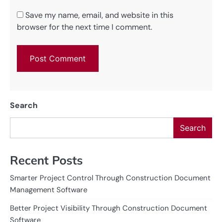
Save my name, email, and website in this
browser for the next time I comment.
Search
Search
Recent Posts
Smarter Project Control Through Construction Document
Management Software
Better Project Visibility Through Construction Document
Software