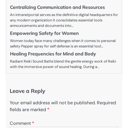
Centralizing Communication and Resources
An intranetportal serves as the definitive digital headquarters for
any modern organization It consolidates essential tools
announcements and documents into…
Empowering Safety for Women
Women today face many challenges when it comes to personal
safety Pepper spray for self defense is an essential tool…
Healing Frequencies for Mind and Body
Radiant Reiki Sound Baths blend the gentle energy work of Reiki
with the immersive power of sound healing. During a…
Leave a Reply
Your email address will not be published.
Required
fields are marked
*
Comment
*