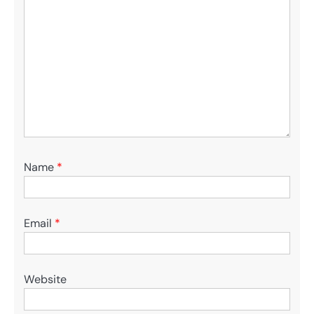
Name
*
Email
*
Website