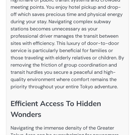
meeting points.
You enjoy hotel pickup and drop-
off which saves precious time and physical energy
during your stay. Navigating complex subway
stations becomes unnecessary as your
professional driver manages the transit between
sites with efficiency. This luxury of door-to-door
service is particularly beneficial for families or
those traveling with elderly relatives or children.
By
removing the friction of group coordination and
transit hurdles you secure a peaceful and high-
quality environment where comfort remains the
priority throughout your entire Tokyo adventure.
Efficient Access To Hidden
Wonders
Navigating the immense density of the Greater