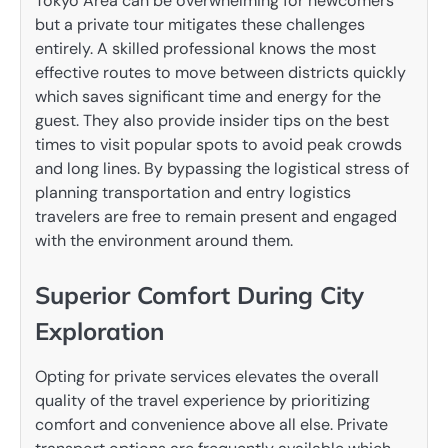
Tokyo Area can be overwhelming for newcomers
but a private tour mitigates these challenges
entirely. A skilled professional knows the most
effective routes to move between districts quickly
which saves significant time and energy for the
guest. They also provide insider tips on the best
times to visit popular spots to avoid peak crowds
and long lines. By bypassing the logistical stress of
planning transportation and entry logistics
travelers are free to remain present and engaged
with the environment around them.
Superior Comfort During City
Exploration
Opting for private services elevates the overall
quality of the travel experience by prioritizing
comfort and convenience above all else. Private