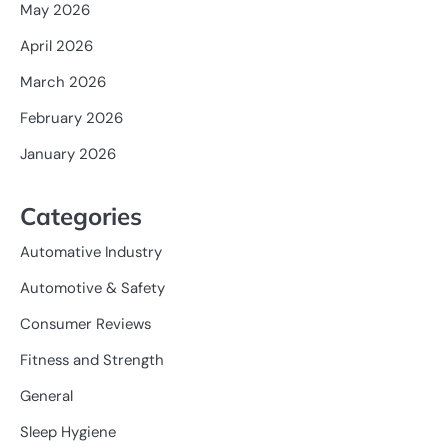
May 2026
April 2026
March 2026
February 2026
January 2026
Categories
Automative Industry
Automotive & Safety
Consumer Reviews
Fitness and Strength
General
Sleep Hygiene