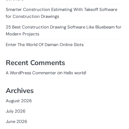
Smarter Construction Estimating With Takeoff Software
for Construction Drawings
25 Best Construction Drawing Software Like Bluebeam for
Modern Projects
Enter The World Of Daman Online Slots
Recent Comments
on
A WordPress Commenter
Hello world!
Archives
August 2026
July 2026
June 2026