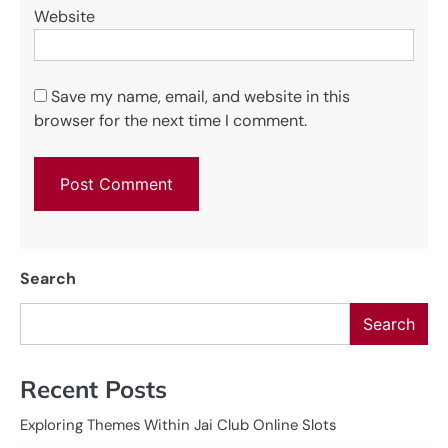
Website
Save my name, email, and website in this
browser for the next time I comment.
Search
Search
Recent Posts
Exploring Themes Within Jai Club Online Slots