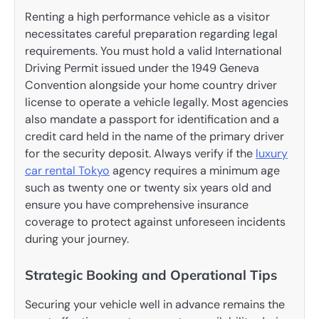
Renting a high performance vehicle as a visitor
necessitates careful preparation regarding legal
requirements. You must hold a valid International
Driving Permit issued under the 1949 Geneva
Convention alongside your home country driver
license to operate a vehicle legally. Most agencies
also mandate a passport for identification and a
credit card held in the name of the primary driver
for the security deposit. Always verify if the
luxury
car rental Tokyo
agency requires a minimum age
such as twenty one or twenty six years old and
ensure you have comprehensive insurance
coverage to protect against unforeseen incidents
during your journey.
Strategic Booking and Operational Tips
Securing your vehicle well in advance remains the