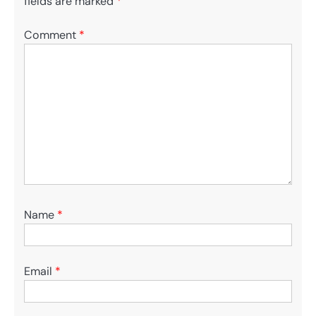
fields are marked
*
Comment
*
Name
*
Email
*