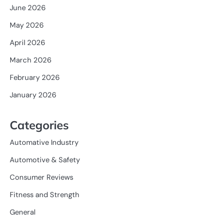
June 2026
May 2026
April 2026
March 2026
February 2026
January 2026
Categories
Automative Industry
Automotive & Safety
Consumer Reviews
Fitness and Strength
General