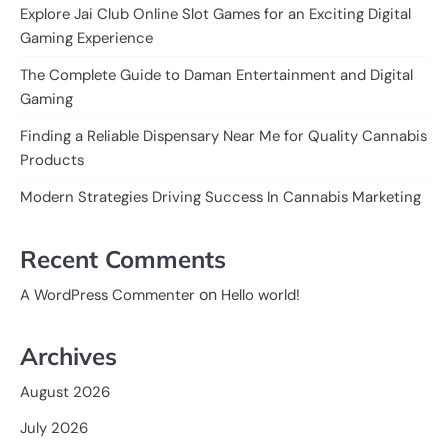
Explore Jai Club Online Slot Games for an Exciting Digital
Gaming Experience
The Complete Guide to Daman Entertainment and Digital
Gaming
Finding a Reliable Dispensary Near Me for Quality Cannabis
Products
Modern Strategies Driving Success In Cannabis Marketing
Recent Comments
on
A WordPress Commenter
Hello world!
Archives
August 2026
July 2026