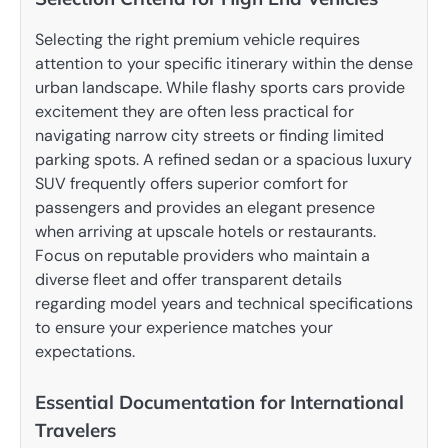
Selecting the right premium vehicle requires
attention to your specific itinerary within the dense
urban landscape. While flashy sports cars provide
excitement they are often less practical for
navigating narrow city streets or finding limited
parking spots. A refined sedan or a spacious luxury
SUV frequently offers superior comfort for
passengers and provides an elegant presence
when arriving at upscale hotels or restaurants.
Focus on reputable providers who maintain a
diverse fleet and offer transparent details
regarding model years and technical specifications
to ensure your experience matches your
expectations.
Essential Documentation for International
Travelers