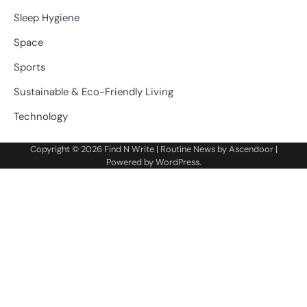
Sleep Hygiene
Space
Sports
Sustainable & Eco-Friendly Living
Technology
Copyright © 2026
Find N Write
| Routine News by
Ascendoor
|
Powered by
WordPress
.