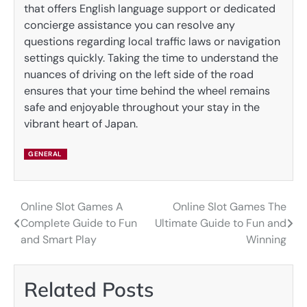
that offers English language support or dedicated
concierge assistance you can resolve any
questions regarding local traffic laws or navigation
settings quickly. Taking the time to understand the
nuances of driving on the left side of the road
ensures that your time behind the wheel remains
safe and enjoyable throughout your stay in the
vibrant heart of Japan.
GENERAL
Online Slot Games A
Online Slot Games The
Post
Complete Guide to Fun
Ultimate Guide to Fun and
navigation
and Smart Play
Winning
Related Posts