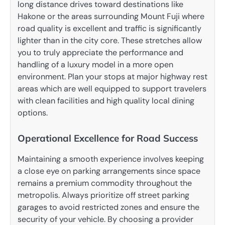
long distance drives toward destinations like
Hakone or the areas surrounding Mount Fuji where
road quality is excellent and traffic is significantly
lighter than in the city core. These stretches allow
you to truly appreciate the performance and
handling of a luxury model in a more open
environment. Plan your stops at major highway rest
areas which are well equipped to support travelers
with clean facilities and high quality local dining
options.
Operational Excellence for Road Success
Maintaining a smooth experience involves keeping
a close eye on parking arrangements since space
remains a premium commodity throughout the
metropolis. Always prioritize off street parking
garages to avoid restricted zones and ensure the
security of your vehicle. By choosing a provider