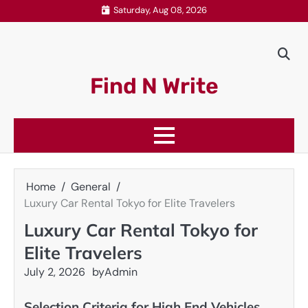
Skip
Saturday, Aug 08, 2026
to
content
Find N Write
Home
General
Luxury Car Rental Tokyo for Elite Travelers
Luxury Car Rental Tokyo for
Elite Travelers
July 2, 2026
by
Admin
Selection Criteria for High End Vehicles