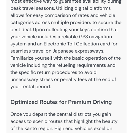
most effective way to guarantee availability during
peak travel seasons.
Utilizing digital platforms
allows for easy comparison of rates and vehicle
categories across multiple providers to secure the
best deal.
Upon collecting your keys confirm that
your vehicle includes a reliable GPS navigation
system and an Electronic Toll Collection card for
seamless travel on Japanese expressways.
Familiarize yourself with the basic operation of the
vehicle including the refueling requirements and
the specific return procedures to avoid
unnecessary stress or penalty fees at the end of
your rental period.
Optimized Routes for Premium Driving
Once you depart the central districts you gain
access to scenic routes that highlight the beauty
of the Kanto region. High end vehicles excel on