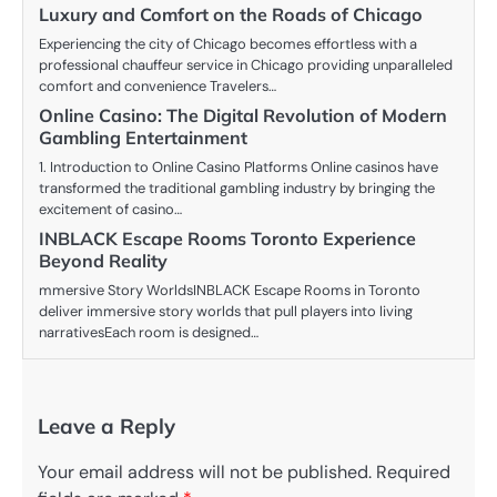
Luxury and Comfort on the Roads of Chicago
Experiencing the city of Chicago becomes effortless with a
professional chauffeur service in Chicago providing unparalleled
comfort and convenience Travelers…
Online Casino: The Digital Revolution of Modern
Gambling Entertainment
1. Introduction to Online Casino Platforms Online casinos have
transformed the traditional gambling industry by bringing the
excitement of casino…
INBLACK Escape Rooms Toronto Experience
Beyond Reality
mmersive Story WorldsINBLACK Escape Rooms in Toronto
deliver immersive story worlds that pull players into living
narrativesEach room is designed…
Leave a Reply
Your email address will not be published.
Required