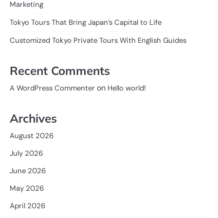
Marketing
Tokyo Tours That Bring Japan’s Capital to Life
Customized Tokyo Private Tours With English Guides
Recent Comments
on
A WordPress Commenter
Hello world!
Archives
August 2026
July 2026
June 2026
May 2026
April 2026