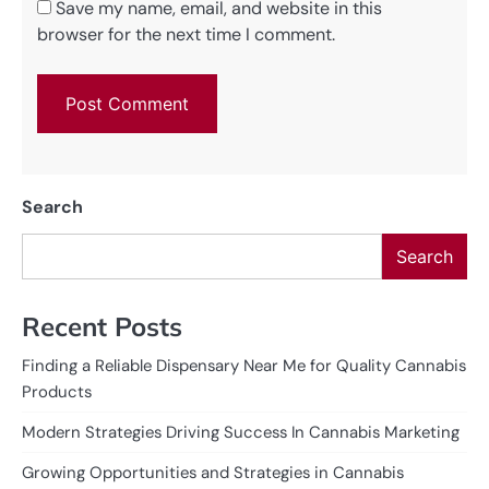
Save my name, email, and website in this
browser for the next time I comment.
Search
Search
Recent Posts
Finding a Reliable Dispensary Near Me for Quality Cannabis
Products
Modern Strategies Driving Success In Cannabis Marketing
Growing Opportunities and Strategies in Cannabis