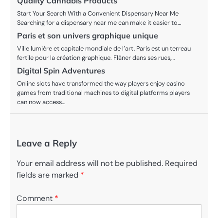
Quality Cannabis Products
Start Your Search With a Convenient Dispensary Near Me
Searching for a dispensary near me can make it easier to…
Paris et son univers graphique unique
Ville lumière et capitale mondiale de l’art, Paris est un terreau
fertile pour la création graphique. Flâner dans ses rues,…
Digital Spin Adventures
Online slots have transformed the way players enjoy casino
games from traditional machines to digital platforms players
can now access…
Leave a Reply
Your email address will not be published.
Required
fields are marked
*
Comment
*