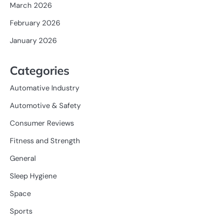
March 2026
February 2026
January 2026
Categories
Automative Industry
Automotive & Safety
Consumer Reviews
Fitness and Strength
General
Sleep Hygiene
Space
Sports