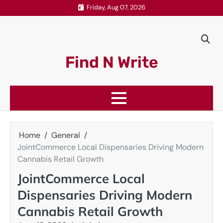
Skip
Friday, Aug 07, 2026
to
content
Find N Write
Home
General
JointCommerce Local Dispensaries Driving Modern
Cannabis Retail Growth
JointCommerce Local
Dispensaries Driving Modern
Cannabis Retail Growth