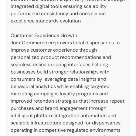
integrated digital tools ensuring scalability
performance consistency and compliance
excellence standards evolution
Customer Experience Growth
JointCommerce empowers local dispensaries to
improve customer experience through
personalized product recommendations and
seamless online ordering interfaces helping
businesses build stronger relationships with
consumers by leveraging data insights and
behavioral analytics while enabling targeted
marketing campaigns loyalty programs and
improved retention strategies that increase repeat
purchases and brand engagement through
intelligent platform integration automation and
scalable infrastructure designed for dispensaries
operating in competitive regulated environments