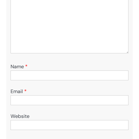
Name
*
Email
*
Website