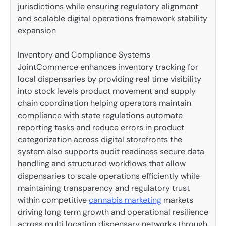
jurisdictions while ensuring regulatory alignment
and scalable digital operations framework stability
expansion
Inventory and Compliance Systems
JointCommerce enhances inventory tracking for
local dispensaries by providing real time visibility
into stock levels product movement and supply
chain coordination helping operators maintain
compliance with state regulations automate
reporting tasks and reduce errors in product
categorization across digital storefronts the
system also supports audit readiness secure data
handling and structured workflows that allow
dispensaries to scale operations efficiently while
maintaining transparency and regulatory trust
within competitive
cannabis marketing
markets
driving long term growth and operational resilience
across multi location dispensary networks through