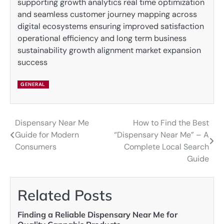
supporting growth analytics real time optimization
and seamless customer journey mapping across
digital ecosystems ensuring improved satisfaction
operational efficiency and long term business
sustainability growth alignment market expansion
success
GENERAL
Dispensary Near Me
How to Find the Best
Post
Guide for Modern
“Dispensary Near Me” – A
navigation
Consumers
Complete Local Search
Guide
Related Posts
Finding a Reliable Dispensary Near Me for