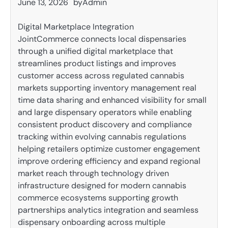
June 13, 2026
by
Admin
Digital Marketplace Integration
JointCommerce connects local dispensaries
through a unified digital marketplace that
streamlines product listings and improves
customer access across regulated cannabis
markets supporting inventory management real
time data sharing and enhanced visibility for small
and large dispensary operators while enabling
consistent product discovery and compliance
tracking within evolving cannabis regulations
helping retailers optimize customer engagement
improve ordering efficiency and expand regional
market reach through technology driven
infrastructure designed for modern cannabis
commerce ecosystems supporting growth
partnerships analytics integration and seamless
dispensary onboarding across multiple