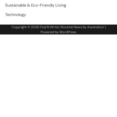
Sustainable & Eco-Friendly Living
Technology
Copyright © 2026
Find N Write
| Routine News by
Ascendoor
|
Powered by
WordPress
.