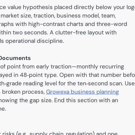
e value hypothesis placed directly below your log
 market size, traction, business model, team,
agraphs with high-contrast charts and three-word
ithin two seconds. A clutter-free layout with
s operational discipline.
h Documents
oof point from early traction—monthly recurring
played in 48‑point type. Open with that number bef
th‑grade reading level for the ten‑second scan. Use
s broken process,
Growexa business planning
owing the gap size. End this section with an
ne.
 risks (e.g., supply chain, regulation) and one