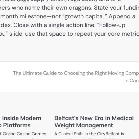
nders who name their own dragons. State your fundi
ve‑month milestone—not “growth capital.” Append a
x. Close with a single action line: “Follow‑up
u” slide; use that space to repeat your core metric
The Ultimate Guide to Choosing the Right Moving Com
in Ca
ls Inside Modern
Belfast’s New Era in Medical
o Platforms
Weight Management
 of Online Casino Games
A Clinical Shift in the CityBelfast is