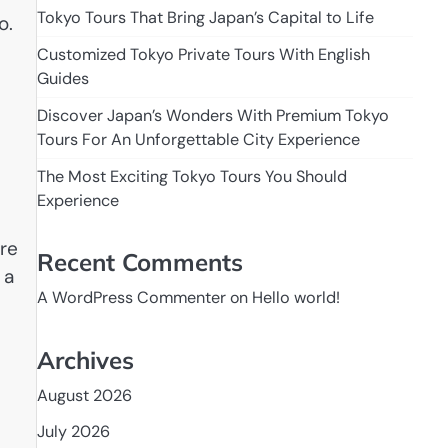
Tokyo Tours That Bring Japan’s Capital to Life
o.
Customized Tokyo Private Tours With English
Guides
Discover Japan’s Wonders With Premium Tokyo
Tours For An Unforgettable City Experience
The Most Exciting Tokyo Tours You Should
Experience
ore
Recent Comments
 a
A WordPress Commenter
on
Hello world!
Archives
August 2026
July 2026