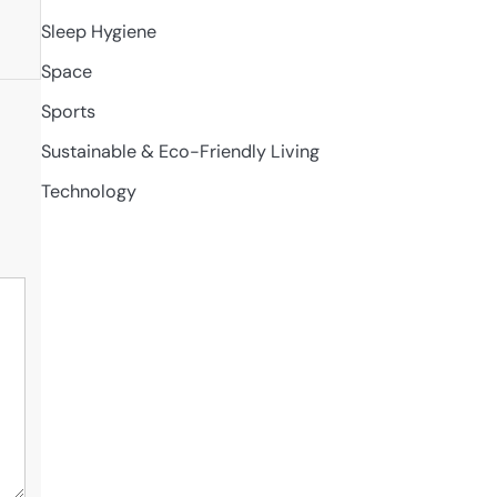
Sleep Hygiene
Space
Sports
Sustainable & Eco-Friendly Living
Technology