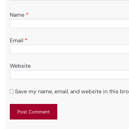
Name
*
Email
*
Website
Save my name, email, and website in this bro