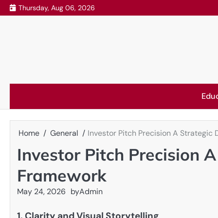
Skip
Thursday, Aug 06, 2026
to
content
Edu
Home
General
Investor Pitch Precision A Strateg
Investor Pitch Precision 
Framework
May 24, 2026
by
Admin
1. Clarity and Visual Storytelling