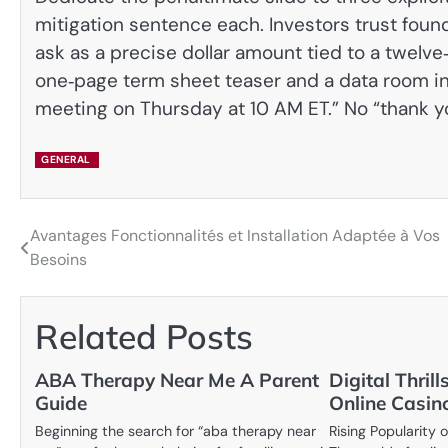
mitigation sentence each. Investors trust fou
ask as a precise dollar amount tied to a twel
one‑page term sheet teaser and a data room inde
meeting on Thursday at 10 AM ET.” No “thank yo
GENERAL
Avantages Fonctionnalités et Installation Adaptée à Vos
Post
Besoins
navigation
Related Posts
ABA Therapy Near Me A Parent
Digital Thril
Guide
Online Casin
Beginning the search for “aba therapy near
Rising Popularity