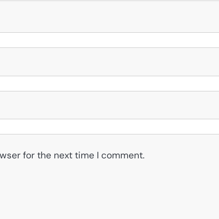
wser for the next time I comment.