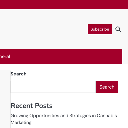
Subscribe
neral
Search
Search
Recent Posts
Growing Opportunities and Strategies in Cannabis
Marketing