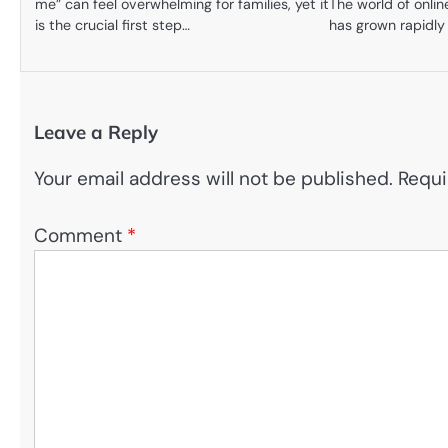
me” can feel overwhelming for families, yet it
The world of onli
is the crucial first step…
has grown rapidly
Leave a Reply
Your email address will not be published.
Requi
Comment
*