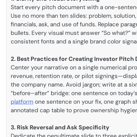
Start every pitch document with a one-sentenc
Use no more than ten slides: problem, solution,
financials, ask, and use of funds. Replace par
bullets. Every visual must answer “So what?” w
consistent fonts and a single brand color signal
2. Best Practices for Creating Investor Pitc
Center your narrative on a single numerical pr
revenue, retention rate, or pilot signings—dis
the company name. Avoid jargon; write at a six
“before–after” bridge: one sentence on today’
platform
one sentence on your fix, one graph sh
annotated cap table to prove ownership hygie
3. Risk Reversal and Ask Specificity
Dedicate the penultimate slide to three explicit