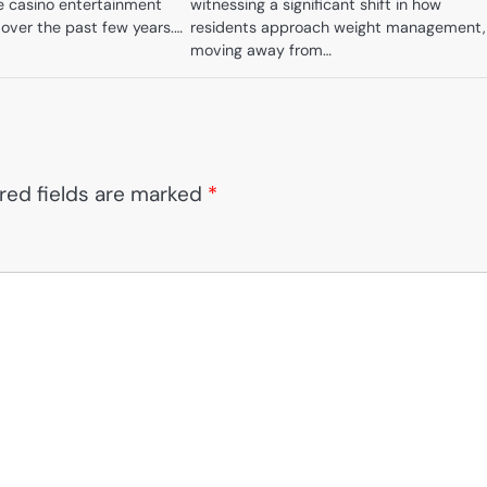
ne casino entertainment
witnessing a significant shift in how
 over the past few years.…
residents approach weight management,
moving away from…
red fields are marked
*