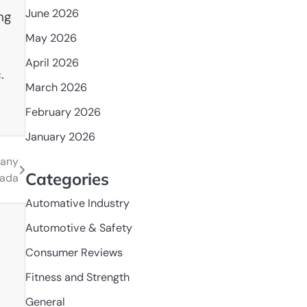
June 2026
ng
May 2026
April 2026
.
March 2026
February 2026
January 2026
pany
Categories
nada
Automative Industry
Automotive & Safety
Consumer Reviews
Fitness and Strength
General