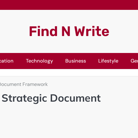
Find N Write
cation
Technology
Business
Lifestyle
Ge
ic Document Framework
A Strategic Document