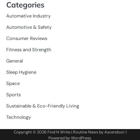
Categories
Automative Industry
Automotive & Safety
Consumer Reviews
Fitness and Strength
General
Sleep Hygiene
Space
Sports
Sustainable & Eco-Friendly Living
Technology
Copyright © 2026
Find N Write
| Routine News by
Ascendoor
|
Powered by
WordPress
.