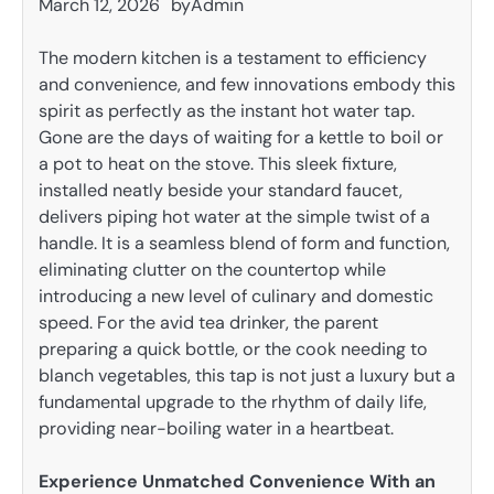
March 12, 2026
by
Admin
The modern kitchen is a testament to efficiency
and convenience, and few innovations embody this
spirit as perfectly as the instant hot water tap.
Gone are the days of waiting for a kettle to boil or
a pot to heat on the stove. This sleek fixture,
installed neatly beside your standard faucet,
delivers piping hot water at the simple twist of a
handle. It is a seamless blend of form and function,
eliminating clutter on the countertop while
introducing a new level of culinary and domestic
speed. For the avid tea drinker, the parent
preparing a quick bottle, or the cook needing to
blanch vegetables, this tap is not just a luxury but a
fundamental upgrade to the rhythm of daily life,
providing near-boiling water in a heartbeat.
Experience Unmatched Convenience With an