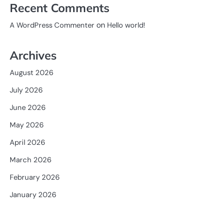
Recent Comments
on
A WordPress Commenter
Hello world!
Archives
August 2026
July 2026
June 2026
May 2026
April 2026
March 2026
February 2026
January 2026