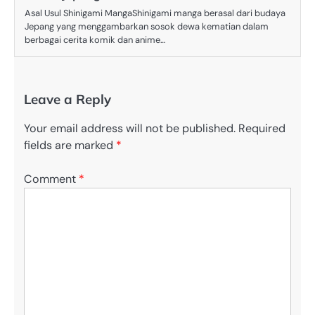
Asal Usul Shinigami MangaShinigami manga berasal dari budaya
Jepang yang menggambarkan sosok dewa kematian dalam
berbagai cerita komik dan anime…
Leave a Reply
Your email address will not be published.
Required
fields are marked
*
Comment
*