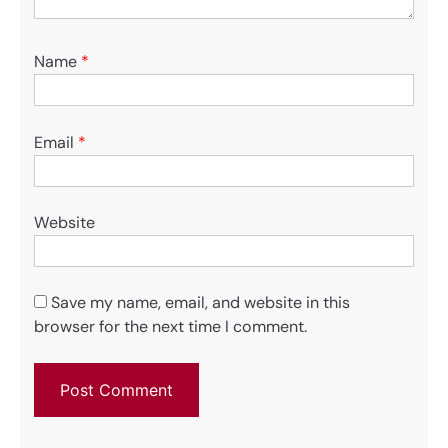
Name
*
Email
*
Website
Save my name, email, and website in this
browser for the next time I comment.