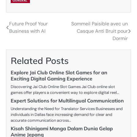
GENERAL
Future Proof Your
Sommeil Paisible avec un
Post
Business with AI
Casque Anti Bruit pour
navigation
Dormir
Related Posts
Explore Jai Club Online Slot Games for an
Exciting Digital Gaming Experience
Discovering Jai Club Online Slot Games Jai Club online slot
games offer players a convenient way to explore digital reel…
Expert Solutions for Multilingual Communication
Understanding the Need for Translator Services Businesses and
individuals in Dallas face increasing demand for clear and
accurate communication across…
Kisah Shinigami Manga Dalam Dunia Gelap
Anime Jepang