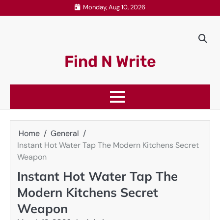
Skip
Monday, Aug 10, 2026
to
content
Find N Write
Home
General
Instant Hot Water Tap The Modern Kitchens Secret
Weapon
Instant Hot Water Tap The
Modern Kitchens Secret
Weapon