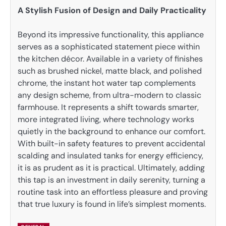
A Stylish Fusion of Design and Daily Practicality
Beyond its impressive functionality, this appliance
serves as a sophisticated statement piece within
the kitchen décor. Available in a variety of finishes
such as brushed nickel, matte black, and polished
chrome, the instant hot water tap complements
any design scheme, from ultra-modern to classic
farmhouse. It represents a shift towards smarter,
more integrated living, where technology works
quietly in the background to enhance our comfort.
With built-in safety features to prevent accidental
scalding and insulated tanks for energy efficiency,
it is as prudent as it is practical. Ultimately, adding
this tap is an investment in daily serenity, turning a
routine task into an effortless pleasure and proving
that true luxury is found in life’s simplest moments.