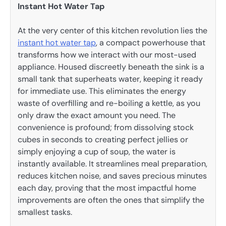
Instant Hot Water Tap
At the very center of this kitchen revolution lies the
instant hot water tap
, a compact powerhouse that
transforms how we interact with our most-used
appliance. Housed discreetly beneath the sink is a
small tank that superheats water, keeping it ready
for immediate use. This eliminates the energy
waste of overfilling and re-boiling a kettle, as you
only draw the exact amount you need. The
convenience is profound; from dissolving stock
cubes in seconds to creating perfect jellies or
simply enjoying a cup of soup, the water is
instantly available. It streamlines meal preparation,
reduces kitchen noise, and saves precious minutes
each day, proving that the most impactful home
improvements are often the ones that simplify the
smallest tasks.