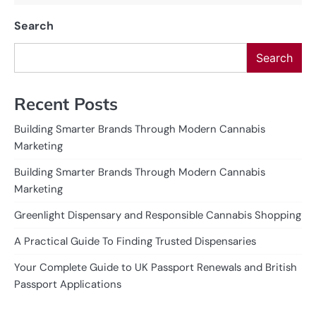
Search
Search
Recent Posts
Building Smarter Brands Through Modern Cannabis
Marketing
Building Smarter Brands Through Modern Cannabis
Marketing
Greenlight Dispensary and Responsible Cannabis Shopping
A Practical Guide To Finding Trusted Dispensaries
Your Complete Guide to UK Passport Renewals and British
Passport Applications