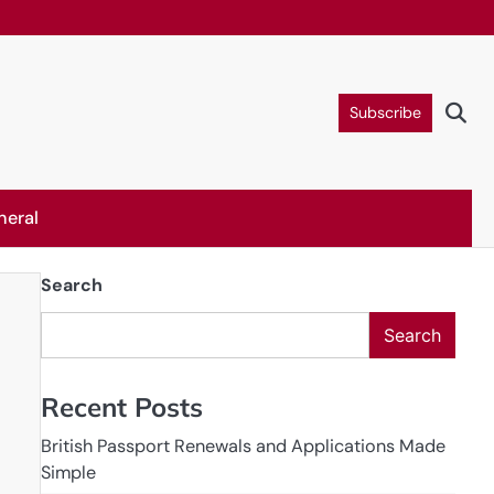
Subscribe
neral
Search
Search
Recent Posts
British Passport Renewals and Applications Made
Simple