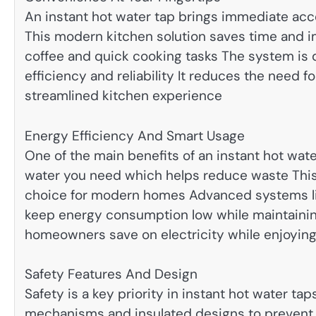
An instant hot water tap brings immediate acces
This modern kitchen solution saves time and imp
coffee and quick cooking tasks The system is 
efficiency and reliability It reduces the need 
streamlined kitchen experience
Energy Efficiency And Smart Usage
One of the main benefits of an instant hot wate
water you need which helps reduce waste Thi
choice for modern homes Advanced systems lik
keep energy consumption low while maintaini
homeowners save on electricity while enjoyin
Safety Features And Design
Safety is a key priority in instant hot water ta
mechanisms and insulated designs to prevent