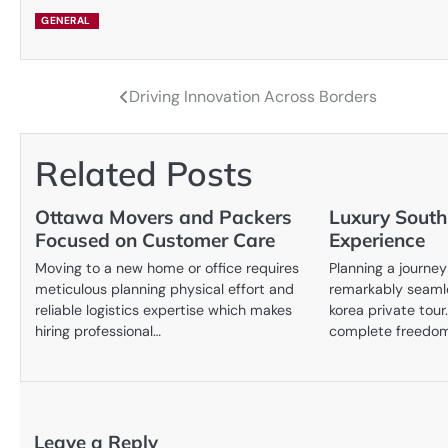
GENERAL
Driving Innovation Across Borders
Post
navigation
Related Posts
Ottawa Movers and Packers
Luxury South
Focused on Customer Care
Experience
Moving to a new home or office requires
Planning a journe
meticulous planning physical effort and
remarkably seaml
reliable logistics expertise which makes
korea private tour
hiring professional…
complete freedo
Leave a Reply