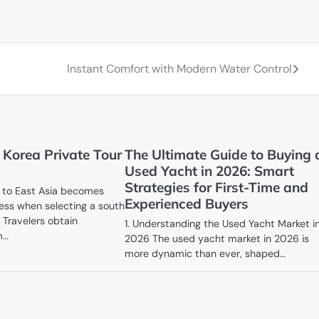
Instant Comfort with Modern Water Control
 Korea Private Tour
The Ultimate Guide to Buying 
Used Yacht in 2026: Smart
Strategies for First-Time and
y to East Asia becomes
Experienced Buyers
ess when selecting a south
. Travelers obtain
1. Understanding the Used Yacht Market i
m…
2026 The used yacht market in 2026 is
more dynamic than ever, shaped…