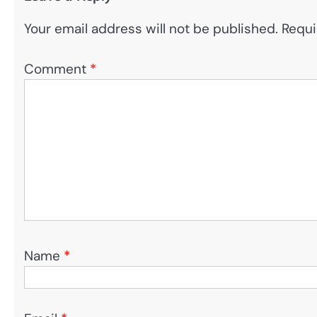
Your email address will not be published.
Requi
Comment
*
Name
*