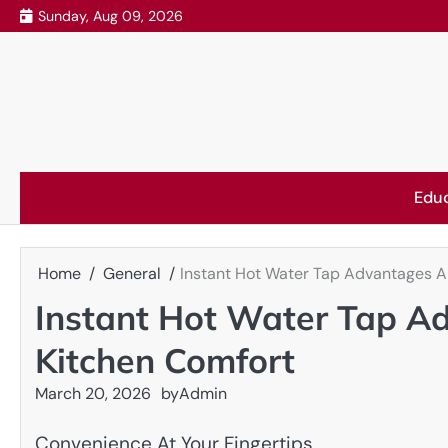
Skip
Sunday, Aug 09, 2026
to
content
Edu
Home
General
Instant Hot Water Tap Advantages 
Instant Hot Water Tap 
Kitchen Comfort
March 20, 2026
by
Admin
Convenience At Your Fingertips