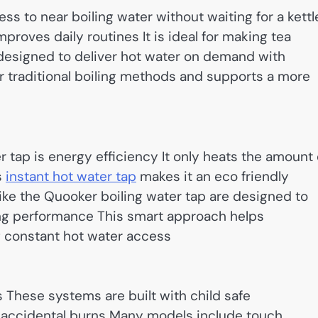
s to near boiling water without waiting for a kettl
roves daily routines It is ideal for making tea
designed to deliver hot water on demand with
for traditional boiling methods and supports a more
r tap is energy efficiency It only heats the amount 
s
instant hot water tap
makes it an eco friendly
e the Quooker boiling water tap are designed to
ng performance This smart approach helps
g constant hot water access
ps These systems are built with child safe
 accidental burns Many models include touch