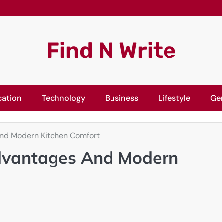
Find N Write
cation
Technology
Business
Lifestyle
Ge
And Modern Kitchen Comfort
Advantages And Modern