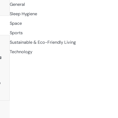
General
Sleep Hygiene
Space
Sports
Sustainable & Eco-Friendly Living
Technology
a
n