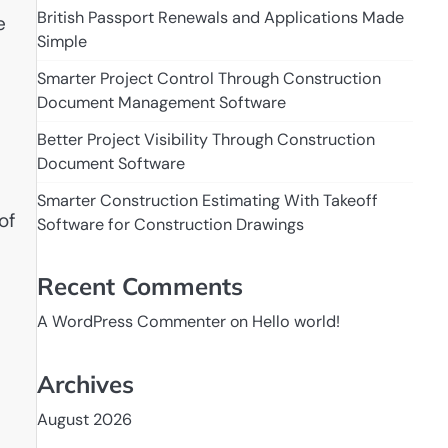
British Passport Renewals and Applications Made
e
Simple
Smarter Project Control Through Construction
Document Management Software
Better Project Visibility Through Construction
Document Software
Smarter Construction Estimating With Takeoff
of
Software for Construction Drawings
Recent Comments
A WordPress Commenter
on
Hello world!
Archives
August 2026