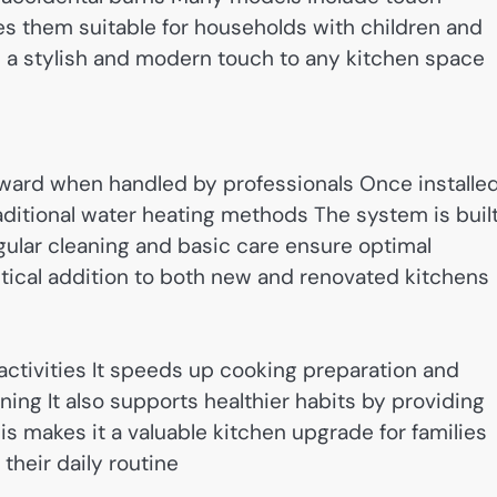
s them suitable for households with children and
 a stylish and modern touch to any kitchen space
forward when handled by professionals Once installed
ditional water heating methods The system is buil
ular cleaning and basic care ensure optimal
tical addition to both new and renovated kitchens
activities It speeds up cooking preparation and
eaning It also supports healthier habits by providing
s makes it a valuable kitchen upgrade for families
their daily routine