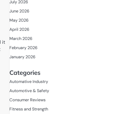
July 2026
June 2026
May 2026
April 2026
March 2026
 it
February 2026
t
January 2026
Categories
Automative Industry
Automotive & Safety
Consumer Reviews
Fitness and Strength