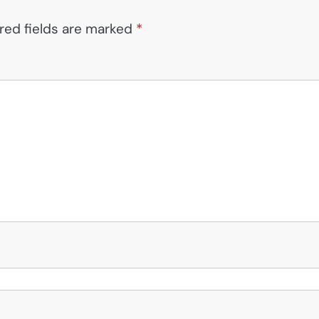
red fields are marked
*