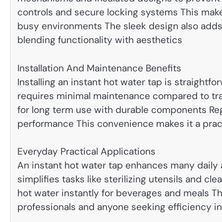
controls and secure locking systems This make
busy environments The sleek design also adds
blending functionality with aesthetics
Installation And Maintenance Benefits
Installing an instant hot water tap is straight
requires minimal maintenance compared to tra
for long term use with durable components Reg
performance This convenience makes it a prac
Everyday Practical Applications
An instant hot water tap enhances many daily 
simplifies tasks like sterilizing utensils and cl
hot water instantly for beverages and meals Thi
professionals and anyone seeking efficiency in 