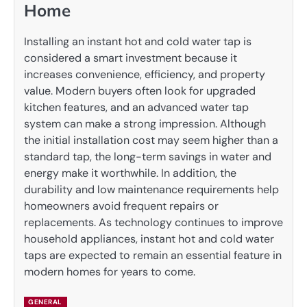
Home
Installing an instant hot and cold water tap is
considered a smart investment because it
increases convenience, efficiency, and property
value. Modern buyers often look for upgraded
kitchen features, and an advanced water tap
system can make a strong impression. Although
the initial installation cost may seem higher than a
standard tap, the long-term savings in water and
energy make it worthwhile. In addition, the
durability and low maintenance requirements help
homeowners avoid frequent repairs or
replacements. As technology continues to improve
household appliances, instant hot and cold water
taps are expected to remain an essential feature in
modern homes for years to come.
GENERAL