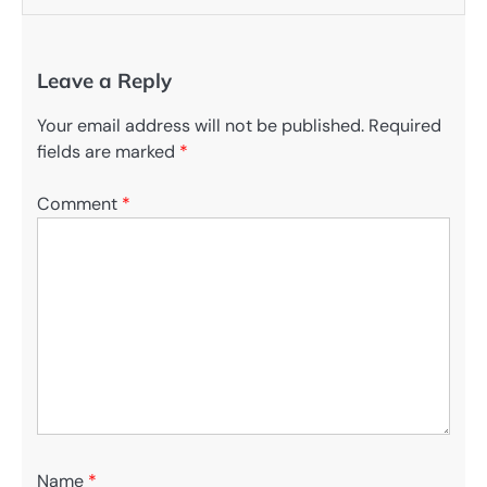
Leave a Reply
Your email address will not be published.
Required
fields are marked
*
Comment
*
Name
*