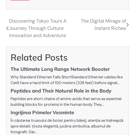
Discovering Tokyo Tours A
The Digital Mirage of
Post
Journey Through Culture
Instant Riches
navigation
Innovation and Adventure
Related Posts
The Ultimate Long Range Network Booster
Why Standard Ethernet Falls ShortStandard Ethernet cables like
Cat6 have a hard limit of 100 meters (328 feet) before signal…
Peptides and Their Natural Role in the Body
Peptides are short chains of amino acids that serve as essential
building blocks for proteins in the human body They…
Ingrijirea Primelor Vesminte
În căutarea trusoului de botez pentru băieţi, atenția se îndreaptă
spre detalii: ținuta elegantă, jucăria simbolica, albumul de
fotografii. Dar…