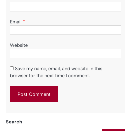
Email
*
Website
Save my name, email, and website in this
browser for the next time I comment.
Search