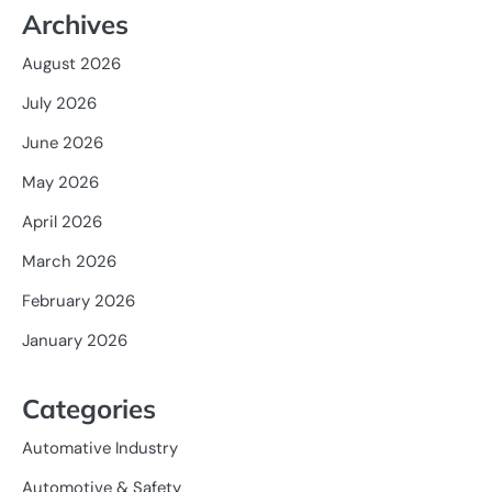
Archives
August 2026
July 2026
June 2026
May 2026
April 2026
March 2026
February 2026
January 2026
Categories
Automative Industry
Automotive & Safety