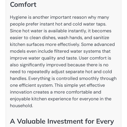
Comfort
Hygiene is another important reason why many
people prefer instant hot and cold water taps.
Since hot water is available instantly, it becomes
easier to clean dishes, wash hands, and sanitize
kitchen surfaces more effectively. Some advanced
models even include filtered water systems that
improve water quality and taste. User comfort is
also significantly improved because there is no
need to repeatedly adjust separate hot and cold
handles. Everything is controlled smoothly through
one efficient system. This simple yet effective
innovation creates a more comfortable and
enjoyable kitchen experience for everyone in the
household.
A Valuable Investment for Every