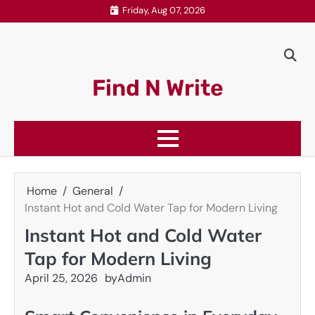
Skip
Friday, Aug 07, 2026
to
content
Find N Write
Home
General
Instant Hot and Cold Water Tap for Modern Living
Instant Hot and Cold Water
Tap for Modern Living
April 25, 2026
by
Admin