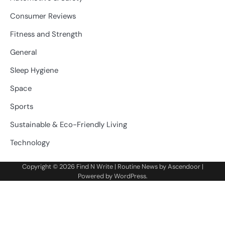
Consumer Reviews
Fitness and Strength
General
Sleep Hygiene
Space
Sports
Sustainable & Eco-Friendly Living
Technology
Copyright © 2026
Find N Write
| Routine News by
Ascendoor
|
Powered by
WordPress
.