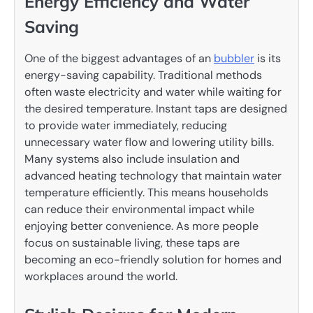
Energy Efficiency and Water
Saving
One of the biggest advantages of an
bubbler
is its
energy-saving capability. Traditional methods
often waste electricity and water while waiting for
the desired temperature. Instant taps are designed
to provide water immediately, reducing
unnecessary water flow and lowering utility bills.
Many systems also include insulation and
advanced heating technology that maintain water
temperature efficiently. This means households
can reduce their environmental impact while
enjoying better convenience. As more people
focus on sustainable living, these taps are
becoming an eco-friendly solution for homes and
workplaces around the world.