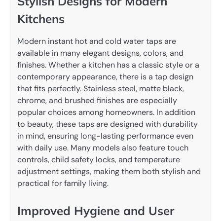
Stylish Designs for Modern
Kitchens
Modern instant hot and cold water taps are
available in many elegant designs, colors, and
finishes. Whether a kitchen has a classic style or a
contemporary appearance, there is a tap design
that fits perfectly. Stainless steel, matte black,
chrome, and brushed finishes are especially
popular choices among homeowners. In addition
to beauty, these taps are designed with durability
in mind, ensuring long-lasting performance even
with daily use. Many models also feature touch
controls, child safety locks, and temperature
adjustment settings, making them both stylish and
practical for family living.
Improved Hygiene and User