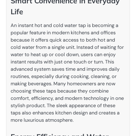
Smart Convenience in Everyday
Life
An instant hot and cold water tap is becoming a
popular feature in modern kitchens and offices
because it offers quick access to both hot and
cold water from a single unit. Instead of waiting for
water to heat up or cool down, users can enjoy
instant results with just one touch or turn. This
advanced system saves time and improves daily
routines, especially during cooking, cleaning, or
making beverages. Many homeowners are now
choosing these taps because they combine
comfort, efficiency, and modern technology in one
stylish product. The sleek appearance of these
taps also enhances kitchen design and creates a
more luxurious atmosphere.