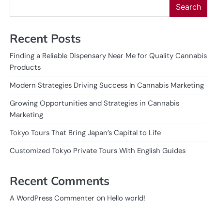
Search
Recent Posts
Finding a Reliable Dispensary Near Me for Quality Cannabis
Products
Modern Strategies Driving Success In Cannabis Marketing
Growing Opportunities and Strategies in Cannabis
Marketing
Tokyo Tours That Bring Japan’s Capital to Life
Customized Tokyo Private Tours With English Guides
Recent Comments
on
A WordPress Commenter
Hello world!