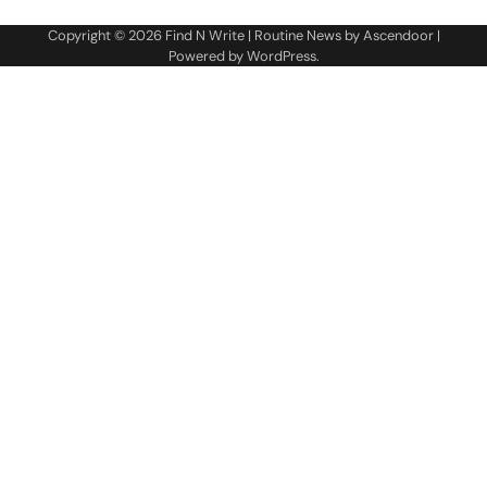
Copyright © 2026
Find N Write
| Routine News by
Ascendoor
|
Powered by
WordPress
.