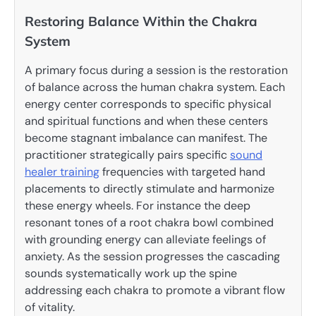
Restoring Balance Within the Chakra
System
A primary focus during a session is the restoration
of balance across the human chakra system. Each
energy center corresponds to specific physical
and spiritual functions and when these centers
become stagnant imbalance can manifest. The
practitioner strategically pairs specific
sound
healer training
frequencies with targeted hand
placements to directly stimulate and harmonize
these energy wheels. For instance the deep
resonant tones of a root chakra bowl combined
with grounding energy can alleviate feelings of
anxiety. As the session progresses the cascading
sounds systematically work up the spine
addressing each chakra to promote a vibrant flow
of vitality.