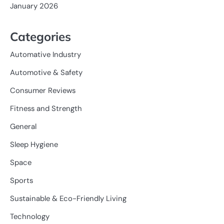
January 2026
Categories
Automative Industry
Automotive & Safety
Consumer Reviews
Fitness and Strength
General
Sleep Hygiene
Space
Sports
Sustainable & Eco-Friendly Living
Technology