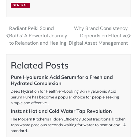
GENERAL
Radiant Reiki Sound
Why Brand Consistency
Post
Baths: A Powerful Journey
Depends on Effective
navigation
to Relaxation and Healing
Digital Asset Management
Related Posts
Pure Hyaluronic Acid Serum for a Fresh and
Hydrated Complexion
Deep Hydration for Healthier-Looking Skin Hyaluronic Acid
Serum Pure has become a popular choice for people seeking
simple and effective…
Instant Hot and Cold Water Tap Revolution
The Modern Kitchen’s Hidden Efficiency BoostTraditional kitchen
taps waste precious seconds waiting for water to heat or cool. A
standard…