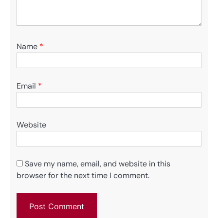
Name
*
Email
*
Website
Save my name, email, and website in this
browser for the next time I comment.