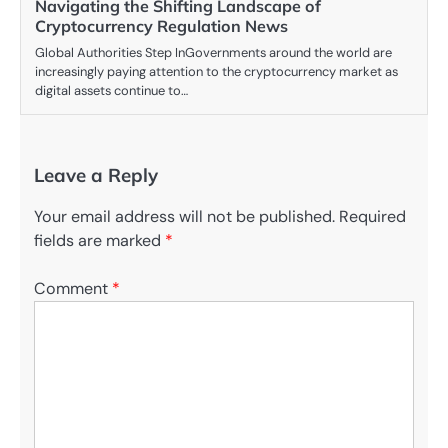
Navigating the Shifting Landscape of
Cryptocurrency Regulation News
Global Authorities Step InGovernments around the world are
increasingly paying attention to the cryptocurrency market as
digital assets continue to…
Leave a Reply
Your email address will not be published.
Required
fields are marked
*
Comment
*