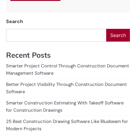
Search
Search
Recent Posts
Smarter Project Control Through Construction Document
Management Software
Better Project Visibility Through Construction Document
Software
Smarter Construction Estimating With Takeoff Software
for Construction Drawings
25 Best Construction Drawing Software Like Bluebeam for
Modern Projects