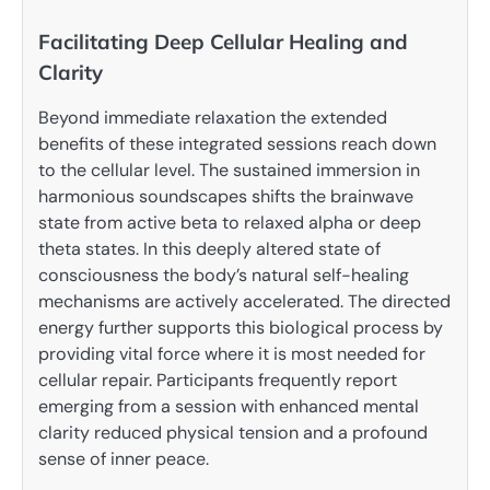
Facilitating Deep Cellular Healing and
Clarity
Beyond immediate relaxation the extended
benefits of these integrated sessions reach down
to the cellular level. The sustained immersion in
harmonious soundscapes shifts the brainwave
state from active beta to relaxed alpha or deep
theta states. In this deeply altered state of
consciousness the body’s natural self-healing
mechanisms are actively accelerated. The directed
energy further supports this biological process by
providing vital force where it is most needed for
cellular repair. Participants frequently report
emerging from a session with enhanced mental
clarity reduced physical tension and a profound
sense of inner peace.