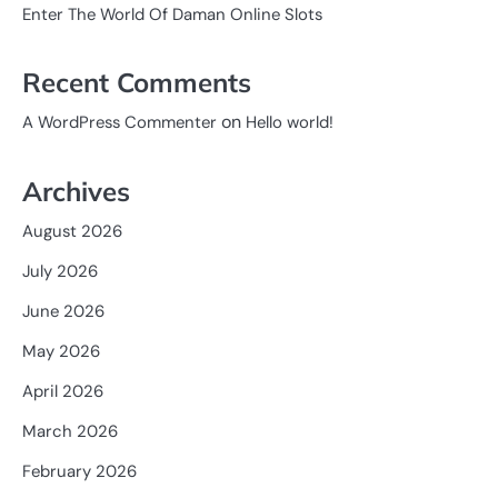
Enter The World Of Daman Online Slots
Recent Comments
on
A WordPress Commenter
Hello world!
Archives
August 2026
July 2026
June 2026
May 2026
April 2026
March 2026
February 2026