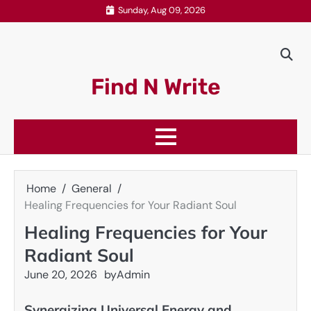
Skip
Sunday, Aug 09, 2026
to
content
Find N Write
Home
General
Healing Frequencies for Your Radiant Soul
Healing Frequencies for Your
Radiant Soul
June 20, 2026
by
Admin
Synergizing Universal Energy and