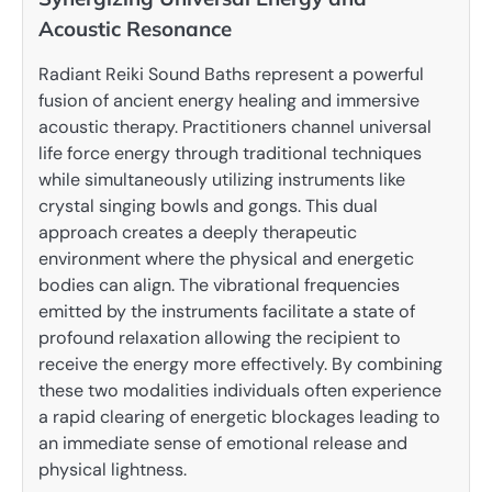
Acoustic Resonance
Radiant Reiki Sound Baths represent a powerful
fusion of ancient energy healing and immersive
acoustic therapy. Practitioners channel universal
life force energy through traditional techniques
while simultaneously utilizing instruments like
crystal singing bowls and gongs. This dual
approach creates a deeply therapeutic
environment where the physical and energetic
bodies can align. The vibrational frequencies
emitted by the instruments facilitate a state of
profound relaxation allowing the recipient to
receive the energy more effectively. By combining
these two modalities individuals often experience
a rapid clearing of energetic blockages leading to
an immediate sense of emotional release and
physical lightness.