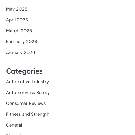
May 2026
April 2026
March 2026
February 2026
January 2026
Categories
Automative Industry
Automotive & Safety
Consumer Reviews
Fitness and Strength
General