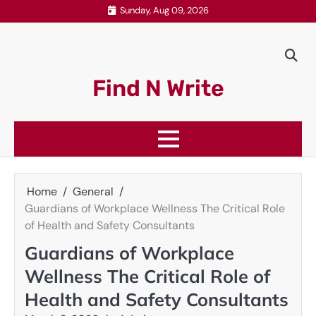
Skip
Sunday, Aug 09, 2026
to
content
Find N Write
Home
General
Guardians of Workplace Wellness The Critical Role
of Health and Safety Consultants
Guardians of Workplace
Wellness The Critical Role of
Health and Safety Consultants