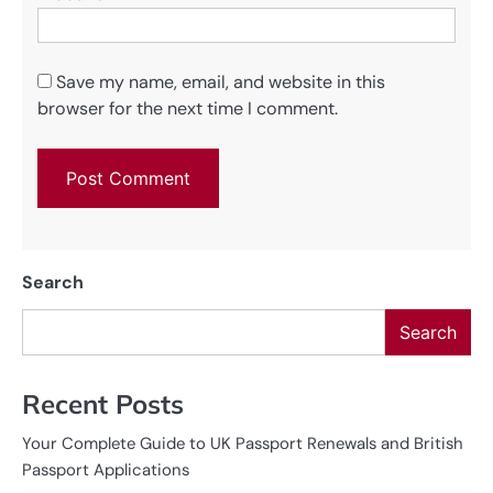
Save my name, email, and website in this
browser for the next time I comment.
Search
Search
Recent Posts
Your Complete Guide to UK Passport Renewals and British
Passport Applications