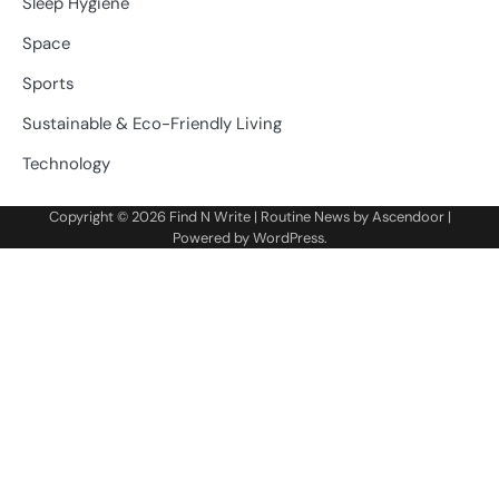
Sleep Hygiene
Space
Sports
Sustainable & Eco-Friendly Living
Technology
Copyright © 2026
Find N Write
| Routine News by
Ascendoor
|
Powered by
WordPress
.