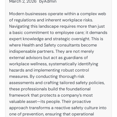
March 2, 2026
by
Admin
Modern businesses operate within a complex web
of regulations and inherent workplace risks.
Navigating this landscape requires more than just
a basic commitment to employee care; it demands
expert knowledge and strategic oversight. This is
where Health and Safety consultants become
indispensable partners. They are not merely
external advisors but act as guardians of
workplace wellness, systematically identifying
hazards and implementing robust control
measures. By conducting thorough risk
assessments and crafting tailored safety policies,
these professionals build the foundational
framework that protects a company’s most
valuable asset—its people. Their proactive
approach transforms a reactive safety culture into
one of prevention, ensuring that operational