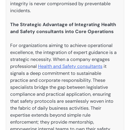
integrity is never compromised by preventable
incidents.
The Strategic Advantage of Integrating Health
and Safety consultants into Core Operations
For organizations aiming to achieve operational
excellence, the integration of expert guidance is a
strategic necessity. When a company engages
professional
Health and Safety consultants
it
signals a deep commitment to sustainable
practice and corporate responsibility. These
specialists bridge the gap between legislative
compliance and practical application, ensuring
that safety protocols are seamlessly woven into
the fabric of daily business activities. Their
expertise extends beyond simple rule
enforcement; they provide mentorship,
empowering internal teams to own their safety