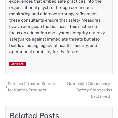
experiences that embed safe practices into the
organizational psyche. Through continuous
monitoring and adaptive strategy refinement,
these consultants ensure that safety measures
evolve alongside the business. This sustained
focus on education and system integrity not only
safeguards against immediate threats but also
builds a lasting legacy of health, security, and
operational durability for the future.
GENERAL
Safe and Trusted Source
Greenlight Dispensary
Post
for Kambo Products
Safety Standards
navigation
Explained
Related Posts