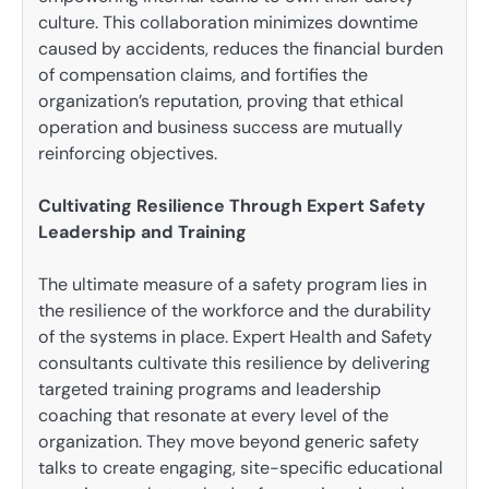
culture. This collaboration minimizes downtime
caused by accidents, reduces the financial burden
of compensation claims, and fortifies the
organization’s reputation, proving that ethical
operation and business success are mutually
reinforcing objectives.
Cultivating Resilience Through Expert Safety
Leadership and Training
The ultimate measure of a safety program lies in
the resilience of the workforce and the durability
of the systems in place. Expert Health and Safety
consultants cultivate this resilience by delivering
targeted training programs and leadership
coaching that resonate at every level of the
organization. They move beyond generic safety
talks to create engaging, site-specific educational