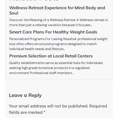
Wellness Retreat Experience for Mind Body and
Soul
Discover the Meaning of a Wellness Retreat A Wellness retreat is
more than just a relaxing vacation because it focuses…
Smart Care Plans For Healthy Weight Goals
Personalized Programs For Lasting ResultsA professional weight
loss clinic offers structured programs designed to match
individual health needs and lifestyle…
Premium Selection at Local Retail Centers
Quality establishments serve as essential hubs for individuals
seeking high grade botanical products in a regulated
environment Professional staff members…
Leave a Reply
Your email address will not be published.
Required
fields are marked
*