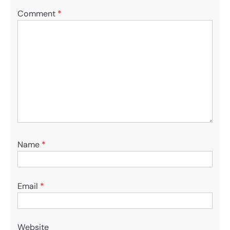
Comment
*
Name
*
Email
*
Website