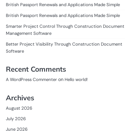
British Passport Renewals and Applications Made Simple
British Passport Renewals and Applications Made Simple
Smarter Project Control Through Construction Document
Management Software
Better Project Visibility Through Construction Document
Software
Recent Comments
on
A WordPress Commenter
Hello world!
Archives
August 2026
July 2026
June 2026