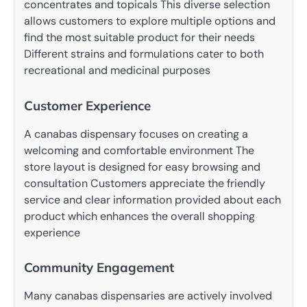
concentrates and topicals This diverse selection
allows customers to explore multiple options and
find the most suitable product for their needs
Different strains and formulations cater to both
recreational and medicinal purposes
Customer Experience
A canabas dispensary focuses on creating a
welcoming and comfortable environment The
store layout is designed for easy browsing and
consultation Customers appreciate the friendly
service and clear information provided about each
product which enhances the overall shopping
experience
Community Engagement
Many canabas dispensaries are actively involved