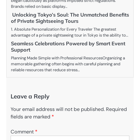
began cautiously as platforms imposed strict regulations.
Brands relied on basic display…
Unlocking Tokyo’s Soul: The Unmatched Benefits
of Private Sightseeing Tours
1. Absolute Personalization for Every Traveler The greatest
advantage of a private sightseeing tour in Tokyo is the ability to…
Seamless Celebrations Powered by Smart Event
Support
Planning Made Simple with Professional ResourcesOrganizing a
memorable gathering often begins with careful planning and
reliable resources that reduce stress…
Leave a Reply
Your email address will not be published.
Required
fields are marked
*
Comment
*