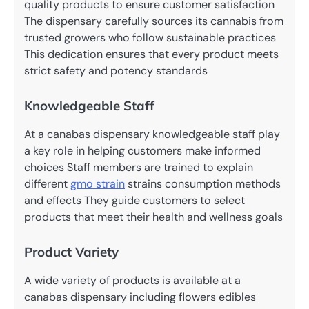
quality products to ensure customer satisfaction
The dispensary carefully sources its cannabis from
trusted growers who follow sustainable practices
This dedication ensures that every product meets
strict safety and potency standards
Knowledgeable Staff
At a canabas dispensary knowledgeable staff play
a key role in helping customers make informed
choices Staff members are trained to explain
different
gmo strain
strains consumption methods
and effects They guide customers to select
products that meet their health and wellness goals
Product Variety
A wide variety of products is available at a
canabas dispensary including flowers edibles