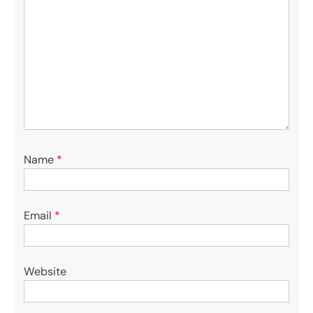
Name
*
Email
*
Website