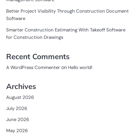
Better Project Visibility Through Construction Document
Software
Smarter Construction Estimating With Takeoff Software
for Construction Drawings
Recent Comments
on
A WordPress Commenter
Hello world!
Archives
August 2026
July 2026
June 2026
May 2026