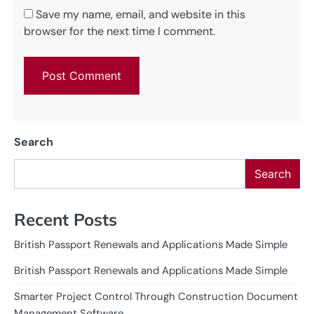
Save my name, email, and website in this
browser for the next time I comment.
Search
Search
Recent Posts
British Passport Renewals and Applications Made Simple
British Passport Renewals and Applications Made Simple
Smarter Project Control Through Construction Document
Management Software