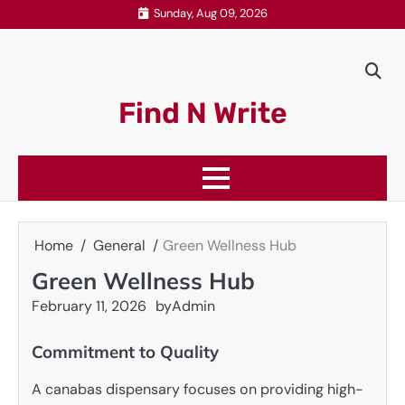
Skip
Sunday, Aug 09, 2026
to
content
Find N Write
Home
General
Green Wellness Hub
Green Wellness Hub
February 11, 2026
by
Admin
Commitment to Quality
A canabas dispensary focuses on providing high-