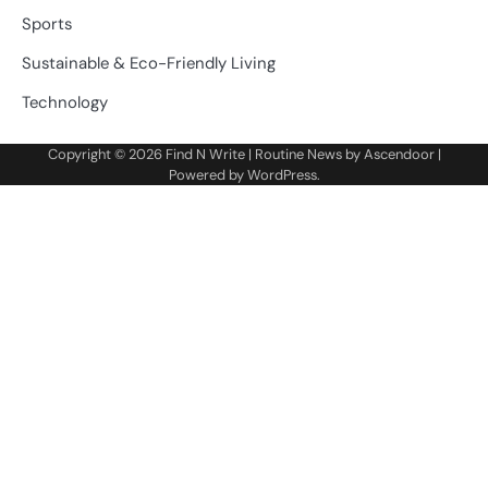
Sports
Sustainable & Eco-Friendly Living
Technology
Copyright © 2026
Find N Write
| Routine News by
Ascendoor
|
Powered by
WordPress
.