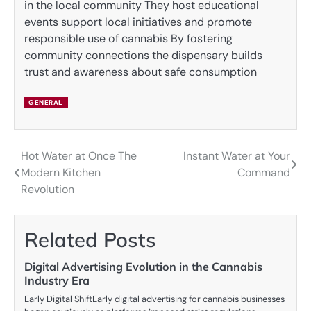
in the local community They host educational
events support local initiatives and promote
responsible use of cannabis By fostering
community connections the dispensary builds
trust and awareness about safe consumption
GENERAL
Hot Water at Once The
Instant Water at Your
Post
Modern Kitchen
Command
navigation
Revolution
Related Posts
Digital Advertising Evolution in the Cannabis
Industry Era
Early Digital ShiftEarly digital advertising for cannabis businesses