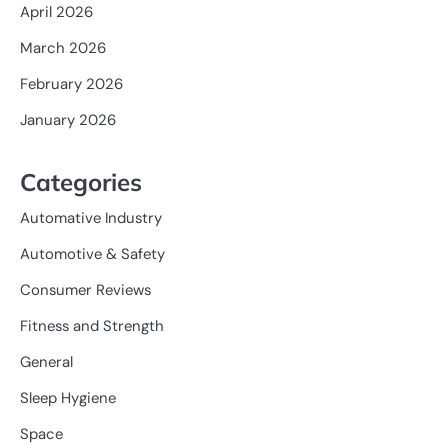
April 2026
March 2026
February 2026
January 2026
Categories
Automative Industry
Automotive & Safety
Consumer Reviews
Fitness and Strength
General
Sleep Hygiene
Space