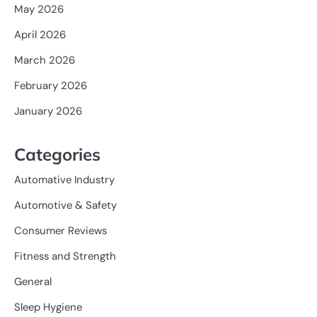
May 2026
April 2026
March 2026
February 2026
January 2026
Categories
Automative Industry
Automotive & Safety
Consumer Reviews
Fitness and Strength
General
Sleep Hygiene