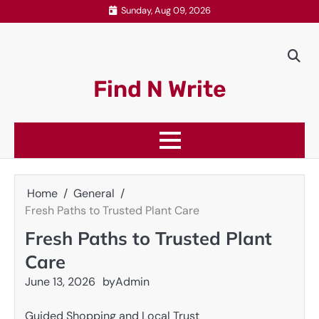
Skip
Sunday, Aug 09, 2026
to
content
Find N Write
Home
General
Fresh Paths to Trusted Plant Care
Fresh Paths to Trusted Plant
Care
June 13, 2026
by
Admin
Guided Shopping and Local Trust