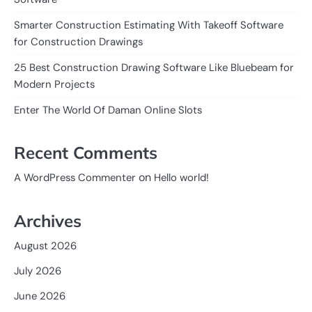
Smarter Construction Estimating With Takeoff Software
for Construction Drawings
25 Best Construction Drawing Software Like Bluebeam for
Modern Projects
Enter The World Of Daman Online Slots
Recent Comments
on
A WordPress Commenter
Hello world!
Archives
August 2026
July 2026
June 2026