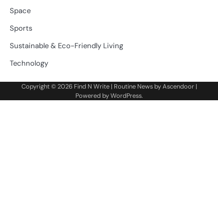
Space
Sports
Sustainable & Eco-Friendly Living
Technology
Copyright © 2026
Find N Write
| Routine News by
Ascendoor
|
Powered by
WordPress
.