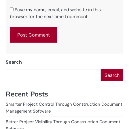
Save my name, email, and website in this
browser for the next time I comment.
Search
Search
Recent Posts
Smarter Project Control Through Construction Document
Management Software
Better Project Visibility Through Construction Document
Software