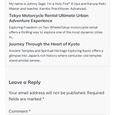
My name is Johnny Sage. I’m a Holy Fire® III Usui and Karuna Reiki
Master and teacher, Kambo Practitioner, Advanced…
Tokyo Motorcycle Rental Ultimate Urban
Adventure Experience
Exploring Freedom on Two WheelsTokyo motorcycle rental
offers a thrilling way to explore one of the most dynamic cities
in…
Journey Through the Heart of Kyoto
Ancient Temples and Spiritual Heritage Exploring Kyoto offers a
glimpse into Japan’s rich history where centuries-old temples
stand amidst serene…
Leave a Reply
Your email address will not be published.
Required
fields are marked
*
Comment
*