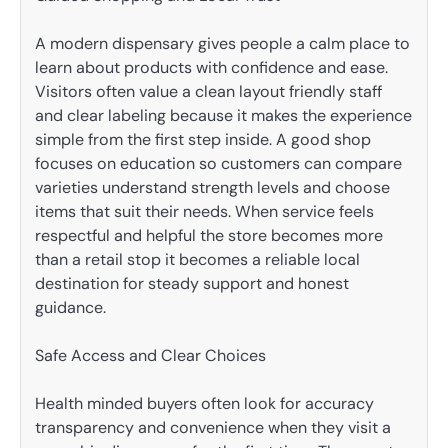
A modern dispensary gives people a calm place to
learn about products with confidence and ease.
Visitors often value a clean layout friendly staff
and clear labeling because it makes the experience
simple from the first step inside. A good shop
focuses on education so customers can compare
varieties understand strength levels and choose
items that suit their needs. When service feels
respectful and helpful the store becomes more
than a retail stop it becomes a reliable local
destination for steady support and honest
guidance.
Safe Access and Clear Choices
Health minded buyers often look for accuracy
transparency and convenience when they visit a