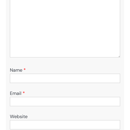
Name
*
Email
*
Website