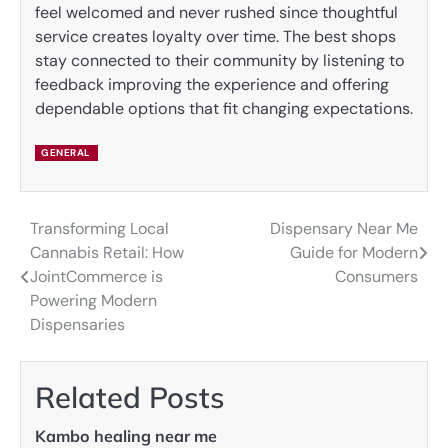
feel welcomed and never rushed since thoughtful
service creates loyalty over time. The best shops
stay connected to their community by listening to
feedback improving the experience and offering
dependable options that fit changing expectations.
GENERAL
Transforming Local
Dispensary Near Me
Post
Cannabis Retail: How
Guide for Modern
navigation
JointCommerce is
Consumers
Powering Modern
Dispensaries
Related Posts
Kambo healing near me