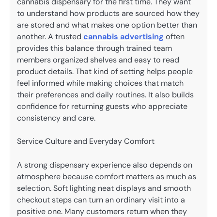
cannabis dispensary for the first time. They want
to understand how products are sourced how they
are stored and what makes one option better than
another. A trusted
cannabis advertising
often
provides this balance through trained team
members organized shelves and easy to read
product details. That kind of setting helps people
feel informed while making choices that match
their preferences and daily routines. It also builds
confidence for returning guests who appreciate
consistency and care.
Service Culture and Everyday Comfort
A strong dispensary experience also depends on
atmosphere because comfort matters as much as
selection. Soft lighting neat displays and smooth
checkout steps can turn an ordinary visit into a
positive one. Many customers return when they