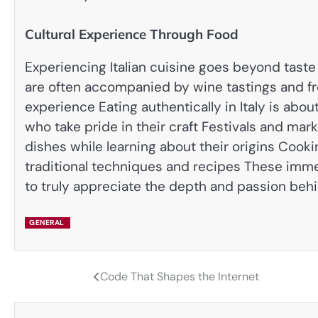
Cultural Experience Through Food
Experiencing Italian cuisine goes beyond taste 
are often accompanied by wine tastings and fr
experience Eating authentically in Italy is abo
who take pride in their craft Festivals and ma
dishes while learning about their origins Cook
traditional techniques and recipes These immer
to truly appreciate the depth and passion behin
GENERAL
Code That Shapes the Internet
Post
navigation