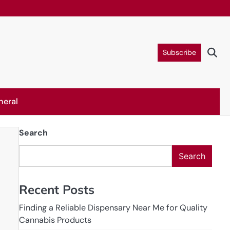
Subscribe
neral
Search
Search
Recent Posts
Finding a Reliable Dispensary Near Me for Quality
Cannabis Products