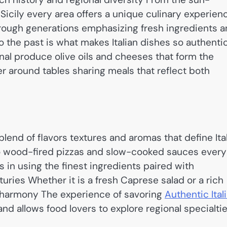
 Sicily every area offers a unique culinary experien
rough generations emphasizing fresh ingredients 
 the past is what makes Italian dishes so authenti
l produce olive oils and cheeses that form the
r around tables sharing meals that reflect both
lend of flavors textures and aromas that define Ita
 wood-fired pizzas and slow-cooked sauces every
ies in using the finest ingredients paired with
ries Whether it is a fresh Caprese salad or a rich
 harmony The experience of savoring
Authentic Ital
and allows food lovers to explore regional specialti