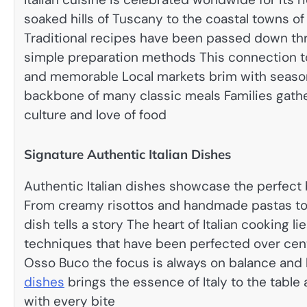
soaked hills of Tuscany to the coastal towns of
Traditional recipes have been passed down th
simple preparation methods This connection to
and memorable Local markets brim with seasona
backbone of many classic meals Families gathe
culture and love of food
Signature Authentic Italian Dishes
Authentic Italian dishes showcase the perfect b
From creamy risottos and handmade pastas to
dish tells a story The heart of Italian cooking l
techniques that have been perfected over centu
Osso Buco the focus is always on balance and
dishes
brings the essence of Italy to the table 
with every bite