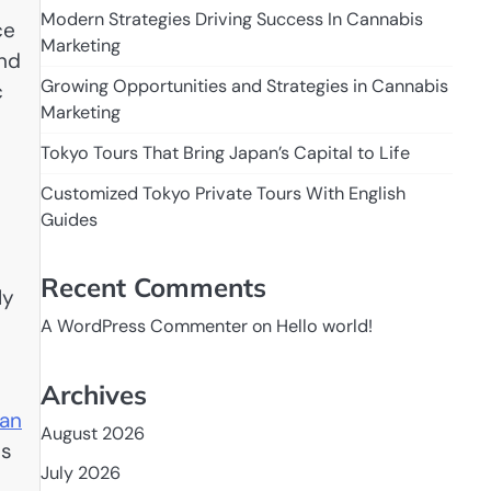
Modern Strategies Driving Success In Cannabis
ce
Marketing
and
Growing Opportunities and Strategies in Cannabis
c
Marketing
Tokyo Tours That Bring Japan’s Capital to Life
Customized Tokyo Private Tours With English
Guides
Recent Comments
ly
A WordPress Commenter
on
Hello world!
Archives
ian
August 2026
es
July 2026