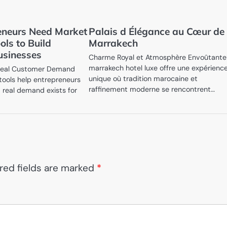
eneurs Need Market
Palais d Élégance au Cœur de
ols to Build
Marrakech
usinesses
Charme Royal et Atmosphère Envoûtant
marrakech hotel luxe offre une expérienc
 Real Customer Demand
unique où tradition marocaine et
 tools help entrepreneurs
raffinement moderne se rencontrent…
 real demand exists for
red fields are marked
*