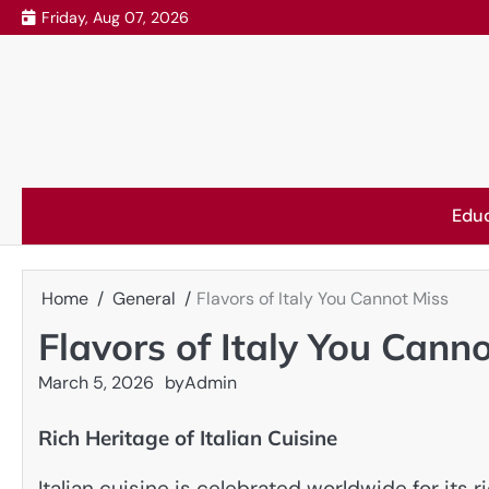
Skip
Friday, Aug 07, 2026
to
content
Edu
Home
General
Flavors of Italy You Cannot Miss
Flavors of Italy You Cann
March 5, 2026
by
Admin
Rich Heritage of Italian Cuisine
Italian cuisine is celebrated worldwide for its 