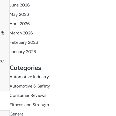
June 2026
May 2026
April 2026
ng
March 2026
February 2026
January 2026
ke
Categories
Automative Industry
Automotive & Safety
Consumer Reviews
Fitness and Strength
General