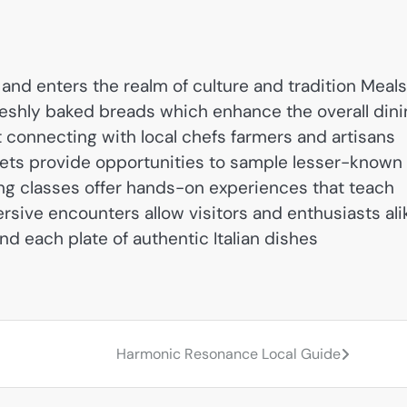
and enters the realm of culture and tradition Meals
eshly baked breads which enhance the overall dini
ut connecting with local chefs farmers and artisans
rkets provide opportunities to sample lesser-known
ing classes offer hands-on experiences that teach
sive encounters allow visitors and enthusiasts ali
d each plate of authentic Italian dishes
Harmonic Resonance Local Guide