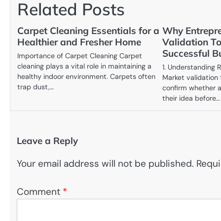
Related Posts
Carpet Cleaning Essentials for a
Why Entrepr
Healthier and Fresher Home
Validation To
Successful B
Importance of Carpet Cleaning Carpet
cleaning plays a vital role in maintaining a
1. Understanding
healthy indoor environment. Carpets often
Market validation
trap dust,…
confirm whether a
their idea before…
Leave a Reply
Your email address will not be published.
Requi
Comment
*