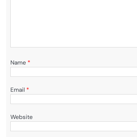
Name
*
Email
*
Website