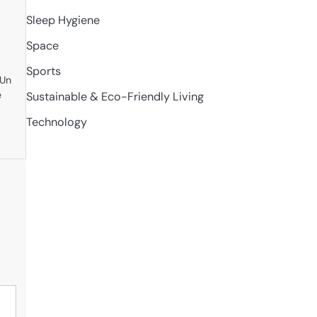
Sleep Hygiene
Space
Sports
eUn
e
Sustainable & Eco-Friendly Living
Technology