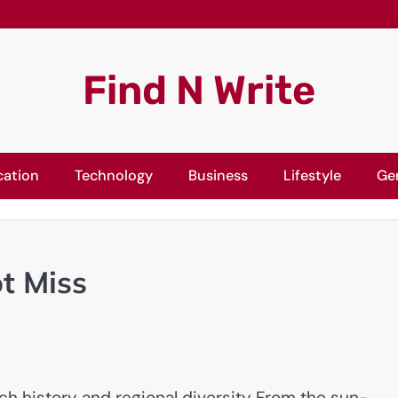
Find N Write
cation
Technology
Business
Lifestyle
Ge
ot Miss
rich history and regional diversity From the sun-