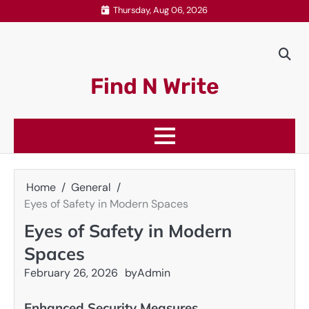
Skip
Thursday, Aug 06, 2026
to
content
Find N Write
Home
General
Eyes of Safety in Modern Spaces
Eyes of Safety in Modern
Spaces
February 26, 2026
by
Admin
Enhanced Security Measures