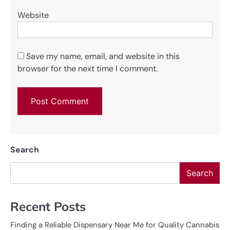
Website
Save my name, email, and website in this
browser for the next time I comment.
Search
Search
Recent Posts
Finding a Reliable Dispensary Near Me for Quality Cannabis