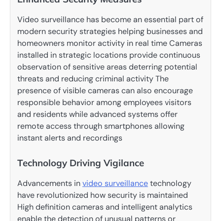
Video surveillance has become an essential part of
modern security strategies helping businesses and
homeowners monitor activity in real time Cameras
installed in strategic locations provide continuous
observation of sensitive areas deterring potential
threats and reducing criminal activity The
presence of visible cameras can also encourage
responsible behavior among employees visitors
and residents while advanced systems offer
remote access through smartphones allowing
instant alerts and recordings
Technology Driving Vigilance
Advancements in
video surveillance
technology
have revolutionized how security is maintained
High definition cameras and intelligent analytics
enable the detection of unusual patterns or