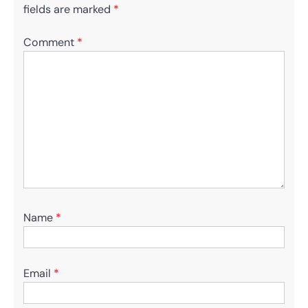
fields are marked
*
Comment
*
Name
*
Email
*