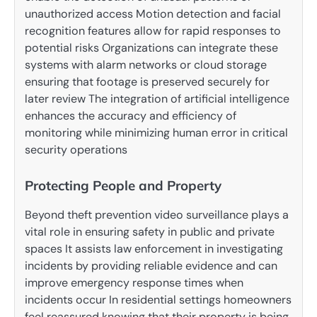
unauthorized access Motion detection and facial
recognition features allow for rapid responses to
potential risks Organizations can integrate these
systems with alarm networks or cloud storage
ensuring that footage is preserved securely for
later review The integration of artificial intelligence
enhances the accuracy and efficiency of
monitoring while minimizing human error in critical
security operations
Protecting People and Property
Beyond theft prevention video surveillance plays a
vital role in ensuring safety in public and private
spaces It assists law enforcement in investigating
incidents by providing reliable evidence and can
improve emergency response times when
incidents occur In residential settings homeowners
feel reassured knowing that their property is being