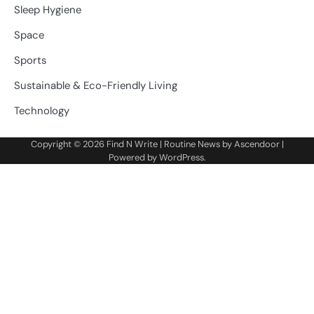
Sleep Hygiene
Space
Sports
Sustainable & Eco-Friendly Living
Technology
Copyright © 2026
Find N Write
| Routine News by
Ascendoor
|
Powered by
WordPress
.