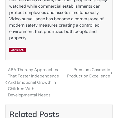
watched while commercial establishments can
protect employees and assets simultaneously
Video surveillance has become a cornerstone of
modern safety measures creating a controlled
environment that prioritizes both people and
property
GENERAL
ABA Therapy Approaches
Premium Cosmetic
Post
That Foster Independence
Production Excellence
navigation
And Emotional Growth In
Children With
Developmental Needs
Related Posts