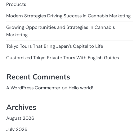
Products
Modern Strategies Driving Success In Cannabis Marketing
Growing Opportunities and Strategies in Cannabis
Marketing
Tokyo Tours That Bring Japan’s Capital to Life
Customized Tokyo Private Tours With English Guides
Recent Comments
on
A WordPress Commenter
Hello world!
Archives
August 2026
July 2026