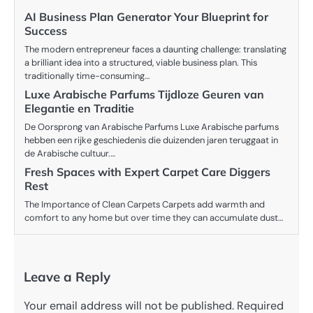
AI Business Plan Generator Your Blueprint for
Success
The modern entrepreneur faces a daunting challenge: translating
a brilliant idea into a structured, viable business plan. This
traditionally time-consuming…
Luxe Arabische Parfums Tijdloze Geuren van
Elegantie en Traditie
De Oorsprong van Arabische Parfums Luxe Arabische parfums
hebben een rijke geschiedenis die duizenden jaren teruggaat in
de Arabische cultuur.…
Fresh Spaces with Expert Carpet Care Diggers
Rest
The Importance of Clean Carpets Carpets add warmth and
comfort to any home but over time they can accumulate dust…
Leave a Reply
Your email address will not be published.
Required