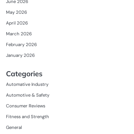
June 2026
May 2026
April 2026
March 2026
February 2026
January 2026
Categories
Automative Industry
Automotive & Safety
Consumer Reviews
Fitness and Strength
General