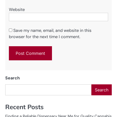
Website
Save my name, email, and website in this
browser for the next time I comment.
Search
Search
Recent Posts
Finding a Reliable Dispensary Near Me for Quality Cannabis