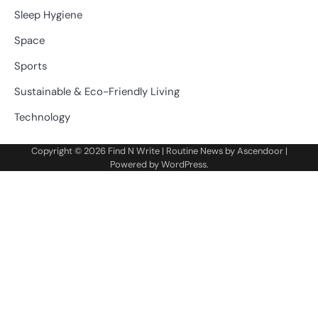
Sleep Hygiene
Space
Sports
Sustainable & Eco-Friendly Living
Technology
Copyright © 2026
Find N Write
| Routine News by
Ascendoor
|
Powered by
WordPress
.