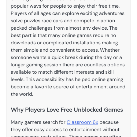
popular ways for people to enjoy their free time.
Players of all ages can explore exciting adventures
solve puzzles race cars and compete in action
packed challenges from almost any device. The
best part is that many online games require no
downloads or complicated installations making
them simple and convenient to access. Whether
someone wants a quick break during the day or a
longer gaming session there are countless options
available to match different interests and skill
levels. This accessibility has helped online gaming
become a favorite source of entertainment around
the world.
Why Players Love Free Unblocked Games
Many gamers search for
Classroom 6x
because
they offer easy access to entertainment without
unnecessary restrictions. These games can often