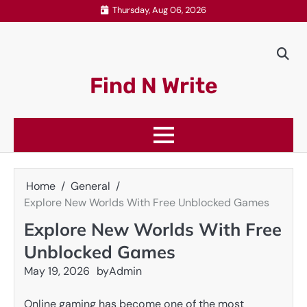
Skip
Thursday, Aug 06, 2026
to
content
Find N Write
Home
General
Explore New Worlds With Free Unblocked Games
Explore New Worlds With Free
Unblocked Games
May 19, 2026
by
Admin
Online gaming has become one of the most