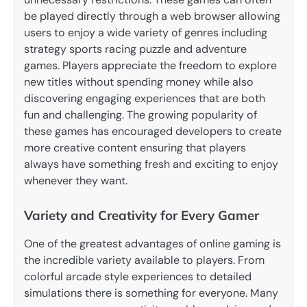
be played directly through a web browser allowing
users to enjoy a wide variety of genres including
strategy sports racing puzzle and adventure
games. Players appreciate the freedom to explore
new titles without spending money while also
discovering engaging experiences that are both
fun and challenging. The growing popularity of
these games has encouraged developers to create
more creative content ensuring that players
always have something fresh and exciting to enjoy
whenever they want.
Variety and Creativity for Every Gamer
One of the greatest advantages of online gaming is
the incredible variety available to players. From
colorful arcade style experiences to detailed
simulations there is something for everyone. Many