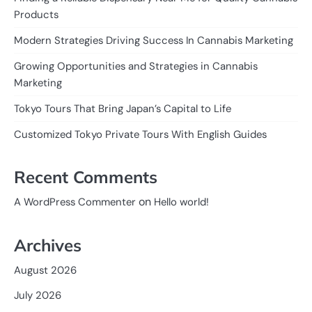
Products
Modern Strategies Driving Success In Cannabis Marketing
Growing Opportunities and Strategies in Cannabis
Marketing
Tokyo Tours That Bring Japan’s Capital to Life
Customized Tokyo Private Tours With English Guides
Recent Comments
on
A WordPress Commenter
Hello world!
Archives
August 2026
July 2026