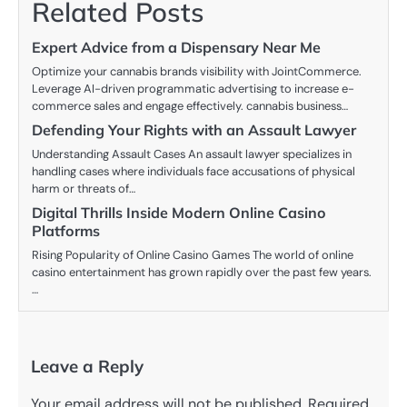
Related Posts
Expert Advice from a Dispensary Near Me
Optimize your cannabis brands visibility with JointCommerce.
Leverage AI-driven programmatic advertising to increase e-
commerce sales and engage effectively. cannabis business…
Defending Your Rights with an Assault Lawyer
Understanding Assault Cases An assault lawyer specializes in
handling cases where individuals face accusations of physical
harm or threats of…
Digital Thrills Inside Modern Online Casino
Platforms
Rising Popularity of Online Casino Games The world of online
casino entertainment has grown rapidly over the past few years.
…
Leave a Reply
Your email address will not be published.
Required