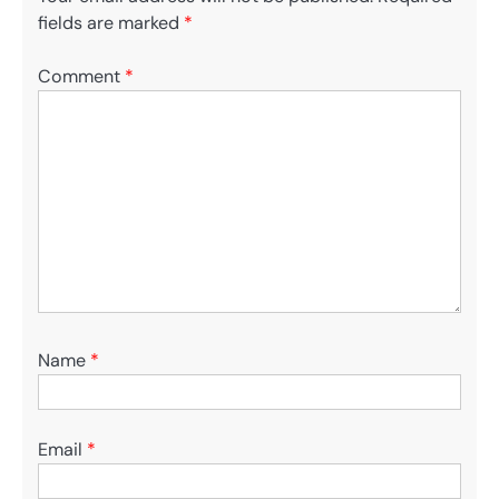
fields are marked
*
Comment
*
Name
*
Email
*