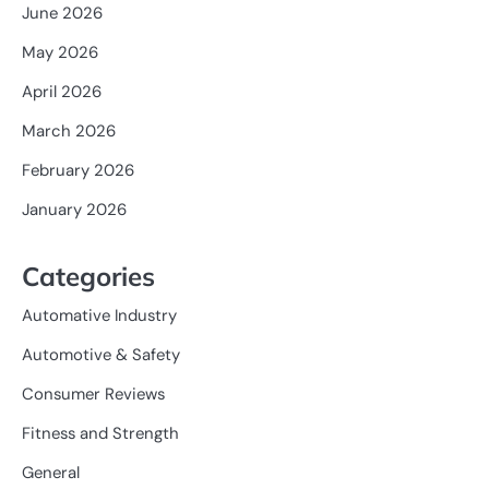
June 2026
May 2026
April 2026
March 2026
February 2026
January 2026
Categories
Automative Industry
Automotive & Safety
Consumer Reviews
Fitness and Strength
General