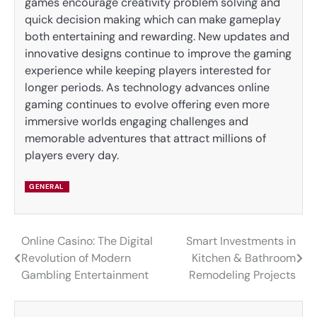
games encourage creativity problem solving and
quick decision making which can make gameplay
both entertaining and rewarding. New updates and
innovative designs continue to improve the gaming
experience while keeping players interested for
longer periods. As technology advances online
gaming continues to evolve offering even more
immersive worlds engaging challenges and
memorable adventures that attract millions of
players every day.
GENERAL
Online Casino: The Digital
Smart Investments in
Post
Revolution of Modern
Kitchen & Bathroom
navigation
Gambling Entertainment
Remodeling Projects