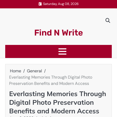
Skip
Saturday, Aug 08, 2026
to
content
Find N Write
Home
General
Everlasting Memories Through Digital Photo
Preservation Benefits and Modern Access
Everlasting Memories Through
Digital Photo Preservation
Benefits and Modern Access