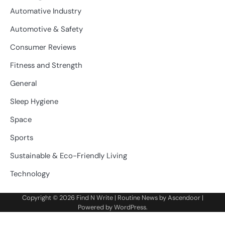
Automative Industry
Automotive & Safety
Consumer Reviews
Fitness and Strength
General
Sleep Hygiene
Space
Sports
Sustainable & Eco-Friendly Living
Technology
Copyright © 2026
Find N Write
| Routine News by
Ascendoor
|
Powered by
WordPress
.