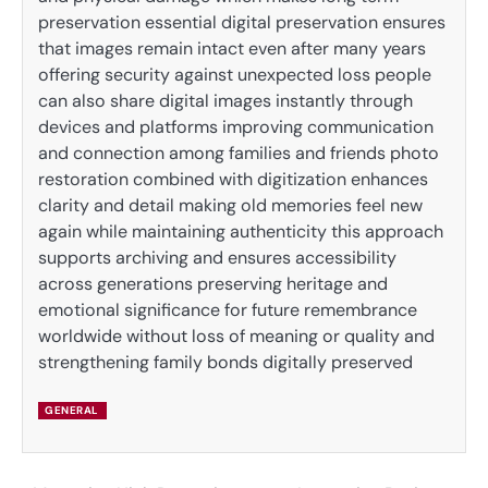
preservation essential digital preservation ensures
that images remain intact even after many years
offering security against unexpected loss people
can also share digital images instantly through
devices and platforms improving communication
and connection among families and friends photo
restoration combined with digitization enhances
clarity and detail making old memories feel new
again while maintaining authenticity this approach
supports archiving and ensures accessibility
across generations preserving heritage and
emotional significance for future remembrance
worldwide without loss of meaning or quality and
strengthening family bonds digitally preserved
GENERAL