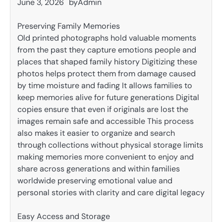
June 3, 2026
by
Admin
Preserving Family Memories
Old printed photographs hold valuable moments
from the past they capture emotions people and
places that shaped family history Digitizing these
photos helps protect them from damage caused
by time moisture and fading It allows families to
keep memories alive for future generations Digital
copies ensure that even if originals are lost the
images remain safe and accessible This process
also makes it easier to organize and search
through collections without physical storage limits
making memories more convenient to enjoy and
share across generations and within families
worldwide preserving emotional value and
personal stories with clarity and care digital legacy
Easy Access and Storage