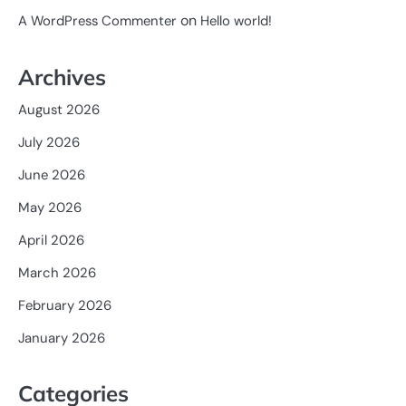
on
A WordPress Commenter
Hello world!
Archives
August 2026
July 2026
June 2026
May 2026
April 2026
March 2026
February 2026
January 2026
Categories