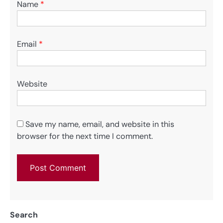
Name
*
Email
*
Website
Save my name, email, and website in this
browser for the next time I comment.
Search