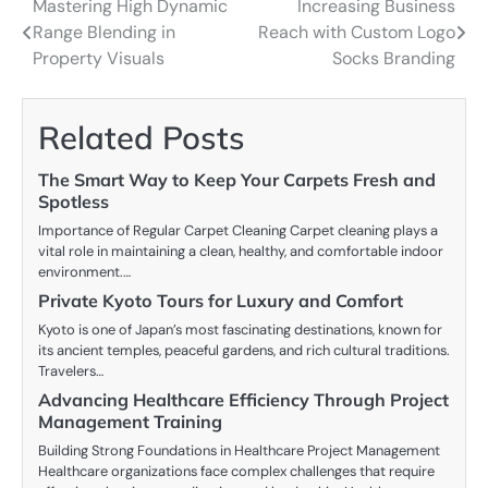
Mastering High Dynamic
Increasing Business
Post
Range Blending in
Reach with Custom Logo
navigation
Property Visuals
Socks Branding
Related Posts
The Smart Way to Keep Your Carpets Fresh and
Spotless
Importance of Regular Carpet Cleaning Carpet cleaning plays a
vital role in maintaining a clean, healthy, and comfortable indoor
environment.…
Private Kyoto Tours for Luxury and Comfort
Kyoto is one of Japan’s most fascinating destinations, known for
its ancient temples, peaceful gardens, and rich cultural traditions.
Travelers…
Advancing Healthcare Efficiency Through Project
Management Training
Building Strong Foundations in Healthcare Project Management
Healthcare organizations face complex challenges that require