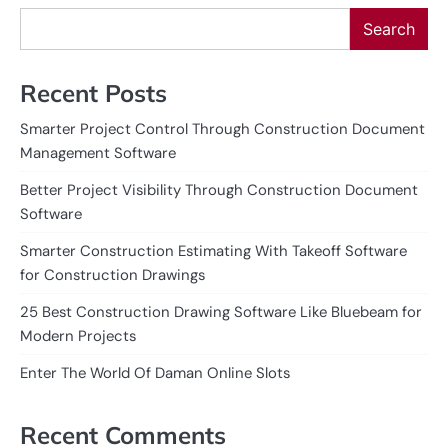
Search
Recent Posts
Smarter Project Control Through Construction Document
Management Software
Better Project Visibility Through Construction Document
Software
Smarter Construction Estimating With Takeoff Software
for Construction Drawings
25 Best Construction Drawing Software Like Bluebeam for
Modern Projects
Enter The World Of Daman Online Slots
Recent Comments