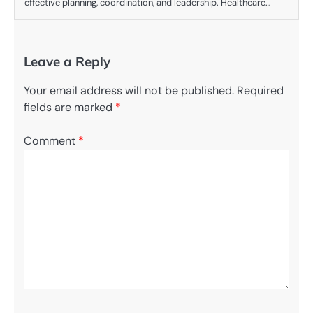
effective planning, coordination, and leadership. Healthcare…
Leave a Reply
Your email address will not be published.
Required
fields are marked
*
Comment
*