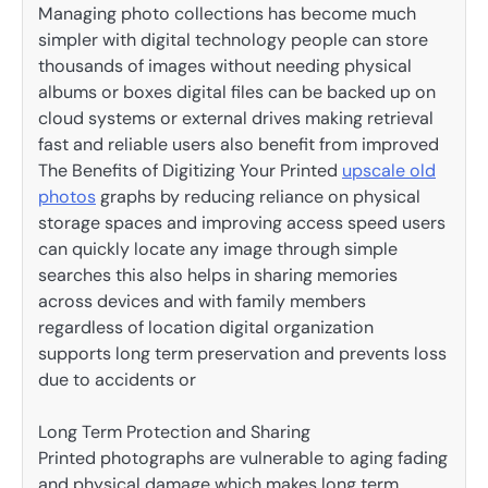
Managing photo collections has become much
simpler with digital technology people can store
thousands of images without needing physical
albums or boxes digital files can be backed up on
cloud systems or external drives making retrieval
fast and reliable users also benefit from improved
The Benefits of Digitizing Your Printed
upscale old
photos
graphs by reducing reliance on physical
storage spaces and improving access speed users
can quickly locate any image through simple
searches this also helps in sharing memories
across devices and with family members
regardless of location digital organization
supports long term preservation and prevents loss
due to accidents or
Long Term Protection and Sharing
Printed photographs are vulnerable to aging fading
and physical damage which makes long term