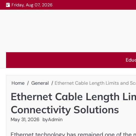
Skip
Friday, Aug 07, 2026
to
content
Edu
Home
General
Ethernet Cable Length Limits and Sc
Ethernet Cable Length Li
Connectivity Solutions
May 31, 2026
by
Admin
Ethernet technology has remained one of the m