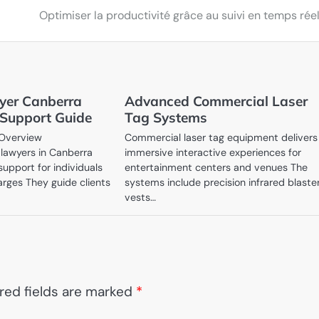
Optimiser la productivité grâce au suivi en temps rée
yer Canberra
Advanced Commercial Laser
 Support Guide
Tag Systems
 Overview
Commercial laser tag equipment delivers
lawyers in Canberra
immersive interactive experiences for
support for individuals
entertainment centers and venues The
arges They guide clients
systems include precision infrared blaste
…
vests…
red fields are marked
*