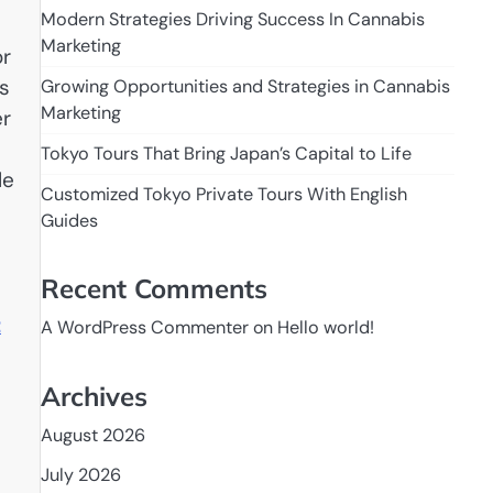
Modern Strategies Driving Success In Cannabis
Marketing
or
s
Growing Opportunities and Strategies in Cannabis
Marketing
er
Tokyo Tours That Bring Japan’s Capital to Life
le
Customized Tokyo Private Tours With English
Guides
Recent Comments
t
A WordPress Commenter
on
Hello world!
Archives
August 2026
July 2026