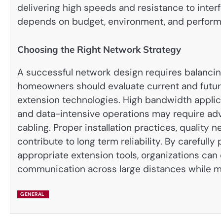
delivering high speeds and resistance to inter
depends on budget, environment, and perfor
Choosing the Right Network Strategy
A successful network design requires balancin
homeowners should evaluate current and future
extension technologies. High bandwidth applic
and data-intensive operations may require adv
cabling. Proper installation practices, qualit
contribute to long term reliability. By carefull
appropriate extension tools, organizations can
communication across large distances while ma
GENERAL