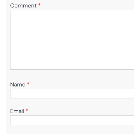
Comment
*
Name
*
Email
*