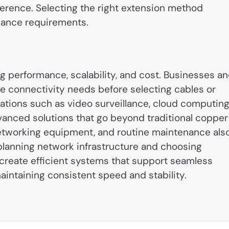
ference. Selecting the right extension method
mance requirements.
g performance, scalability, and cost. Businesses a
 connectivity needs before selecting cables or
ations such as video surveillance, cloud computing
anced solutions that go beyond traditional copper
y networking equipment, and routine maintenance als
y planning network infrastructure and choosing
 create efficient systems that support seamless
intaining consistent speed and stability.