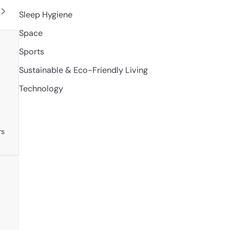
l
Sleep Hygiene
Space
Sports
Sustainable & Eco-Friendly Living
Technology
rs