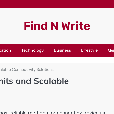
Find N Write
cation
Technology
Business
Lifestyle
Ge
alable Connectivity Solutions
mits and Scalable
ost reliable methods for connecting devices in