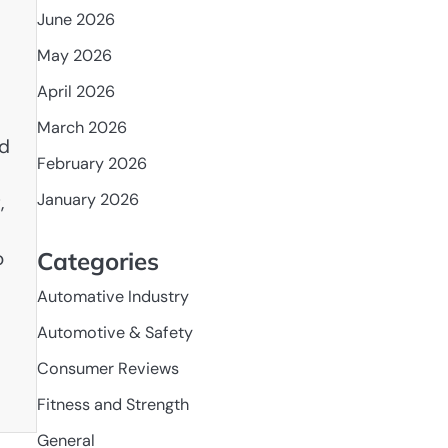
June 2026
May 2026
April 2026
March 2026
nd
February 2026
January 2026
,
o
Categories
Automative Industry
Automotive & Safety
Consumer Reviews
Fitness and Strength
General