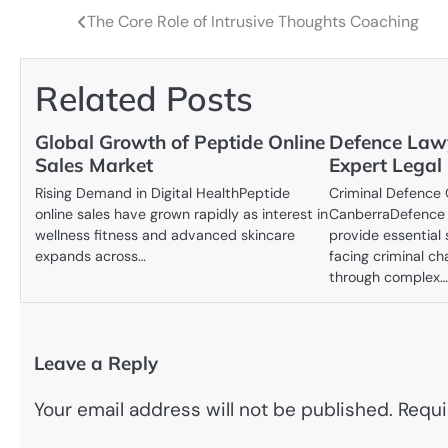
The Core Role of Intrusive Thoughts Coaching
Post
navigation
Related Posts
Global Growth of Peptide Online
Defence Law
Sales Market
Expert Legal
Rising Demand in Digital HealthPeptide
Criminal Defence
online sales have grown rapidly as interest in
CanberraDefence 
wellness fitness and advanced skincare
provide essential 
expands across…
facing criminal ch
through complex
Leave a Reply
Your email address will not be published.
Requi