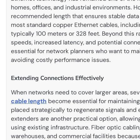
homes, offices, and industrial environments. 
recommended length that ensures stable data 
most standard copper Ethernet cables, includi
typically 100 meters or 328 feet. Beyond this r
speeds, increased latency, and potential connec
essential for network planners who want to m
avoiding costly performance issues.
Extending Connections Effectively
When networks need to cover larger areas, se
cable length
become essential for maintaining
placed strategically to regenerate signals and
extenders are another practical option, allowi
using existing infrastructure. Fiber optic cabli
warehouses, and commercial facilities because 