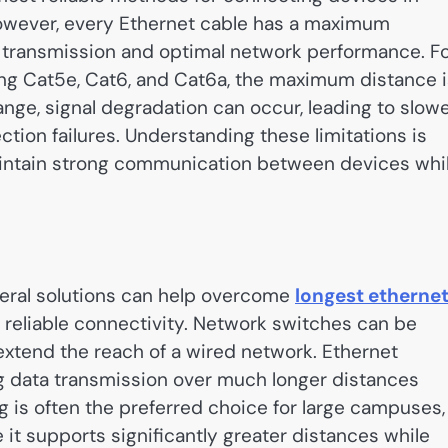
However, every Ethernet cable has a maximum
transmission and optimal network performance. F
ng Cat5e, Cat6, and Cat6a, the maximum distance i
ange, signal degradation can occur, leading to slow
tion failures. Understanding these limitations is
aintain strong communication between devices whi
veral solutions can help overcome
longest etherne
 reliable connectivity. Network switches can be
 extend the reach of a wired network. Ethernet
ng data transmission over much longer distances
ng is often the preferred choice for large campuses,
it supports significantly greater distances while