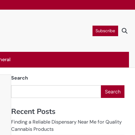
Subscribe
neral
Search
Search
Recent Posts
Finding a Reliable Dispensary Near Me for Quality
Cannabis Products