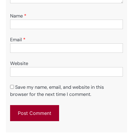
Name
*
Email
*
Website
Save my name, email, and website in this
browser for the next time I comment.