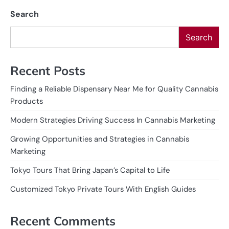
Search
Search
Recent Posts
Finding a Reliable Dispensary Near Me for Quality Cannabis
Products
Modern Strategies Driving Success In Cannabis Marketing
Growing Opportunities and Strategies in Cannabis
Marketing
Tokyo Tours That Bring Japan’s Capital to Life
Customized Tokyo Private Tours With English Guides
Recent Comments