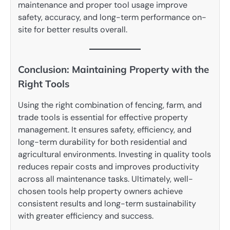
maintenance and proper tool usage improve
safety, accuracy, and long-term performance on-
site for better results overall.
Conclusion: Maintaining Property with the
Right Tools
Using the right combination of fencing, farm, and
trade tools is essential for effective property
management. It ensures safety, efficiency, and
long-term durability for both residential and
agricultural environments. Investing in quality tools
reduces repair costs and improves productivity
across all maintenance tasks. Ultimately, well-
chosen tools help property owners achieve
consistent results and long-term sustainability
with greater efficiency and success.