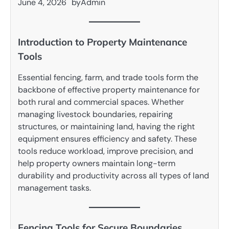
June 4, 2026
by
Admin
Introduction to Property Maintenance
Tools
Essential fencing, farm, and trade tools form the
backbone of effective property maintenance for
both rural and commercial spaces. Whether
managing livestock boundaries, repairing
structures, or maintaining land, having the right
equipment ensures efficiency and safety. These
tools reduce workload, improve precision, and
help property owners maintain long-term
durability and productivity across all types of land
management tasks.
Fencing Tools for Secure Boundaries