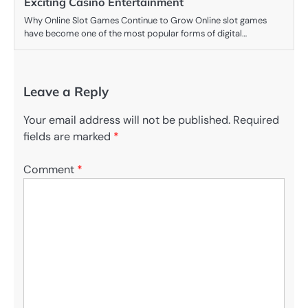
Exciting Casino Entertainment
Why Online Slot Games Continue to Grow Online slot games
have become one of the most popular forms of digital…
Leave a Reply
Your email address will not be published.
Required
fields are marked
*
Comment
*