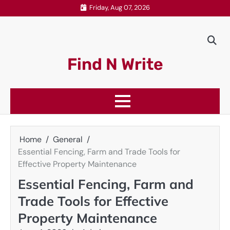
Skip
Friday, Aug 07, 2026
to
content
Find N Write
Home
General
Essential Fencing, Farm and Trade Tools for
Effective Property Maintenance
Essential Fencing, Farm and
Trade Tools for Effective
Property Maintenance