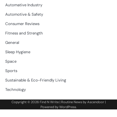
Automative Industry
Automotive & Safety
Consumer Reviews
Fitness and Strength
General
Sleep Hygiene
Space
Sports
Sustainable & Eco-Friendly Living
Technology
Copyright © 2026
Find N Write
| Routine News by
Ascendoor
|
Powered by
WordPress
.