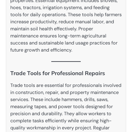
properties. Essential equipment includes shovels,
hoes, tractors, irrigation systems, and feeding
tools for daily operations. These tools help farmers
increase productivity, reduce manual labor, and
maintain soil health effectively. Proper
maintenance ensures long-term agricultural
success and sustainable land usage practices for
future growth and efficiency.
Trade Tools for Professional Repairs
Trade tools are essential for professionals involved
in construction, repair, and property maintenance
services. These include hammers, drills, saws,
measuring tapes, and power tools designed for
precision and durability. They allow workers to
complete tasks efficiently while ensuring high-
quality workmanship in every project. Regular