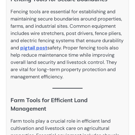
Fencing tools are essential for establishing and
maintaining secure boundaries around properties,
farms, and industrial sites. Common equipment
includes wire stretchers, post drivers, fence pliers,
and electric fencing systems that ensure durability
and
pigtail post
safety. Proper fencing tools also
help reduce maintenance time while improving
overall land security and livestock control. They
are vital for long-term property protection and
management efficiency.
Farm Tools for Efficient Land
Management
Farm tools play a crucial role in efficient land
cultivation and livestock care on agricultural