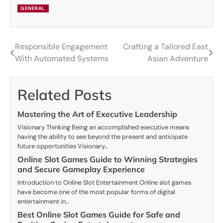
GENERAL
Responsible Engagement
Crafting a Tailored East
Post
With Automated Systems
Asian Adventure
navigation
Related Posts
Mastering the Art of Executive Leadership
Visionary Thinking Being an accomplished executive means
having the ability to see beyond the present and anticipate
future opportunities Visionary…
Online Slot Games Guide to Winning Strategies
and Secure Gameplay Experience
Introduction to Online Slot Entertainment Online slot games
have become one of the most popular forms of digital
entertainment in…
Best Online Slot Games Guide for Safe and