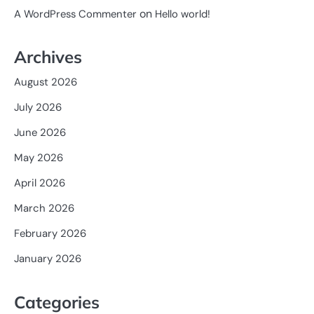
on
A WordPress Commenter
Hello world!
Archives
August 2026
July 2026
June 2026
May 2026
April 2026
March 2026
February 2026
January 2026
Categories