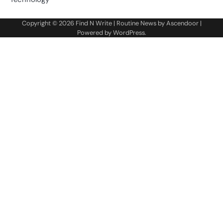
Copyright © 2026
Find N Write
| Routine News by
Ascendoor
|
Powered by
WordPress
.