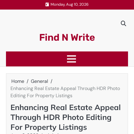
Skip
Monday, Aug 10, 2026
to
content
Find N Write
Home
General
Enhancing Real Estate Appeal Through HDR Photo
Editing For Property Listings
Enhancing Real Estate Appeal
Through HDR Photo Editing
For Property Listings