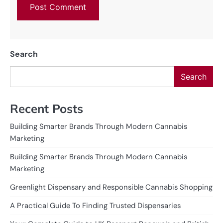
Search
Search
Recent Posts
Building Smarter Brands Through Modern Cannabis
Marketing
Building Smarter Brands Through Modern Cannabis
Marketing
Greenlight Dispensary and Responsible Cannabis Shopping
A Practical Guide To Finding Trusted Dispensaries