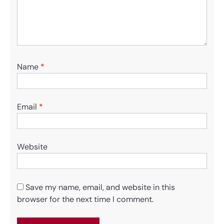
Name
*
Email
*
Website
Save my name, email, and website in this
browser for the next time I comment.