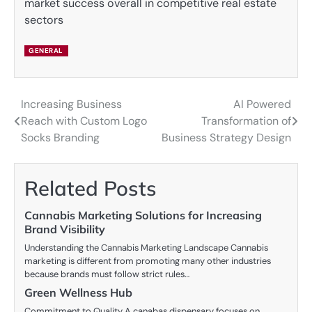
market success overall in competitive real estate
sectors
GENERAL
Increasing Business
AI Powered
Post
Reach with Custom Logo
Transformation of
navigation
Socks Branding
Business Strategy Design
Related Posts
Cannabis Marketing Solutions for Increasing
Brand Visibility
Understanding the Cannabis Marketing Landscape Cannabis
marketing is different from promoting many other industries
because brands must follow strict rules…
Green Wellness Hub
Commitment to Quality A canabas dispensary focuses on