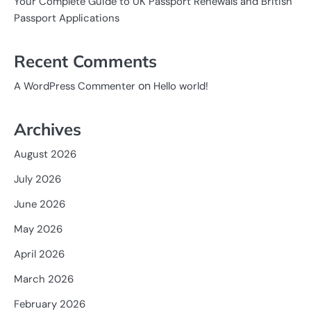
Your Complete Guide to UK Passport Renewals and British
Passport Applications
Recent Comments
on
A WordPress Commenter
Hello world!
Archives
August 2026
July 2026
June 2026
May 2026
April 2026
March 2026
February 2026