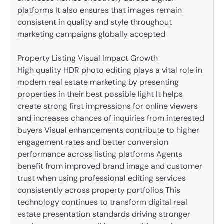
platforms It also ensures that images remain
consistent in quality and style throughout
marketing campaigns globally accepted
Property Listing Visual Impact Growth
High quality HDR photo editing plays a vital role in
modern real estate marketing by presenting
properties in their best possible light It helps
create strong first impressions for online viewers
and increases chances of inquiries from interested
buyers Visual enhancements contribute to higher
engagement rates and better conversion
performance across listing platforms Agents
benefit from improved brand image and customer
trust when using professional editing services
consistently across property portfolios This
technology continues to transform digital real
estate presentation standards driving stronger