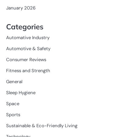
January 2026
Categories
Automative Industry
Automotive & Safety
Consumer Reviews
Fitness and Strength
General
Sleep Hygiene
Space
Sports
Sustainable & Eco-Friendly Living
Technology