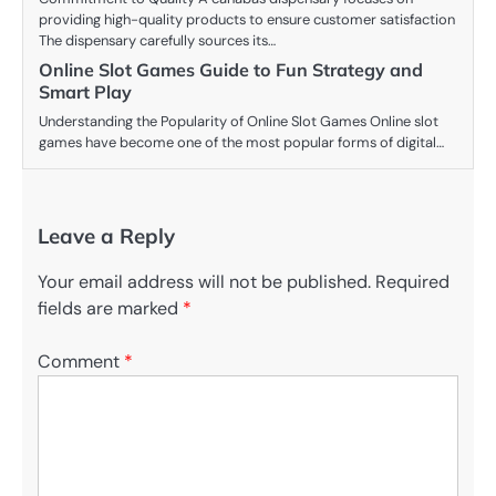
providing high-quality products to ensure customer satisfaction
The dispensary carefully sources its…
Online Slot Games Guide to Fun Strategy and
Smart Play
Understanding the Popularity of Online Slot Games Online slot
games have become one of the most popular forms of digital…
Leave a Reply
Your email address will not be published.
Required
fields are marked
*
Comment
*