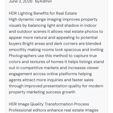
June 3, 2026
by
Admin
HDR Lighting Benefits for Real Estate
High dynamic range imaging improves property
visuals by balancing light and shadow in indoor
and outdoor scenes It allows real estate photos to
appear more natural and appealing to potential
buyers Bright areas and dark corners are blended
smoothly making rooms look spacious and inviting
Photographers use this method to capture true
colors and textures of homes It helps listings stand
out in competitive markets and increases viewer
engagement across online platforms helping
agents attract more inquiries and faster sales
through improved presentation quality for modern
property marketing success growth
HDR Image Quality Transformation Process
Professional editors enhance real estate images