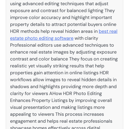
using advanced editing techniques that adjust
exposure and contrast for balanced lighting They
improve color accuracy and highlight important
property details to attract potential buyers online
HDR methods help reveal hidden areas in
best real
estate photo editing software
with clarity
Professional editors use advanced techniques to
enhance real estate images by adjusting exposure
contrast and color balance They focus on creating
realistic yet visually striking results that help
properties gain attention in online listings HDR
workflows allow images to reveal hidden details in
shadows and highlights providing more depth and
clarity for viewers AHow HDR Photo Editing
Enhances Property Listings by improving overall
visual presentation and making listings more
appealing to viewers This process increases
engagement and helps real estate professionals
showcase homes effectively across digital