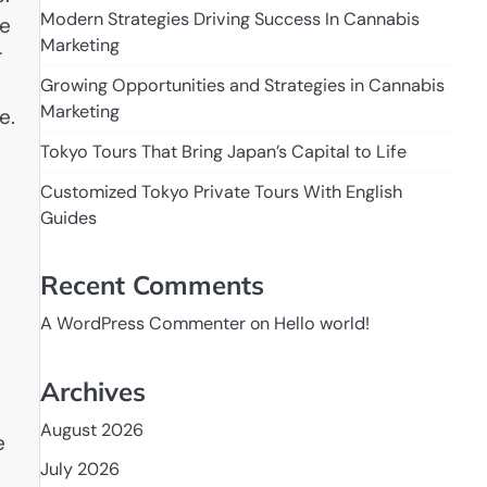
Modern Strategies Driving Success In Cannabis
te
Marketing
r
Growing Opportunities and Strategies in Cannabis
Marketing
e.
Tokyo Tours That Bring Japan’s Capital to Life
Customized Tokyo Private Tours With English
Guides
Recent Comments
A WordPress Commenter
on
Hello world!
Archives
August 2026
e
July 2026