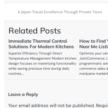
Japan Travel Excellence Through Private Tours
Post
navigation
Related Posts
Immediate Thermal Control
How to Find 
Solutions For Modern Kitchens
Near Me List
Superior Efficiency Through Direct
Optimize your cann
Temperature Management Modern kitchen
JointCommerce. L
design focuses on maximizing functionality
programmatic adve
while saving precious time during daily
commerce sales an
routines.…
marijuana market
Leave a Reply
Your email address will not be published.
Requi