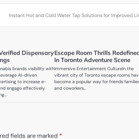
Instant Hot and Cold Water Tap Solutions for Improved Li
Verified Dispensary
Escape Room Thrills Redefine
ings
In Toronto Adventure Scene
abis brands visibility with
Immersive Entertainment CultureIn the
everage AI-driven
vibrant city of Toronto escape rooms ha
rtising to increase e-
become a popular way for friends familie
d engage effectively.
and coworkers…
ing…
red fields are marked
*