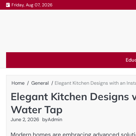
Skip
Friday, Aug 07, 2026
to
content
Edu
Home
General
Elegant Kitchen Designs with an Ins
Elegant Kitchen Designs 
Water Tap
June 2, 2026
by
Admin
Modern homes are embracing advanced solutions