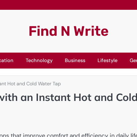
Find N Write
cation
Technology
Business
Lifestyle
Ge
tant Hot and Cold Water Tap
with an Instant Hot and Col
 that improve comfort and efficiency in daily life