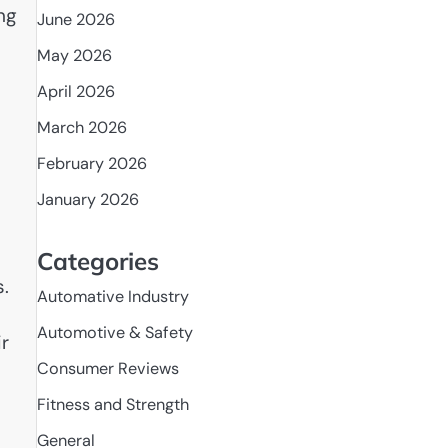
ng
June 2026
May 2026
April 2026
March 2026
February 2026
January 2026
Categories
s.
Automative Industry
Automotive & Safety
r
Consumer Reviews
Fitness and Strength
General