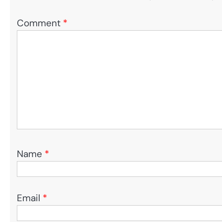
Comment
*
Name
*
Email
*