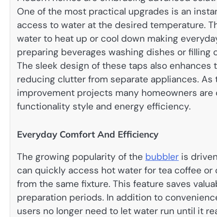
One of the most practical upgrades is an inst
access to water at the desired temperature. Thi
water to heat up or cool down making everyda
preparing beverages washing dishes or filling
The sleek design of these taps also enhances
reducing clutter from separate appliances. As
improvement projects many homeowners are c
functionality style and energy efficiency.
Everyday Comfort And Efficiency
The growing popularity of the
bubbler
is driven
can quickly access hot water for tea coffee or 
from the same fixture. This feature saves valu
preparation periods. In addition to convenie
users no longer need to let water run until it