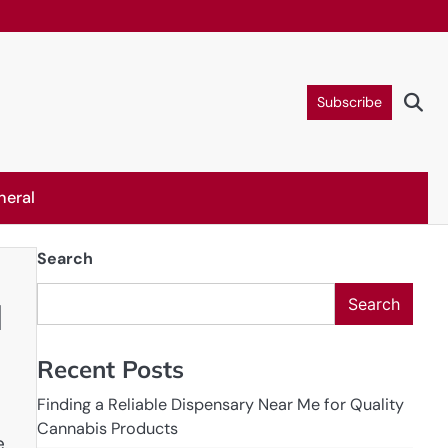
Subscribe
neral
Search
Search
d
Recent Posts
Finding a Reliable Dispensary Near Me for Quality
Cannabis Products
.