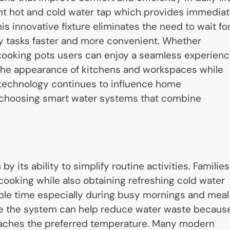
ant hot and cold water tap which provides immedia
s innovative fixture eliminates the need to wait fo
y tasks faster and more convenient. Whether
 cooking pots users can enjoy a seamless experienc
 the appearance of kitchens and workspaces while
 technology continues to influence home
hoosing smart water systems that combine
 by its ability to simplify routine activities. Families
cooking while also obtaining refreshing cold water
able time especially during busy mornings and meal
nce the system can help reduce water waste becaus
 reaches the preferred temperature. Many modern