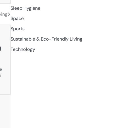
Sleep Hygiene
ving
Space
Sports
Sustainable & Eco-Friendly Living
d
Technology
ve
s