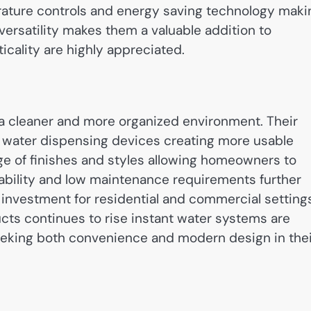
rature controls and energy saving technology maki
 versatility makes them a valuable addition to
ality are highly appreciated.
a cleaner and more organized environment. Their
 water dispensing devices creating more usable
ge of finishes and styles allowing homeowners to
ability and low maintenance requirements further
investment for residential and commercial setting
ts continues to rise instant water systems are
eeking both convenience and modern design in thei