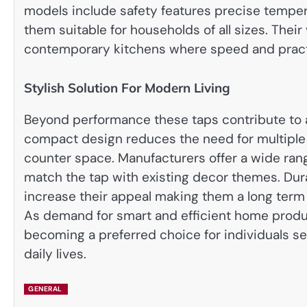
models include safety features precise tempe
them suitable for households of all sizes. Their
contemporary kitchens where speed and practic
Stylish Solution For Modern Living
Beyond performance these taps contribute to 
compact design reduces the need for multiple
counter space. Manufacturers offer a wide ran
match the tap with existing decor themes. Dur
increase their appeal making them a long term 
As demand for smart and efficient home produc
becoming a preferred choice for individuals s
daily lives.
GENERAL