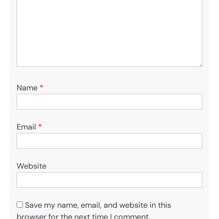
Name
*
Email
*
Website
Save my name, email, and website in this
browser for the next time I comment.