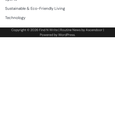
Sustainable & Eco-Friendly Living
Technology
Copyright © 2026
Find N Write
| Routine News by
Ascendoor
|
Powered by
WordPress
.