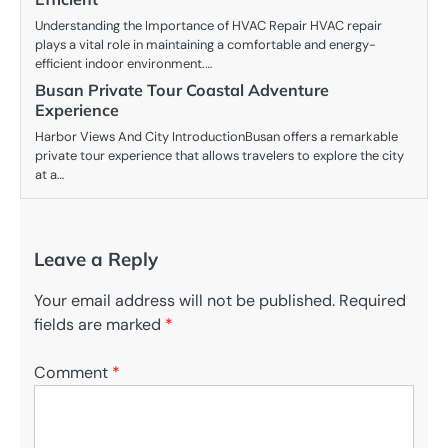
Understanding the Importance of HVAC Repair HVAC repair
plays a vital role in maintaining a comfortable and energy-
efficient indoor environment.…
Busan Private Tour Coastal Adventure
Experience
Harbor Views And City IntroductionBusan offers a remarkable
private tour experience that allows travelers to explore the city
at a…
Leave a Reply
Your email address will not be published.
Required
fields are marked
*
Comment
*