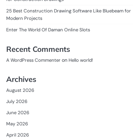
25 Best Construction Drawing Software Like Bluebeam for
Modern Projects
Enter The World Of Daman Online Slots
Recent Comments
on
A WordPress Commenter
Hello world!
Archives
August 2026
July 2026
June 2026
May 2026
April 2026