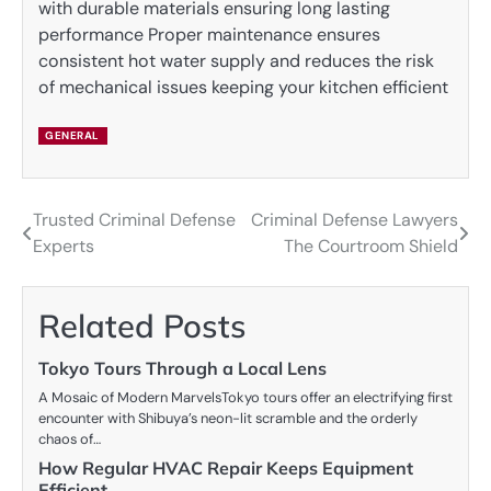
with durable materials ensuring long lasting
performance Proper maintenance ensures
consistent hot water supply and reduces the risk
of mechanical issues keeping your kitchen efficient
GENERAL
Trusted Criminal Defense
Criminal Defense Lawyers
Post
Experts
The Courtroom Shield
navigation
Related Posts
Tokyo Tours Through a Local Lens
A Mosaic of Modern MarvelsTokyo tours offer an electrifying first
encounter with Shibuya’s neon-lit scramble and the orderly
chaos of…
How Regular HVAC Repair Keeps Equipment
Efficient