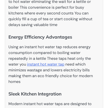
to hot water eliminating the wait for a kettle or
boiler This convenience is perfect for busy
kitchens where every second counts You can
quickly fill a cup of tea or start cooking without
delays saving valuable time
Energy Efficiency Advantages
Using an instant hot water tap reduces energy
consumption compared to boiling water
repeatedly in a kettle These taps heat only the
water you
instant hot water tap
need which
minimizes wastage and lowers electricity bills
making them an eco friendly choice for modern
homes
Sleek Kitchen Integration
Modern instant hot water taps are designed to