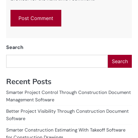
Search
Search
Recent Posts
Smarter Project Control Through Construction Document
Management Software
Better Project Visibility Through Construction Document
Software
Smarter Construction Estimating With Takeoff Software
for Construction Drawings