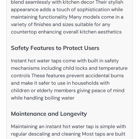
blend seamlessly with kitchen decor Their stylish
appearance adds a touch of sophistication while
maintaining functionality Many models come in a
variety of finishes and sizes suitable for any
countertop enhancing overall kitchen aesthetics
Safety Features to Protect Users
Instant hot water taps come with built in safety
mechanisms including child locks and temperature
controls These features prevent accidental burns
and make it safer to use in households with
children or elderly members giving peace of mind
while handling boiling water
Maintenance and Longevity
Maintaining an instant hot water tap is simple with
regular descaling and cleaning Most taps are built