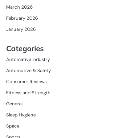
March 2026
February 2026
January 2026
Categories
Automative Industry
Automotive & Safety
Consumer Reviews
Fitness and Strength
General
Sleep Hygiene
Space
Sports