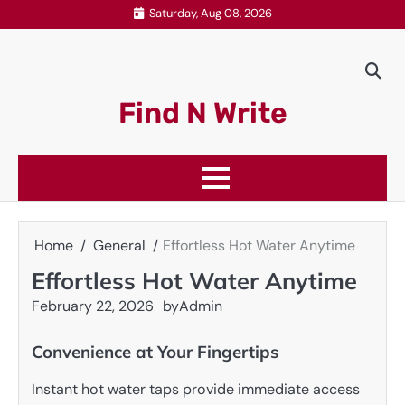
Skip
Saturday, Aug 08, 2026
to
content
Find N Write
Home
General
Effortless Hot Water Anytime
Effortless Hot Water Anytime
February 22, 2026
by
Admin
Convenience at Your Fingertips
Instant hot water taps provide immediate access