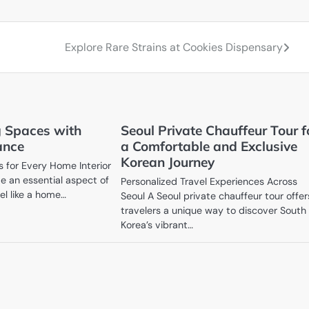
Explore Rare Strains at Cookies Dispensary
 Spaces with
Seoul Private Chauffeur Tour f
ance
a Comfortable and Exclusive
Korean Journey
 for Every Home Interior
 an essential aspect of
Personalized Travel Experiences Across
el like a home…
Seoul A Seoul private chauffeur tour offer
travelers a unique way to discover South
Korea’s vibrant…