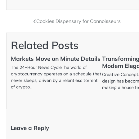
Cookies Dispensary for Connoisseurs
Post
navigation
Related Posts
Markets Move on Minute Details
Transforming
Modern Eleg
The 24-Hour News CycleThe world of
cryptocurrency operates on a schedule that
Creative Concepts
never sleeps, driven by a relentless torrent
design has become
of crypto…
making a house fe
Leave a Reply