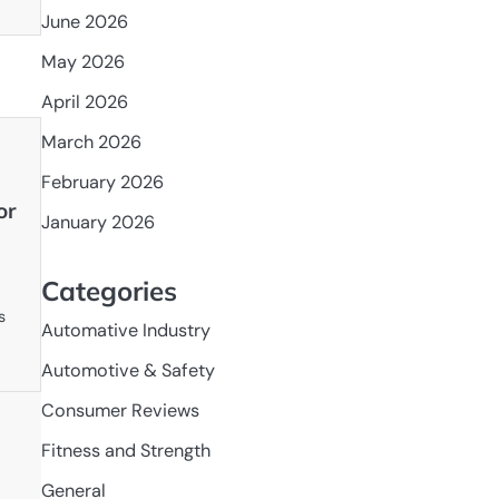
June 2026
May 2026
April 2026
March 2026
February 2026
or
January 2026
Categories
s
Automative Industry
Automotive & Safety
Consumer Reviews
Fitness and Strength
General