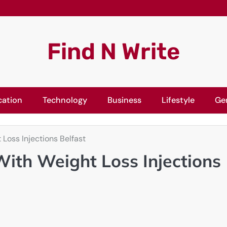
Find N Write
cation
Technology
Business
Lifestyle
Ge
Loss Injections Belfast
With Weight Loss Injections