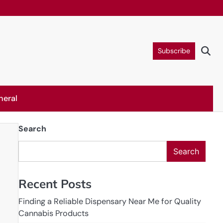
Subscribe
neral
Search
Search
Recent Posts
Finding a Reliable Dispensary Near Me for Quality
Cannabis Products