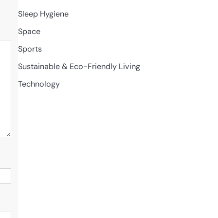
Sleep Hygiene
Space
Sports
Sustainable & Eco-Friendly Living
Technology