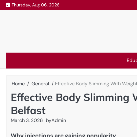
Skip
Thursday, Aug 06, 2026
to
content
Edu
Home
General
Effective Body Slimming With Weight 
Effective Body Slimming 
Belfast
March 3, 2026
by
Admin
Why injections are gaining popularity