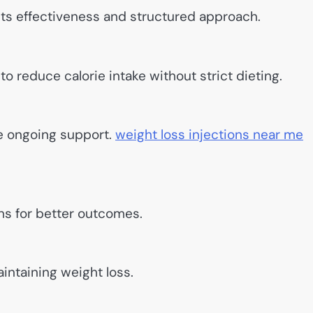
ts effectiveness and structured approach.
to reduce calorie intake without strict dieting.
e ongoing support.
weight loss injections near me
ns for better outcomes.
intaining weight loss.