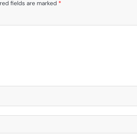
red fields are marked
*