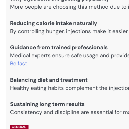
More people are choosing this method due to i
Reducing calorie intake naturally
By controlling hunger, injections make it easier 
Guidance from trained professionals
Medical experts ensure safe usage and provid
Belfast
Balancing diet and treatment
Healthy eating habits complement the injectio
Sustaining long term results
Consistency and discipline are essential for ma
GENERAL