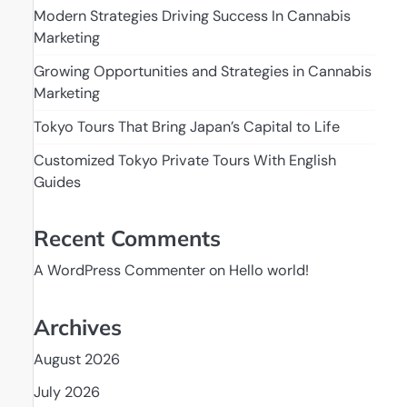
Modern Strategies Driving Success In Cannabis
Marketing
Growing Opportunities and Strategies in Cannabis
Marketing
Tokyo Tours That Bring Japan’s Capital to Life
Customized Tokyo Private Tours With English
Guides
Recent Comments
A WordPress Commenter
on
Hello world!
Archives
August 2026
July 2026