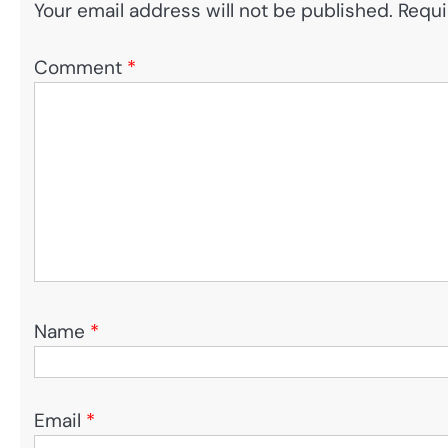
Your email address will not be published.
Requi
Comment
*
Name
*
Email
*