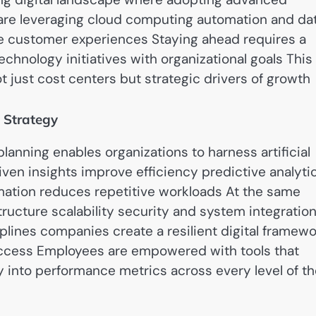
 are leveraging cloud computing automation and da
ce customer experiences Staying ahead requires a
echnology initiatives with organizational goals This
t just cost centers but strategic drivers of growth
 Strategy
lanning enables organizations to harness artificial
iven insights improve efficiency predictive analyti
omation reduces repetitive workloads At the same
tructure scalability security and system integratio
iplines companies create a resilient digital framew
uccess Employees are empowered with tools that
ty into performance metrics across every level of t