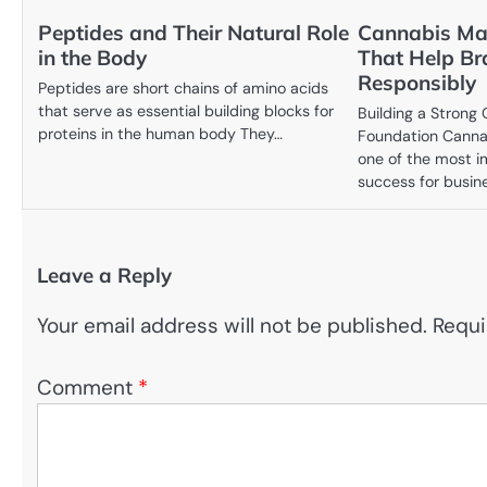
Peptides and Their Natural Role
Cannabis Mar
in the Body
That Help B
Responsibly
Peptides are short chains of amino acids
that serve as essential building blocks for
Building a Strong
proteins in the human body They…
Foundation Canna
one of the most i
success for busin
Leave a Reply
Your email address will not be published.
Requi
Comment
*