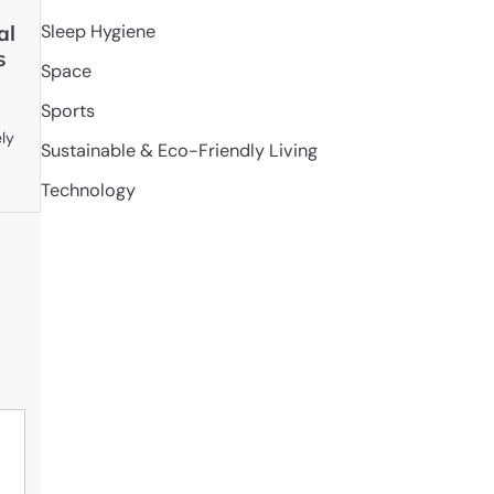
al
Sleep Hygiene
s
Space
Sports
ely
Sustainable & Eco-Friendly Living
Technology