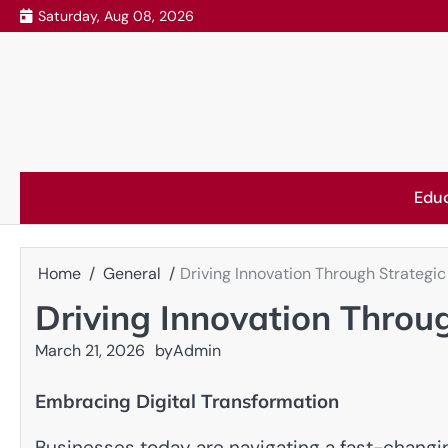
Skip
Saturday, Aug 08, 2026
to
content
Edu
Home
General
Driving Innovation Through Strategic
Driving Innovation Throug
March 21, 2026
by
Admin
Embracing Digital Transformation
Businesses today are navigating a fast-chang