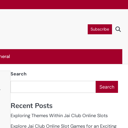
Subscribe
neral
Search
Search
y
Recent Posts
Exploring Themes Within Jai Club Online Slots
Explore Jai Club Online Slot Games for an Exciting