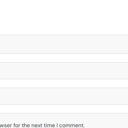
wser for the next time I comment.