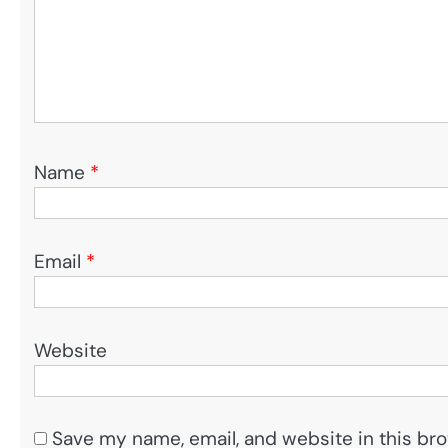
Name
*
Email
*
Website
Save my name, email, and website in this bro