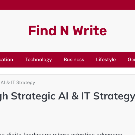
Find N Write
cation
Technology
Business
Lifestyle
Ge
 AI & IT Strategy
h Strategic AI & IT Strateg
ing digital landscape where adopting advanced