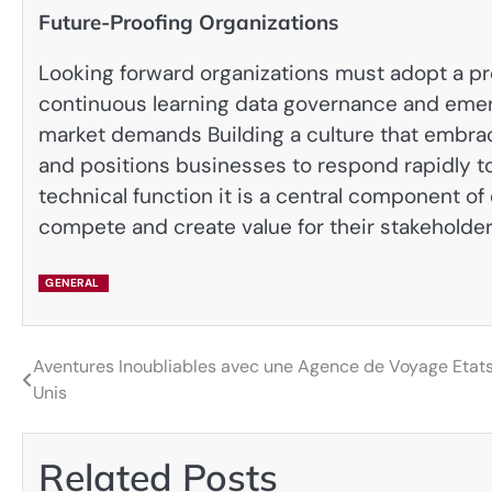
Future-Proofing Organizations
Looking forward organizations must adopt a pr
continuous learning data governance and emer
market demands Building a culture that embra
and positions businesses to respond rapidly to 
technical function it is a central component 
compete and create value for their stakeholde
GENERAL
Aventures Inoubliables avec une Agence de Voyage Etat
Post
Unis
navigation
Related Posts