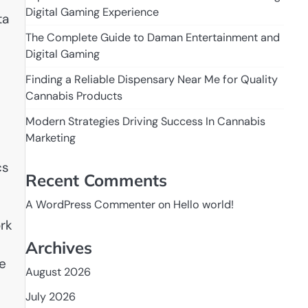
Digital Gaming Experience
ta
The Complete Guide to Daman Entertainment and
Digital Gaming
Finding a Reliable Dispensary Near Me for Quality
Cannabis Products
Modern Strategies Driving Success In Cannabis
Marketing
cs
Recent Comments
n
A WordPress Commenter
on
Hello world!
ork
Archives
he
August 2026
July 2026