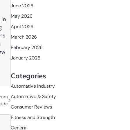
June 2026
May 2026
 in
April 2026
g
ons
March 2026
a
February 2026
row
January 2026
Categories
Automative Industry
Automotive & Safety
gram
tide
Consumer Reviews
Fitness and Strength
General