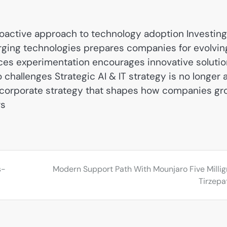
oactive approach to technology adoption Investing
ging technologies prepares companies for evolvin
ces experimentation encourages innovative soluti
challenges Strategic AI & IT strategy is no longer 
of corporate strategy that shapes how companies g
rs
s-
Modern Support Path With Mounjaro Five Milli
Tirzepa