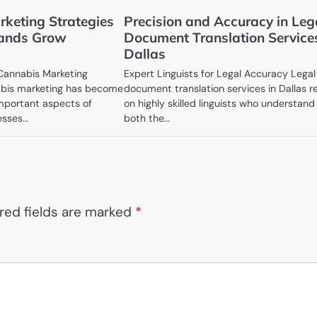
keting Strategies
Precision and Accuracy in Leg
rands Grow
Document Translation Service
Dallas
 Cannabis Marketing
Expert Linguists for Legal Accuracy Legal
bis marketing has become
document translation services in Dallas r
mportant aspects of
on highly skilled linguists who understand
esses…
both the…
red fields are marked
*