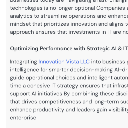
technologies is no longer optional Companies
analytics to streamline operations and enhan
mindset that prioritizes innovation and aligns t
approach ensures that investments in IT are no
Optimizing Performance with Strategic AI & IT
Integrating
Innovation Vista LLC
into business p
intelligence for smarter decision-making AI-dr
guide operational choices and intelligent aut
time a cohesive IT strategy ensures that infras
support AI initiatives By combining these disc
that drives competitiveness and long-term s
enhance productivity and leaders gain visibili
enterprise