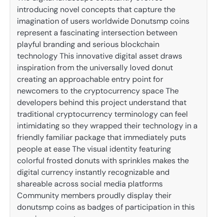
introducing novel concepts that capture the
imagination of users worldwide Donutsmp coins
represent a fascinating intersection between
playful branding and serious blockchain
technology This innovative digital asset draws
inspiration from the universally loved donut
creating an approachable entry point for
newcomers to the cryptocurrency space The
developers behind this project understand that
traditional cryptocurrency terminology can feel
intimidating so they wrapped their technology in a
friendly familiar package that immediately puts
people at ease The visual identity featuring
colorful frosted donuts with sprinkles makes the
digital currency instantly recognizable and
shareable across social media platforms
Community members proudly display their
donutsmp coins as badges of participation in this