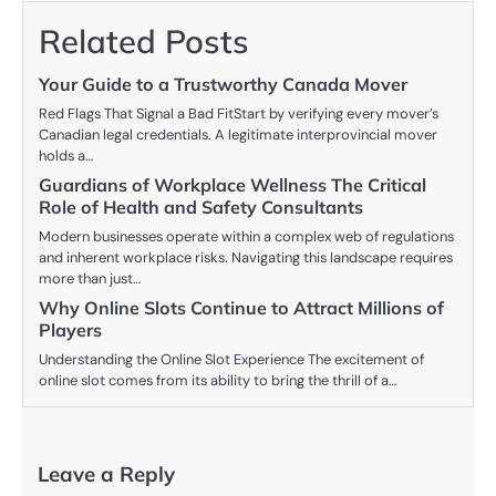
Related Posts
Your Guide to a Trustworthy Canada Mover
Red Flags That Signal a Bad FitStart by verifying every mover’s
Canadian legal credentials. A legitimate interprovincial mover
holds a…
Guardians of Workplace Wellness The Critical
Role of Health and Safety Consultants
Modern businesses operate within a complex web of regulations
and inherent workplace risks. Navigating this landscape requires
more than just…
Why Online Slots Continue to Attract Millions of
Players
Understanding the Online Slot Experience The excitement of
online slot comes from its ability to bring the thrill of a…
Leave a Reply