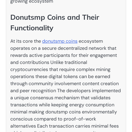
growing ecosystem
Donutsmp Coins and Their
Functionality
At its core the
donutsmp coins
ecosystem
operates on a secure decentralized network that
rewards active participants for their engagement
and contributions Unlike traditional
cryptocurrencies that require complex mining
operations these digital tokens can be earned
through community involvement content creation
and peer recognition The developers implemented
a unique consensus mechanism that validates
transactions while keeping energy consumption
minimal making donutsmp coins environmentally
conscious compared to proof-of-work
alternatives Each transaction carries minimal fees