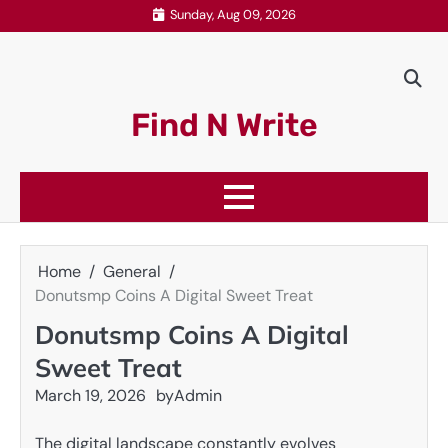
Skip
Sunday, Aug 09, 2026
to
content
Find N Write
Home
General
Donutsmp Coins A Digital Sweet Treat
Donutsmp Coins A Digital
Sweet Treat
March 19, 2026
by
Admin
The digital landscape constantly evolves