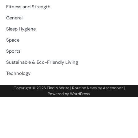
Fitness and Strength
General
Sleep Hygiene
Space
Sports
Sustainable & Eco-Friendly Living
Technology
Copyright © 2026
Find N Write
| Routine News by
Ascendoor
|
Powered by
WordPress
.