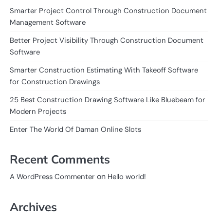
Smarter Project Control Through Construction Document
Management Software
Better Project Visibility Through Construction Document
Software
Smarter Construction Estimating With Takeoff Software
for Construction Drawings
25 Best Construction Drawing Software Like Bluebeam for
Modern Projects
Enter The World Of Daman Online Slots
Recent Comments
on
A WordPress Commenter
Hello world!
Archives