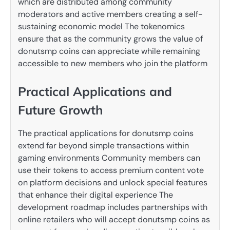
which are distributed among community
moderators and active members creating a self-
sustaining economic model The tokenomics
ensure that as the community grows the value of
donutsmp coins can appreciate while remaining
accessible to new members who join the platform
Practical Applications and
Future Growth
The practical applications for donutsmp coins
extend far beyond simple transactions within
gaming environments Community members can
use their tokens to access premium content vote
on platform decisions and unlock special features
that enhance their digital experience The
development roadmap includes partnerships with
online retailers who will accept donutsmp coins as