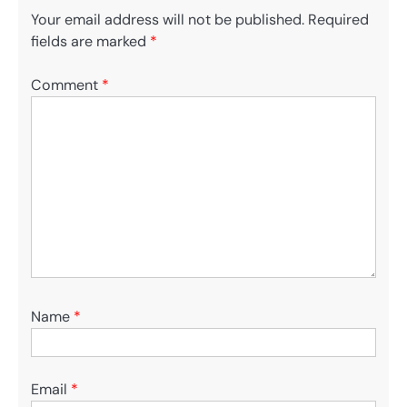
Your email address will not be published.
Required
fields are marked
*
Comment
*
Name
*
Email
*