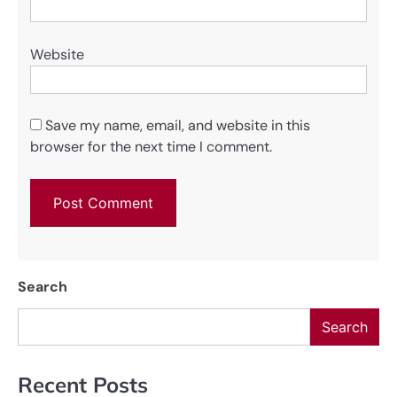
Website
Save my name, email, and website in this
browser for the next time I comment.
Search
Search
Recent Posts