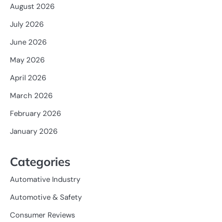
August 2026
July 2026
June 2026
May 2026
April 2026
March 2026
February 2026
January 2026
Categories
Automative Industry
Automotive & Safety
Consumer Reviews