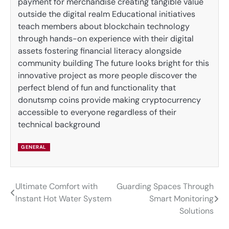
payment for merchandise creating tangible value
outside the digital realm Educational initiatives
teach members about blockchain technology
through hands-on experience with their digital
assets fostering financial literacy alongside
community building The future looks bright for this
innovative project as more people discover the
perfect blend of fun and functionality that
donutsmp coins provide making cryptocurrency
accessible to everyone regardless of their
technical background
GENERAL
Ultimate Comfort with
Guarding Spaces Through
Post
Instant Hot Water System
Smart Monitoring
navigation
Solutions