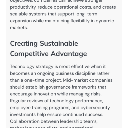
objectives, companies can achieve stronger
productivity, reduce operational costs, and create
scalable systems that support long-term
expansion while maintaining flexibility in dynamic
markets.
Creating Sustainable
Competitive Advantage
Technology strategy is most effective when it
becomes an ongoing business discipline rather
than a one-time project. Mid-market companies
should establish governance frameworks that
encourage innovation while managing risks.
Regular reviews of technology performance,
employee training programs, and cybersecurity
investments help ensure continued success.
Collaboration between leadership teams,