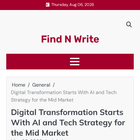
Skip
Thursday, Aug 06, 2026
to
content
Find N Write
Home
General
Digital Transformation Starts With AI and Tech
Strategy for the Mid Market
Digital Transformation Starts
With AI and Tech Strategy for
the Mid Market