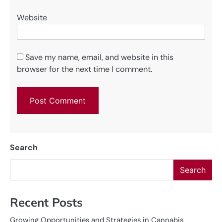
Website
Save my name, email, and website in this
browser for the next time I comment.
Search
Search
Recent Posts
Growing Opportunities and Strategies in Cannabis