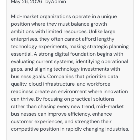
May 26, 2026
by
Admin
Mid-market organizations operate in a unique
position where they must balance growth
ambitions with limited resources. Unlike large
enterprises, they often cannot afford lengthy
technology experiments, making strategic planning
essential. A strong digital foundation begins with
evaluating current systems, identifying operational
gaps, and aligning technology investments with
business goals. Companies that prioritize data
quality, cloud infrastructure, and workforce
readiness create an environment where innovation
can thrive. By focusing on practical solutions
rather than chasing every new trend, mid-market
businesses can improve efficiency, enhance
customer experiences, and strengthen their
competitive position in rapidly changing industries.