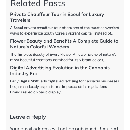
Related Posts
Private Chauffeur Tour in Seoul for Luxury
Travelers
A Seoul private chauffeur tour offers one of the most convenient
ways to experience South Korea’s vibrant capital. Instead of…
Flower Beauty and Benefits A Complete Guide to
Nature’s Colorful Wonders
The Timeless Beauty of Every Flower A flower is one of nature’s
most beautiful creations, admired for its vibrant colors,…
Digital Advertising Evolution in the Cannabis
Industry Era
Early Digital ShiftEarly digital advertising for cannabis businesses
began cautiously as platforms imposed strict regulations.
Brands relied on basic display…
Leave a Reply
Your email address will not be published.
Required