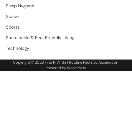
Sleep Hygiene
Space
Sports
Sustainable & Eco-Friendly Living
Technology
Copyright © 2026
Find N Write
| Routine News by
Ascendoor
|
Powered by
WordPress
.