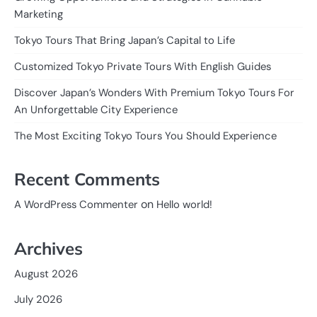
Marketing
Tokyo Tours That Bring Japan’s Capital to Life
Customized Tokyo Private Tours With English Guides
Discover Japan’s Wonders With Premium Tokyo Tours For
An Unforgettable City Experience
The Most Exciting Tokyo Tours You Should Experience
Recent Comments
on
A WordPress Commenter
Hello world!
Archives
August 2026
July 2026