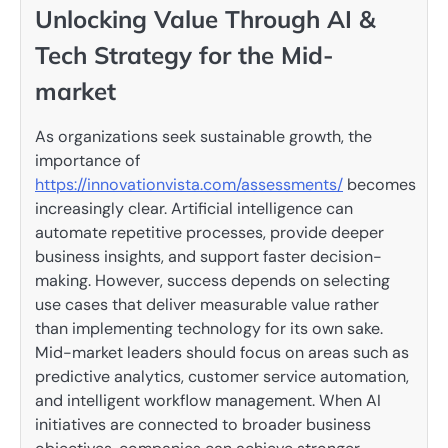
Unlocking Value Through AI &
Tech Strategy for the Mid-
market
As organizations seek sustainable growth, the
importance of
https://innovationvista.com/assessments/
becomes
increasingly clear. Artificial intelligence can
automate repetitive processes, provide deeper
business insights, and support faster decision-
making. However, success depends on selecting
use cases that deliver measurable value rather
than implementing technology for its own sake.
Mid-market leaders should focus on areas such as
predictive analytics, customer service automation,
and intelligent workflow management. When AI
initiatives are connected to broader business