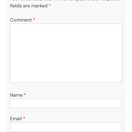
fields are marked
*
Comment
*
Name
*
Email
*