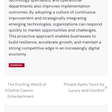
technology specialists, and operational
departments also improves implementation
outcomes. By adopting a culture of continuous
improvement and strategically integrating
emerging technologies, organizations can respond
quickly to market opportunities and challenges.
This proactive approach enables businesses to
build resilience, accelerate growth, and maintain a
strong competitive edge in an increasingly digital
economy.
GENERAL
The Exciting World of
Private Kyoto Tours for
Post
Online Casino
Luxury and Comfort
navigation
Entertainment