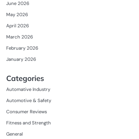
June 2026
May 2026
April 2026
March 2026
February 2026
January 2026
Categories
Automative Industry
Automotive & Safety
Consumer Reviews
Fitness and Strength
General