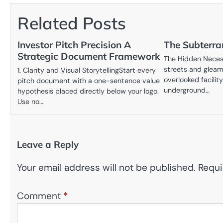
navigation
Related Posts
Investor Pitch Precision A
The Subterra
Strategic Document Framework
The Hidden Neces
streets and gleam
1. Clarity and Visual StorytellingStart every
overlooked facility
pitch document with a one-sentence value
underground…
hypothesis placed directly below your logo.
Use no…
Leave a Reply
Your email address will not be published.
Requi
Comment
*