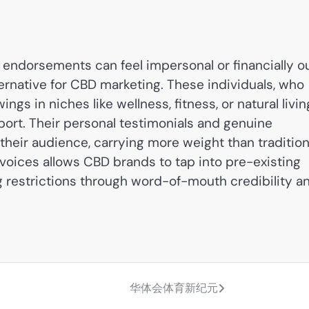
endorsements can feel impersonal or financially o
ternative for CBD marketing. These individuals, who
ngs in niches like wellness, fitness, or natural livin
port. Their personal testimonials and genuine
heir audience, carrying more weight than tradition
voices allows CBD brands to tap into pre-existing
g restrictions through word-of-mouth credibility a
华体会体育新纪元