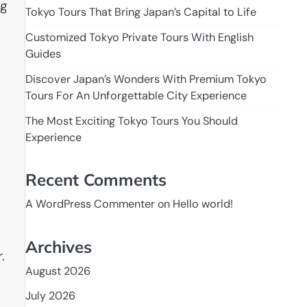
ng
Tokyo Tours That Bring Japan’s Capital to Life
Customized Tokyo Private Tours With English
Guides
Discover Japan’s Wonders With Premium Tokyo
Tours For An Unforgettable City Experience
The Most Exciting Tokyo Tours You Should
Experience
Recent Comments
A WordPress Commenter
on
Hello world!
Archives
.
August 2026
July 2026