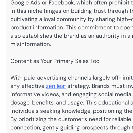
Google Ads or Facebook, which often prohibit 
in this niche hinges on building trust through
cultivating a loyal community by sharing high-qu
product information. This commitment to open
also establishes the brand as an authority in a
misinformation.
Content as Your Primary Sales Tool
With paid advertising channels largely off-lim
any effective
zen leaf
strategy. Brands must inv
informative videos, and engaging social medi
dosage, benefits, and usage. This educational a
individuals seeking knowledge, positioning the 
By prioritizing the customer’s need for reliabl
connection, gently guiding prospects through th