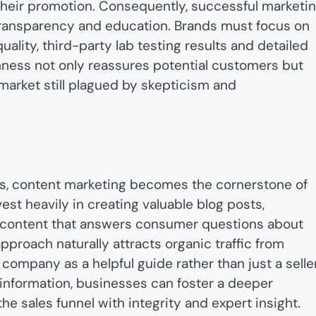
their promotion. Consequently, successful marketi
 transparency and education. Brands must focus on
ality, third-party lab testing results and detailed
ness not only reassures potential customers but
 market still plagued by skepticism and
its, content marketing becomes the cornerstone of
est heavily in creating valuable blog posts,
a content that answers consumer questions about
pproach naturally attracts organic traffic from
company as a helpful guide rather than just a seller
e information, businesses can foster a deeper
e sales funnel with integrity and expert insight.