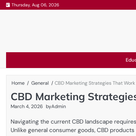
Skip
Thursday, Aug 06, 2026
to
content
Edu
Home
General
CBD Marketing Strategies That Work
CBD Marketing Strategie
March 4, 2026
by
Admin
Navigating the current CBD landscape require
Unlike general consumer goods, CBD products ca