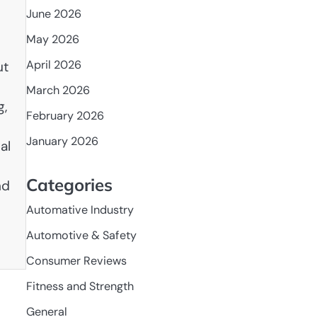
June 2026
May 2026
April 2026
ut
March 2026
g,
February 2026
January 2026
al
Categories
nd
Automative Industry
Automotive & Safety
Consumer Reviews
Fitness and Strength
General