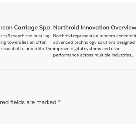
nean Carriage Spa
Northroid Innovation Overvie
sityBeneath the bustling
Northroid represents a modern concept i
ing towers lies an often
advanced technology solutions designed
 essential to urban life The
improve digital systems and user
performance across multiple industries…
red fields are marked
*