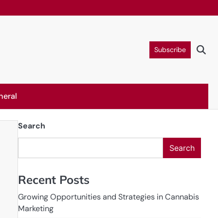
Subscribe
neral
Search
Search
Recent Posts
Growing Opportunities and Strategies in Cannabis
Marketing