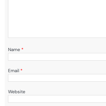
Name
*
Email
*
Website