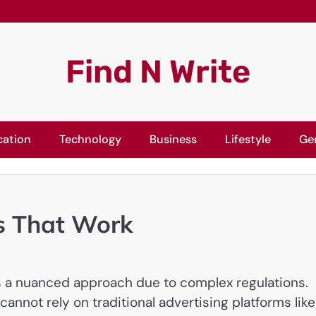
Find N Write
cation
Technology
Business
Lifestyle
Ge
s That Work
s a nuanced approach due to complex regulations.
nnot rely on traditional advertising platforms like