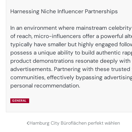
Harnessing Niche Influencer Partnerships
In an environment where mainstream celebrity 
of reach, micro-influencers offer a powerful al
typically have smaller but highly engaged followi
possess a unique ability to build authentic rap
product demonstrations resonate deeply with t
advertisements. Partnering with these trusted 
communities, effectively bypassing advertisin
personal recommendation.
GENERAL
Hamburg City Büroflächen perfekt wählen
Post