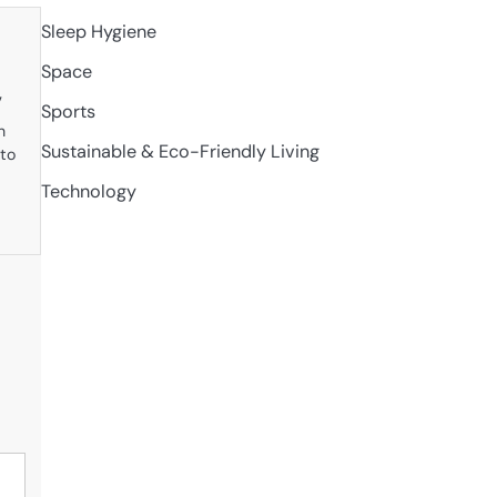
Sleep Hygiene
Space
w
Sports
n
Sustainable & Eco-Friendly Living
 to
Technology