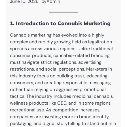
June 10, 2026
by
Admin
1. Introduction to Cannabis Marketing
Cannabis marketing has evolved into a highly
complex and rapidly growing field as legalization
spreads across various regions. Unlike traditional
consumer products, cannabis-related branding
must navigate strict regulations, advertising
restrictions, and social perceptions. Marketers in
this industry focus on building trust, educating
consumers, and creating responsible messaging
rather than relying on aggressive promotional
tactics. The industry includes medicinal cannabis,
wellness products like CBD, and in some regions,
recreational use. As competition increases,
companies are investing more in brand identity,
packaging, and digital storytelling to stand out in a