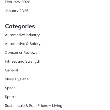
February 2026
January 2026
Categories
Automative Industry
Automotive & Safety
Consumer Reviews
Fitness and Strength
General
Sleep Hygiene
Space
Sports
Sustainable & Eco-Friendly Living