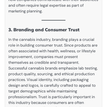
and often require legal expertise as part of
marketing planning.
3. Branding and Consumer Trust
In the cannabis industry, branding plays a crucial
role in building consumer trust. Since products are
often associated with health, wellness, or lifestyle
improvement, companies must present
themselves as credible and transparent.
Successful cannabis brands emphasize lab testing,
product quality, sourcing, and ethical production
practices. Visual identity, including packaging
design and logos, is carefully crafted to appeal to
target demographics while maintaining
professionalism. Trust is particularly important in
this industry because consumers are often