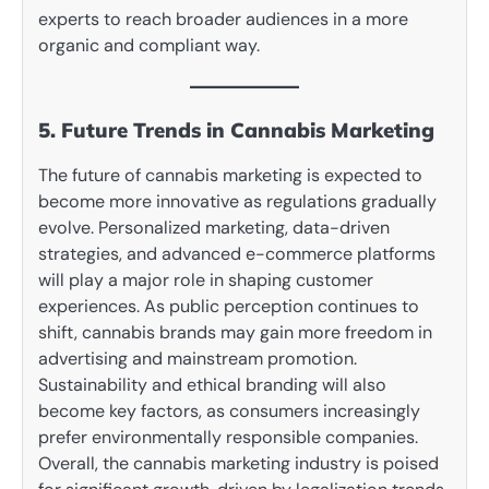
experts to reach broader audiences in a more
organic and compliant way.
5. Future Trends in Cannabis Marketing
The future of cannabis marketing is expected to
become more innovative as regulations gradually
evolve. Personalized marketing, data-driven
strategies, and advanced e-commerce platforms
will play a major role in shaping customer
experiences. As public perception continues to
shift, cannabis brands may gain more freedom in
advertising and mainstream promotion.
Sustainability and ethical branding will also
become key factors, as consumers increasingly
prefer environmentally responsible companies.
Overall, the cannabis marketing industry is poised