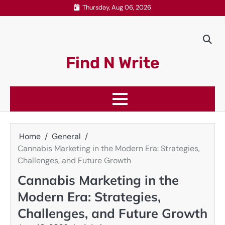
Skip
Thursday, Aug 06, 2026
to
content
Find N Write
Home
General
Cannabis Marketing in the Modern Era: Strategies,
Challenges, and Future Growth
Cannabis Marketing in the
Modern Era: Strategies,
Challenges, and Future Growth