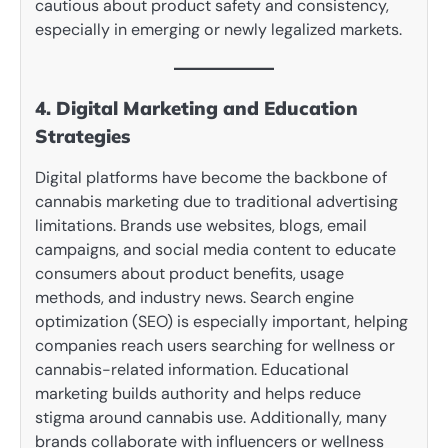
cautious about product safety and consistency,
especially in emerging or newly legalized markets.
4. Digital Marketing and Education
Strategies
Digital platforms have become the backbone of
cannabis marketing due to traditional advertising
limitations. Brands use websites, blogs, email
campaigns, and social media content to educate
consumers about product benefits, usage
methods, and industry news. Search engine
optimization (SEO) is especially important, helping
companies reach users searching for wellness or
cannabis-related information. Educational
marketing builds authority and helps reduce
stigma around cannabis use. Additionally, many
brands collaborate with influencers or wellness