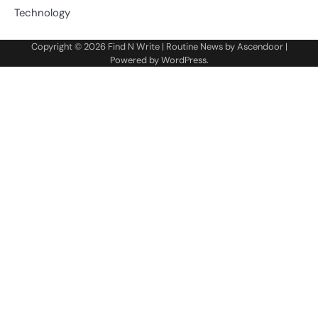
Technology
Copyright © 2026
Find N Write
| Routine News by
Ascendoor
|
Powered by
WordPress
.