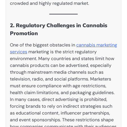
crowded and highly regulated market.
2. Regulatory Challenges in Cannabis
Promotion
One of the biggest obstacles in
cannabis marketing
services
marketing is the strict regulatory
environment. Many countries and states limit how
cannabis products can be advertised, especially
through mainstream media channels such as
television, radio, and social platforms. Marketers
must ensure compliance with age restrictions,
health claim limitations, and packaging guidelines.
In many cases, direct advertising is prohibited,
forcing brands to rely on indirect strategies such
as educational content, influencer partnerships,
and event sponsorships. These restrictions shape
how companies communicate with their audiences