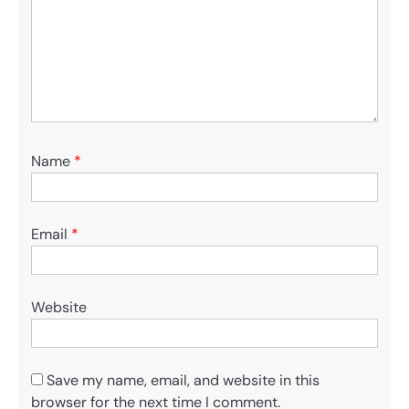
Name
*
Email
*
Website
Save my name, email, and website in this
browser for the next time I comment.