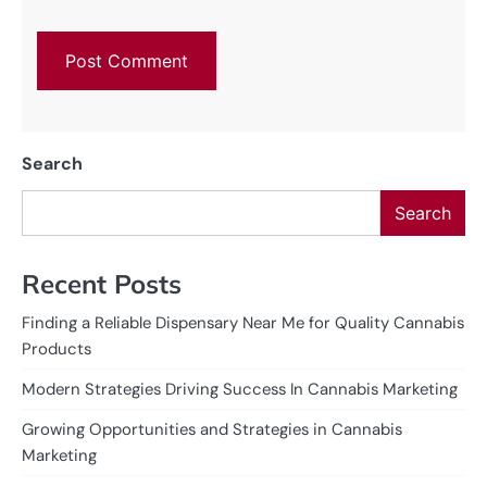
Search
Search
Recent Posts
Finding a Reliable Dispensary Near Me for Quality Cannabis
Products
Modern Strategies Driving Success In Cannabis Marketing
Growing Opportunities and Strategies in Cannabis
Marketing