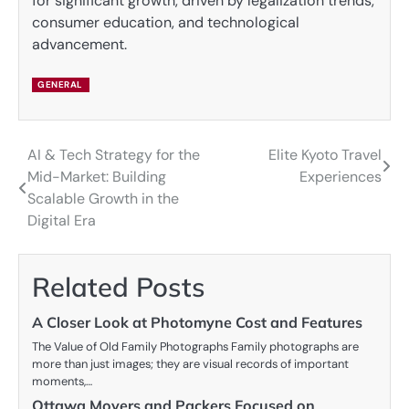
for significant growth, driven by legalization trends,
consumer education, and technological
advancement.
GENERAL
AI & Tech Strategy for the
Elite Kyoto Travel
Post
Mid-Market: Building
Experiences
navigation
Scalable Growth in the
Digital Era
Related Posts
A Closer Look at Photomyne Cost and Features
The Value of Old Family Photographs Family photographs are
more than just images; they are visual records of important
moments,…
Ottawa Movers and Packers Focused on