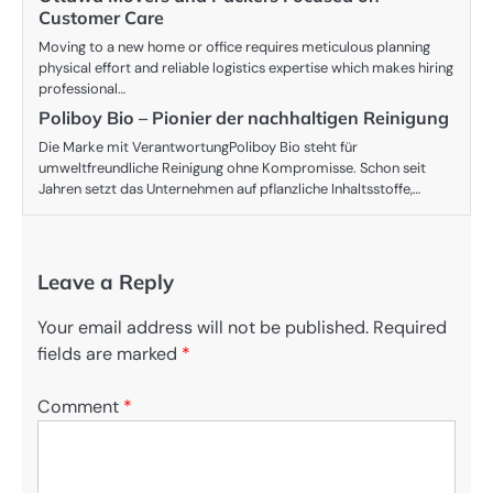
Customer Care
Moving to a new home or office requires meticulous planning
physical effort and reliable logistics expertise which makes hiring
professional…
Poliboy Bio – Pionier der nachhaltigen Reinigung
Die Marke mit VerantwortungPoliboy Bio steht für
umweltfreundliche Reinigung ohne Kompromisse. Schon seit
Jahren setzt das Unternehmen auf pflanzliche Inhaltsstoffe,…
Leave a Reply
Your email address will not be published.
Required
fields are marked
*
Comment
*