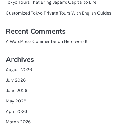
Tokyo Tours That Bring Japan’s Capital to Life
Customized Tokyo Private Tours With English Guides
Recent Comments
on
A WordPress Commenter
Hello world!
Archives
August 2026
July 2026
June 2026
May 2026
April 2026
March 2026