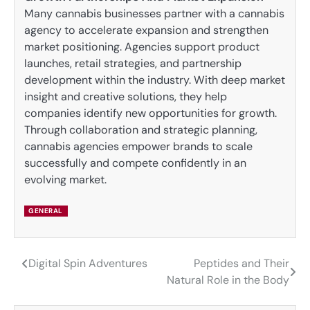
Many cannabis businesses partner with a cannabis
agency to accelerate expansion and strengthen
market positioning. Agencies support product
launches, retail strategies, and partnership
development within the industry. With deep market
insight and creative solutions, they help
companies identify new opportunities for growth.
Through collaboration and strategic planning,
cannabis agencies empower brands to scale
successfully and compete confidently in an
evolving market.
GENERAL
Digital Spin Adventures
Peptides and Their
Post
Natural Role in the Body
navigation