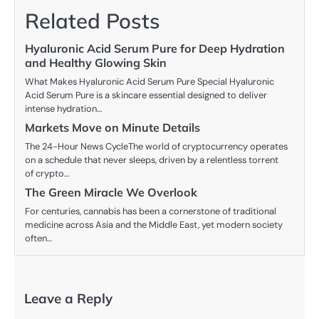
Related Posts
Hyaluronic Acid Serum Pure for Deep Hydration
and Healthy Glowing Skin
What Makes Hyaluronic Acid Serum Pure Special Hyaluronic
Acid Serum Pure is a skincare essential designed to deliver
intense hydration…
Markets Move on Minute Details
The 24-Hour News CycleThe world of cryptocurrency operates
on a schedule that never sleeps, driven by a relentless torrent
of crypto…
The Green Miracle We Overlook
For centuries, cannabis has been a cornerstone of traditional
medicine across Asia and the Middle East, yet modern society
often…
Leave a Reply