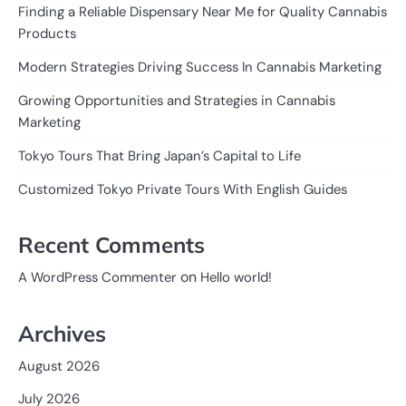
Finding a Reliable Dispensary Near Me for Quality Cannabis
Products
Modern Strategies Driving Success In Cannabis Marketing
Growing Opportunities and Strategies in Cannabis
Marketing
Tokyo Tours That Bring Japan’s Capital to Life
Customized Tokyo Private Tours With English Guides
Recent Comments
on
A WordPress Commenter
Hello world!
Archives
August 2026
July 2026