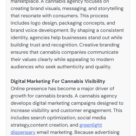
marketplace. A cannabis agency focuses on
creating brand visuals, messaging, and storytelling
that resonate with consumers. This process
includes logo design, packaging concepts, and
brand voice development. By shaping a consistent
identity, agencies help businesses stand out while
building trust and recognition. Creative branding
ensures that cannabis companies communicate
their values clearly while appealing to modern
audiences who seek authenticity and quality.
Digital Marketing For Cannabis Visibility
Online presence has become a major driver of
growth for cannabis brands. A cannabis agency
develops digital marketing campaigns designed to
increase visibility and customer engagement. This
includes search optimization, social media
strategy,content creation, and
greenlight
dispensary
email marketing. Because advertising