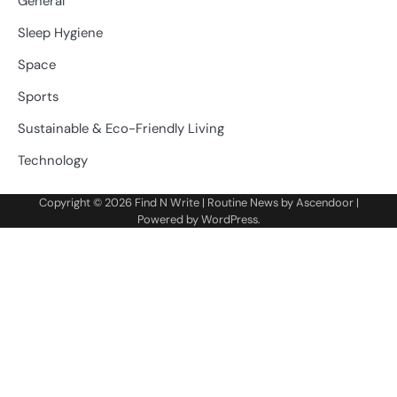
General
Sleep Hygiene
Space
Sports
Sustainable & Eco-Friendly Living
Technology
Copyright © 2026
Find N Write
| Routine News by
Ascendoor
|
Powered by
WordPress
.