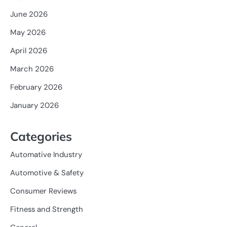
June 2026
May 2026
April 2026
March 2026
February 2026
January 2026
Categories
Automative Industry
Automotive & Safety
Consumer Reviews
Fitness and Strength