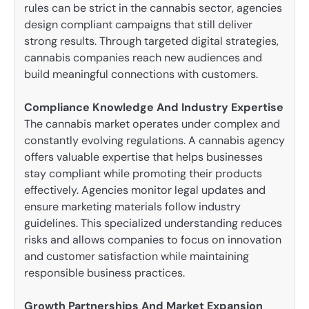
rules can be strict in the cannabis sector, agencies
design compliant campaigns that still deliver
strong results. Through targeted digital strategies,
cannabis companies reach new audiences and
build meaningful connections with customers.
Compliance Knowledge And Industry Expertise
The cannabis market operates under complex and
constantly evolving regulations. A cannabis agency
offers valuable expertise that helps businesses
stay compliant while promoting their products
effectively. Agencies monitor legal updates and
ensure marketing materials follow industry
guidelines. This specialized understanding reduces
risks and allows companies to focus on innovation
and customer satisfaction while maintaining
responsible business practices.
Growth Partnerships And Market Expansion