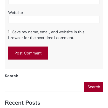
Website
Save my name, email, and website in this
browser for the next time I comment.
Search
Search
Recent Posts