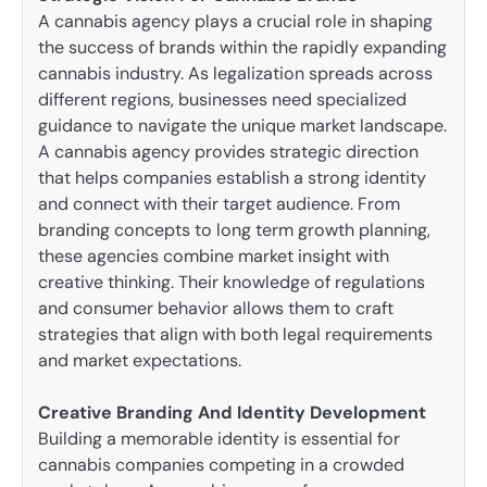
A cannabis agency plays a crucial role in shaping
the success of brands within the rapidly expanding
cannabis industry. As legalization spreads across
different regions, businesses need specialized
guidance to navigate the unique market landscape.
A cannabis agency provides strategic direction
that helps companies establish a strong identity
and connect with their target audience. From
branding concepts to long term growth planning,
these agencies combine market insight with
creative thinking. Their knowledge of regulations
and consumer behavior allows them to craft
strategies that align with both legal requirements
and market expectations.
Creative Branding And Identity Development
Building a memorable identity is essential for
cannabis companies competing in a crowded