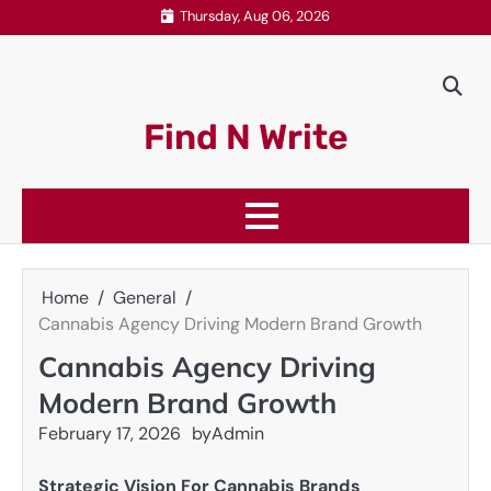
Skip
Thursday, Aug 06, 2026
to
content
Find N Write
Home
General
Cannabis Agency Driving Modern Brand Growth
Cannabis Agency Driving
Modern Brand Growth
February 17, 2026
by
Admin
Strategic Vision For Cannabis Brands