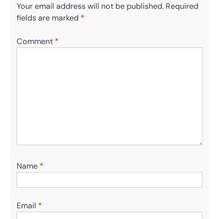
Your email address will not be published.
Required
fields are marked
*
Comment
*
Name
*
Email
*