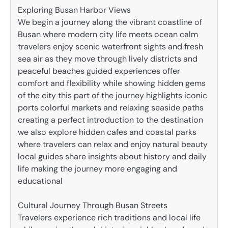
Exploring Busan Harbor Views
We begin a journey along the vibrant coastline of
Busan where modern city life meets ocean calm
travelers enjoy scenic waterfront sights and fresh
sea air as they move through lively districts and
peaceful beaches guided experiences offer
comfort and flexibility while showing hidden gems
of the city this part of the journey highlights iconic
ports colorful markets and relaxing seaside paths
creating a perfect introduction to the destination
we also explore hidden cafes and coastal parks
where travelers can relax and enjoy natural beauty
local guides share insights about history and daily
life making the journey more engaging and
educational
Cultural Journey Through Busan Streets
Travelers experience rich traditions and local life