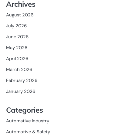
Archives
August 2026
July 2026
June 2026
May 2026
April 2026
March 2026
February 2026
January 2026
Categories
Automative Industry
Automotive & Safety