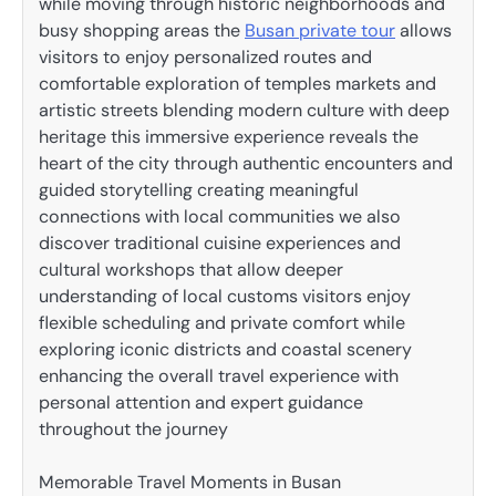
while moving through historic neighborhoods and
busy shopping areas the
Busan private tour
allows
visitors to enjoy personalized routes and
comfortable exploration of temples markets and
artistic streets blending modern culture with deep
heritage this immersive experience reveals the
heart of the city through authentic encounters and
guided storytelling creating meaningful
connections with local communities we also
discover traditional cuisine experiences and
cultural workshops that allow deeper
understanding of local customs visitors enjoy
flexible scheduling and private comfort while
exploring iconic districts and coastal scenery
enhancing the overall travel experience with
personal attention and expert guidance
throughout the journey
Memorable Travel Moments in Busan