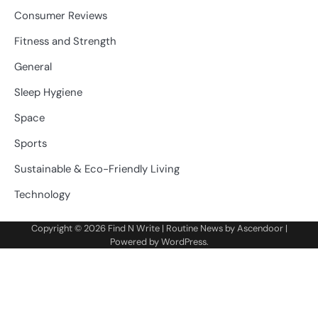
Consumer Reviews
Fitness and Strength
General
Sleep Hygiene
Space
Sports
Sustainable & Eco-Friendly Living
Technology
Copyright © 2026
Find N Write
| Routine News by
Ascendoor
|
Powered by
WordPress
.