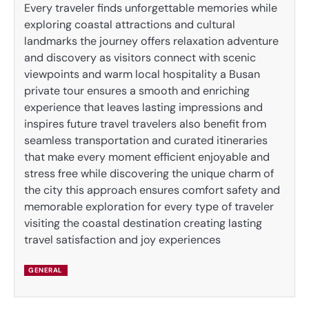
Every traveler finds unforgettable memories while
exploring coastal attractions and cultural
landmarks the journey offers relaxation adventure
and discovery as visitors connect with scenic
viewpoints and warm local hospitality a Busan
private tour ensures a smooth and enriching
experience that leaves lasting impressions and
inspires future travel travelers also benefit from
seamless transportation and curated itineraries
that make every moment efficient enjoyable and
stress free while discovering the unique charm of
the city this approach ensures comfort safety and
memorable exploration for every type of traveler
visiting the coastal destination creating lasting
travel satisfaction and joy experiences
GENERAL