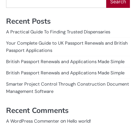
Search
Recent Posts
A Practical Guide To Finding Trusted Dispensaries
Your Complete Guide to UK Passport Renewals and British
Passport Applications
British Passport Renewals and Applications Made Simple
British Passport Renewals and Applications Made Simple
Smarter Project Control Through Construction Document
Management Software
Recent Comments
on
A WordPress Commenter
Hello world!