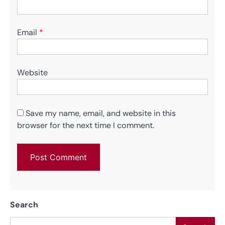
Email
*
Website
Save my name, email, and website in this
browser for the next time I comment.
Search