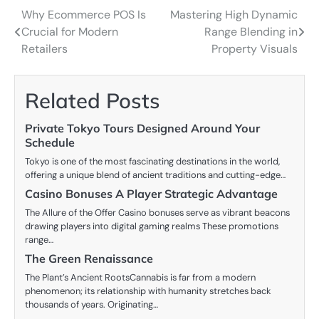
Why Ecommerce POS Is
Mastering High Dynamic
Post
Crucial for Modern
Range Blending in
navigation
Retailers
Property Visuals
Related Posts
Private Tokyo Tours Designed Around Your
Schedule
Tokyo is one of the most fascinating destinations in the world,
offering a unique blend of ancient traditions and cutting-edge…
Casino Bonuses A Player Strategic Advantage
The Allure of the Offer Casino bonuses serve as vibrant beacons
drawing players into digital gaming realms These promotions
range…
The Green Renaissance
The Plant’s Ancient RootsCannabis is far from a modern
phenomenon; its relationship with humanity stretches back
thousands of years. Originating…