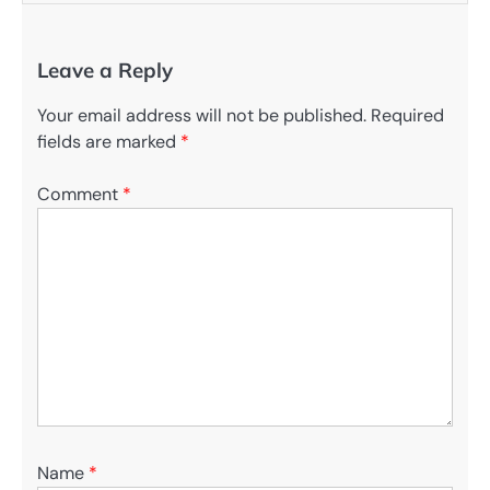
Leave a Reply
Your email address will not be published.
Required
fields are marked
*
Comment
*
Name
*