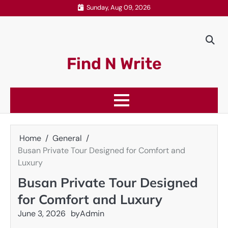
Skip
Sunday, Aug 09, 2026
to
content
Find N Write
Home
General
Busan Private Tour Designed for Comfort and
Luxury
Busan Private Tour Designed
for Comfort and Luxury
June 3, 2026
by
Admin