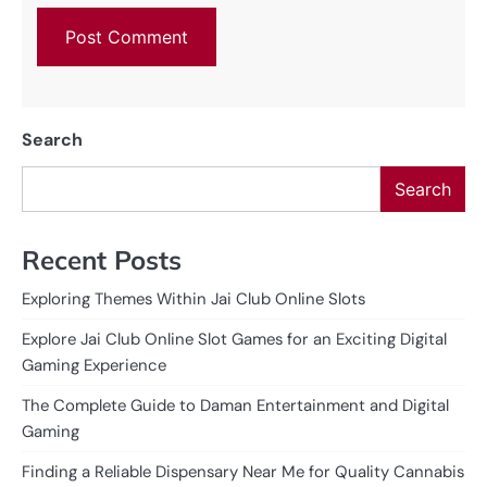
Search
Search
Recent Posts
Exploring Themes Within Jai Club Online Slots
Explore Jai Club Online Slot Games for an Exciting Digital
Gaming Experience
The Complete Guide to Daman Entertainment and Digital
Gaming
Finding a Reliable Dispensary Near Me for Quality Cannabis