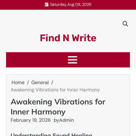
Skip
Saturday, Aug 08, 2026
to
content
Find N Write
Home
General
Awakening Vibrations for Inner Harmony
Awakening Vibrations for
Inner Harmony
February 19, 2026
by
Admin
Understanding Sound Healing