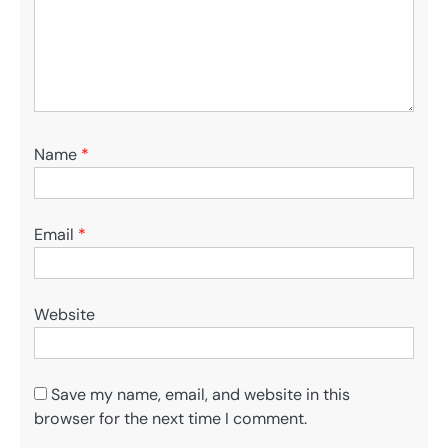
Name
*
Email
*
Website
Save my name, email, and website in this
browser for the next time I comment.