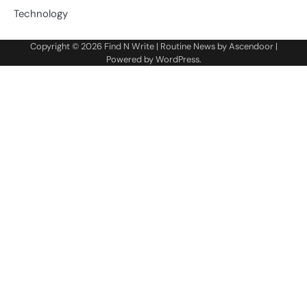
Technology
Copyright © 2026
Find N Write
| Routine News by
Ascendoor
|
Powered by
WordPress
.