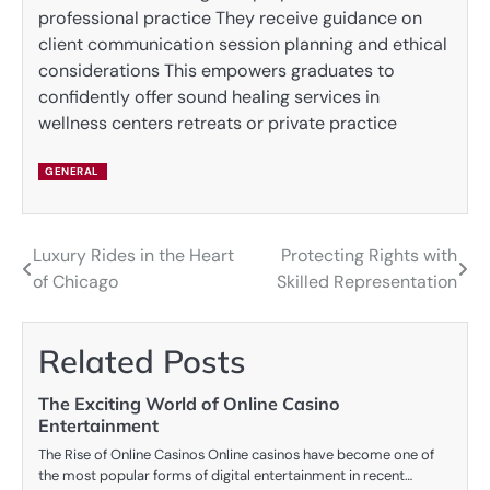
professional practice They receive guidance on
client communication session planning and ethical
considerations This empowers graduates to
confidently offer sound healing services in
wellness centers retreats or private practice
GENERAL
Luxury Rides in the Heart
Protecting Rights with
Post
of Chicago
Skilled Representation
navigation
Related Posts
The Exciting World of Online Casino
Entertainment
The Rise of Online Casinos Online casinos have become one of
the most popular forms of digital entertainment in recent…