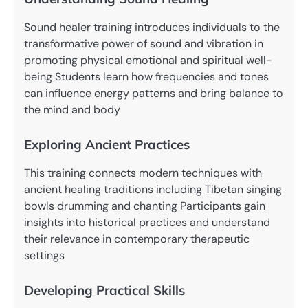
Sound healer training introduces individuals to the
transformative power of sound and vibration in
promoting physical emotional and spiritual well-
being Students learn how frequencies and tones
can influence energy patterns and bring balance to
the mind and body
Exploring Ancient Practices
This training connects modern techniques with
ancient healing traditions including Tibetan singing
bowls drumming and chanting Participants gain
insights into historical practices and understand
their relevance in contemporary therapeutic
settings
Developing Practical Skills