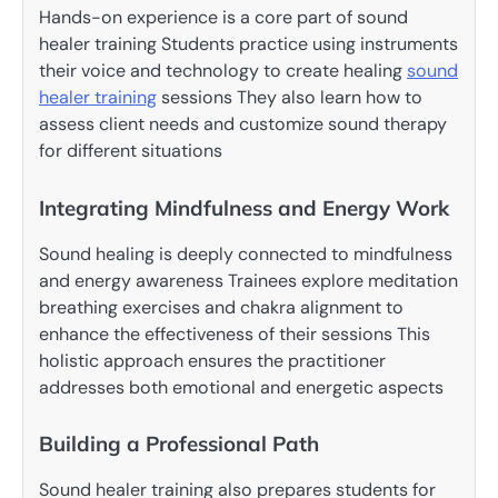
Hands-on experience is a core part of sound
healer training Students practice using instruments
their voice and technology to create healing
sound
healer training
sessions They also learn how to
assess client needs and customize sound therapy
for different situations
Integrating Mindfulness and Energy Work
Sound healing is deeply connected to mindfulness
and energy awareness Trainees explore meditation
breathing exercises and chakra alignment to
enhance the effectiveness of their sessions This
holistic approach ensures the practitioner
addresses both emotional and energetic aspects
Building a Professional Path
Sound healer training also prepares students for