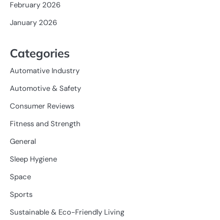
February 2026
January 2026
Categories
Automative Industry
Automotive & Safety
Consumer Reviews
Fitness and Strength
General
Sleep Hygiene
Space
Sports
Sustainable & Eco-Friendly Living