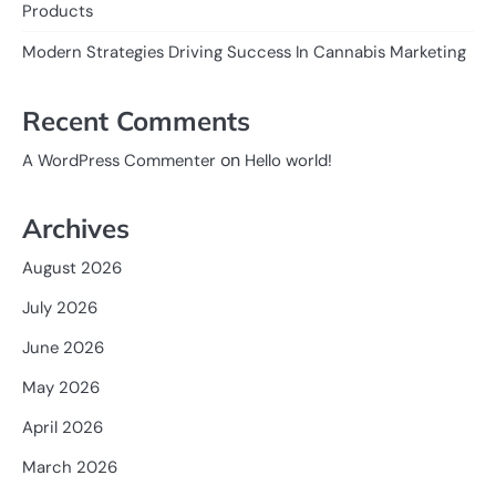
Products
Modern Strategies Driving Success In Cannabis Marketing
Recent Comments
on
A WordPress Commenter
Hello world!
Archives
August 2026
July 2026
June 2026
May 2026
April 2026
March 2026