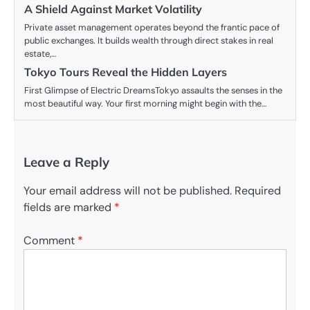
A Shield Against Market Volatility
Private asset management operates beyond the frantic pace of
public exchanges. It builds wealth through direct stakes in real
estate,…
Tokyo Tours Reveal the Hidden Layers
First Glimpse of Electric DreamsTokyo assaults the senses in the
most beautiful way. Your first morning might begin with the…
Leave a Reply
Your email address will not be published.
Required
fields are marked
*
Comment
*