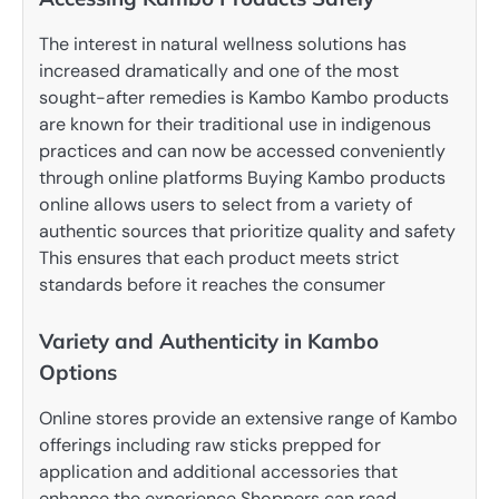
The interest in natural wellness solutions has
increased dramatically and one of the most
sought-after remedies is Kambo Kambo products
are known for their traditional use in indigenous
practices and can now be accessed conveniently
through online platforms Buying Kambo products
online allows users to select from a variety of
authentic sources that prioritize quality and safety
This ensures that each product meets strict
standards before it reaches the consumer
Variety and Authenticity in Kambo
Options
Online stores provide an extensive range of Kambo
offerings including raw sticks prepped for
application and additional accessories that
enhance the experience Shoppers can read