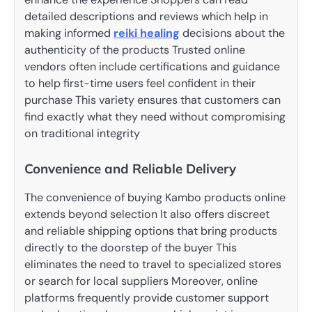
detailed descriptions and reviews which help in
making informed
reiki healing
decisions about the
authenticity of the products Trusted online
vendors often include certifications and guidance
to help first-time users feel confident in their
purchase This variety ensures that customers can
find exactly what they need without compromising
on traditional integrity
Convenience and Reliable Delivery
The convenience of buying Kambo products online
extends beyond selection It also offers discreet
and reliable shipping options that bring products
directly to the doorstep of the buyer This
eliminates the need to travel to specialized stores
or search for local suppliers Moreover, online
platforms frequently provide customer support