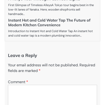
First Glimpse of Timeless AlleysA Tokyo tour begins best in the
low-lit lanes of Yanaka. Here, wooden shopfronts sell
handmade…
Instant Hot and Cold Water Tap The Future of
Modern Kitchen Convenience
Introduction to Instant Hot and Cold Water Tap An instant hot
and cold water tap is a modern plumbing innovation…
Leave a Reply
Your email address will not be published.
Required
fields are marked
*
Comment
*