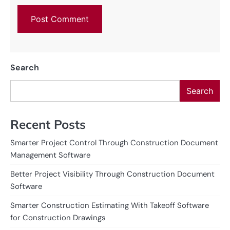
Search
Search
Recent Posts
Smarter Project Control Through Construction Document
Management Software
Better Project Visibility Through Construction Document
Software
Smarter Construction Estimating With Takeoff Software
for Construction Drawings