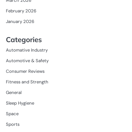
March 2026
February 2026
January 2026
Categories
Automative Industry
Automotive & Safety
Consumer Reviews
Fitness and Strength
General
Sleep Hygiene
Space
Sports