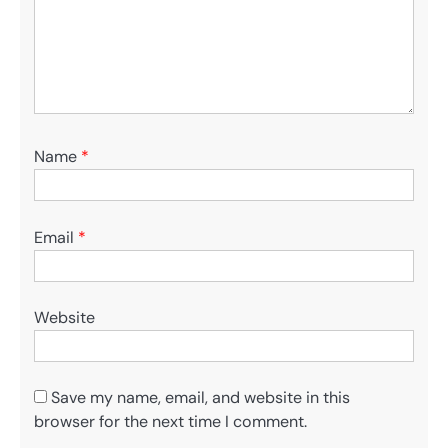
Name
*
Email
*
Website
Save my name, email, and website in this
browser for the next time I comment.