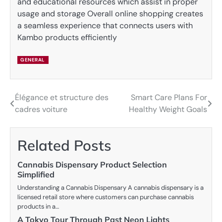
and educational resources which assist in proper
usage and storage Overall online shopping creates
a seamless experience that connects users with
Kambo products efficiently
GENERAL
Élégance et structure des
Smart Care Plans For
Post
cadres voiture
Healthy Weight Goals
navigation
Related Posts
Cannabis Dispensary Product Selection
Simplified
Understanding a Cannabis Dispensary A cannabis dispensary is a
licensed retail store where customers can purchase cannabis
products in a…
A Tokyo Tour Through Past Neon Lights