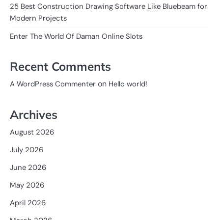
25 Best Construction Drawing Software Like Bluebeam for
Modern Projects
Enter The World Of Daman Online Slots
Recent Comments
on
A WordPress Commenter
Hello world!
Archives
August 2026
July 2026
June 2026
May 2026
April 2026