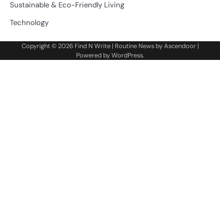
Sustainable & Eco-Friendly Living
Technology
Copyright © 2026
Find N Write
| Routine News by
Ascendoor
|
Powered by
WordPress
.