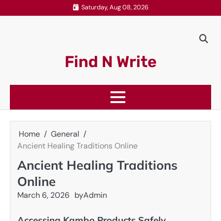
Skip
Saturday, Aug 08, 2026
to
content
Find N Write
Home
General
Ancient Healing Traditions Online
Ancient Healing Traditions
Online
March 6, 2026
by
Admin
Accessing Kambo Products Safely