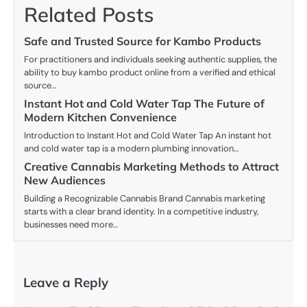
Related Posts
Safe and Trusted Source for Kambo Products
For practitioners and individuals seeking authentic supplies, the
ability to buy kambo product online from a verified and ethical
source…
Instant Hot and Cold Water Tap The Future of
Modern Kitchen Convenience
Introduction to Instant Hot and Cold Water Tap An instant hot
and cold water tap is a modern plumbing innovation…
Creative Cannabis Marketing Methods to Attract
New Audiences
Building a Recognizable Cannabis Brand Cannabis marketing
starts with a clear brand identity. In a competitive industry,
businesses need more…
Leave a Reply