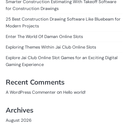
Smarter Construction Estimating With Takeoff Software
for Construction Drawings
25 Best Construction Drawing Software Like Bluebeam for
Modern Projects
Enter The World Of Daman Online Slots
Exploring Themes Within Jai Club Online Slots
Explore Jai Club Online Slot Games for an Exciting Digital
Gaming Experience
Recent Comments
on
A WordPress Commenter
Hello world!
Archives
August 2026