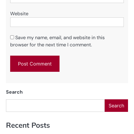
Website
Save my name, email, and website in this
browser for the next time I comment.
Search
Search
Recent Posts