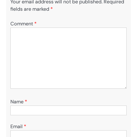
Your email address will not be published.
Required
fields are marked
*
Comment
*
Name
*
Email
*