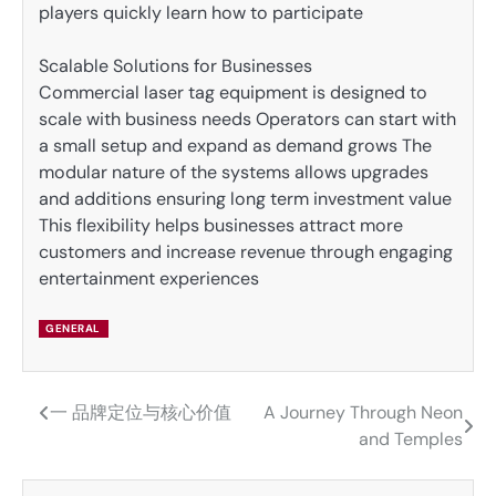
players quickly learn how to participate
Scalable Solutions for Businesses
Commercial laser tag equipment is designed to
scale with business needs Operators can start with
a small setup and expand as demand grows The
modular nature of the systems allows upgrades
and additions ensuring long term investment value
This flexibility helps businesses attract more
customers and increase revenue through engaging
entertainment experiences
GENERAL
一 品牌定位与核心价值
A Journey Through Neon
Post
and Temples
navigation