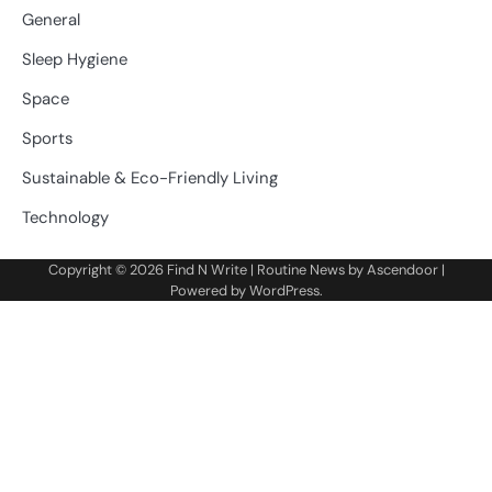
General
Sleep Hygiene
Space
Sports
Sustainable & Eco-Friendly Living
Technology
Copyright © 2026
Find N Write
| Routine News by
Ascendoor
|
Powered by
WordPress
.