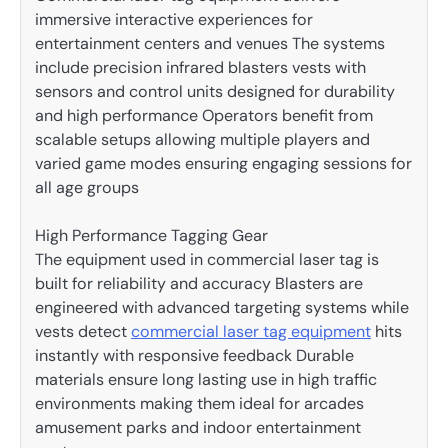
immersive interactive experiences for
entertainment centers and venues The systems
include precision infrared blasters vests with
sensors and control units designed for durability
and high performance Operators benefit from
scalable setups allowing multiple players and
varied game modes ensuring engaging sessions for
all age groups
High Performance Tagging Gear
The equipment used in commercial laser tag is
built for reliability and accuracy Blasters are
engineered with advanced targeting systems while
vests detect
commercial laser tag equipment
hits
instantly with responsive feedback Durable
materials ensure long lasting use in high traffic
environments making them ideal for arcades
amusement parks and indoor entertainment