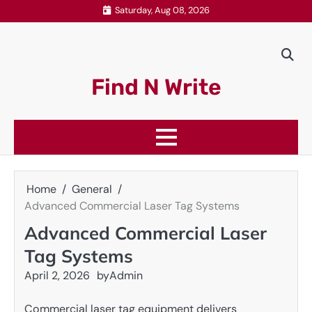
Skip
Saturday, Aug 08, 2026
to
content
Find N Write
Home
General
Advanced Commercial Laser Tag Systems
Advanced Commercial Laser
Tag Systems
April 2, 2026
by
Admin
Commercial laser tag equipment delivers