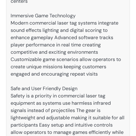
centers
Immersive Game Technology
Modern commercial laser tag systems integrate
sound effects lighting and digital scoring to
enhance gameplay Advanced software tracks
player performance in real time creating
competitive and exciting environments
Customizable game scenarios allow operators to
create unique missions keeping customers
engaged and encouraging repeat visits
Safe and User Friendly Design
Safety is a priority in commercial laser tag
equipment as systems use harmless infrared
signals instead of projectiles The gear is
lightweight and adjustable making it suitable for all
participants Easy setup and intuitive controls
allow operators to manage games efficiently while