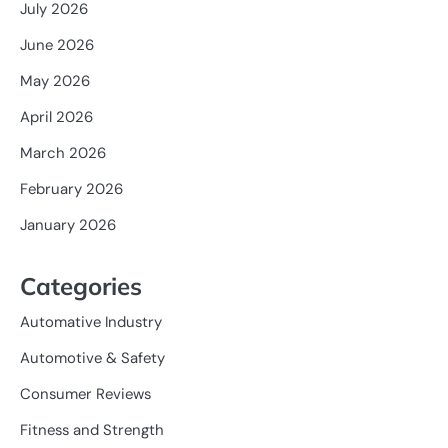
July 2026
June 2026
May 2026
April 2026
March 2026
February 2026
January 2026
Categories
Automative Industry
Automotive & Safety
Consumer Reviews
Fitness and Strength