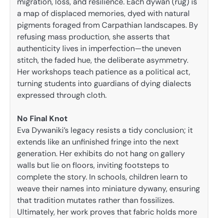
migration, loss, and resilience. Each dywan (rug) is
a map of displaced memories, dyed with natural
pigments foraged from Carpathian landscapes. By
refusing mass production, she asserts that
authenticity lives in imperfection—the uneven
stitch, the faded hue, the deliberate asymmetry.
Her workshops teach patience as a political act,
turning students into guardians of dying dialects
expressed through cloth.
No Final Knot
Eva Dywaniki’s legacy resists a tidy conclusion; it
extends like an unfinished fringe into the next
generation. Her exhibits do not hang on gallery
walls but lie on floors, inviting footsteps to
complete the story. In schools, children learn to
weave their names into miniature dywany, ensuring
that tradition mutates rather than fossilizes.
Ultimately, her work proves that fabric holds more