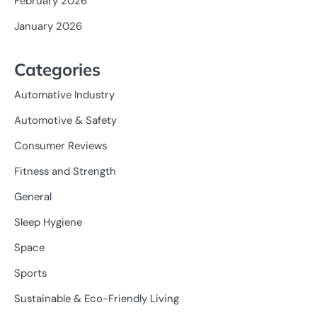
February 2026
January 2026
Categories
Automative Industry
Automotive & Safety
Consumer Reviews
Fitness and Strength
General
Sleep Hygiene
Space
Sports
Sustainable & Eco-Friendly Living