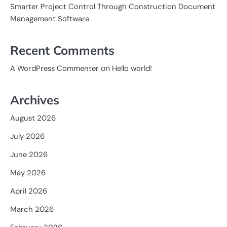
Smarter Project Control Through Construction Document
Management Software
Recent Comments
on
A WordPress Commenter
Hello world!
Archives
August 2026
July 2026
June 2026
May 2026
April 2026
March 2026