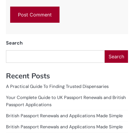
Search
Search
Recent Posts
A Practical Guide To Finding Trusted Dispensaries
Your Complete Guide to UK Passport Renewals and British
Passport Applications
British Passport Renewals and Applications Made Simple
British Passport Renewals and Applications Made Simple