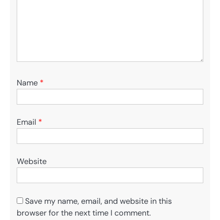
Name
*
Email
*
Website
Save my name, email, and website in this
browser for the next time I comment.