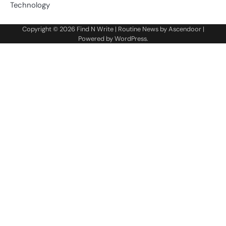
Technology
Copyright © 2026
Find N Write
| Routine News by
Ascendoor
|
Powered by
WordPress
.