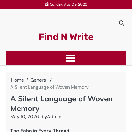
Skip
Sunday, Aug 09, 2026
to
content
Find N Write
Home
General
A Silent Language of Woven Memory
A Silent Language of Woven
Memory
May 10, 2026
by
Admin
The Echo in Every Thread