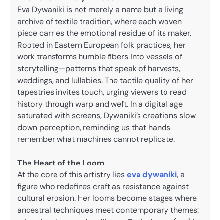
Eva Dywaniki is not merely a name but a living
archive of textile tradition, where each woven
piece carries the emotional residue of its maker.
Rooted in Eastern European folk practices, her
work transforms humble fibers into vessels of
storytelling—patterns that speak of harvests,
weddings, and lullabies. The tactile quality of her
tapestries invites touch, urging viewers to read
history through warp and weft. In a digital age
saturated with screens, Dywaniki’s creations slow
down perception, reminding us that hands
remember what machines cannot replicate.
The Heart of the Loom
At the core of this artistry lies
eva dywaniki
, a
figure who redefines craft as resistance against
cultural erosion. Her looms become stages where
ancestral techniques meet contemporary themes: