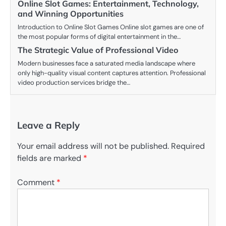
Online Slot Games: Entertainment, Technology,
and Winning Opportunities
Introduction to Online Slot Games Online slot games are one of
the most popular forms of digital entertainment in the…
The Strategic Value of Professional Video
Modern businesses face a saturated media landscape where
only high-quality visual content captures attention. Professional
video production services bridge the…
Leave a Reply
Your email address will not be published.
Required
fields are marked
*
Comment
*