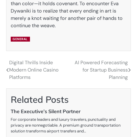
than color—it holds covenant. To encounter Eva
Dywaniki is to realize that every ending in art is
merely a knot waiting for another pair of hands to
continue the weave.
GENERAL
Digital Thrills Inside
AI Powered Forecasting
Post
Modern Online Casino
for Startup Business
navigation
Platforms
Planning
Related Posts
The Executive’s Silent Partner
For corporate leaders and luxury travelers, punctuality and
privacy are nonnegotiable. A premium ground transportation
solution transforms airport transfers and…