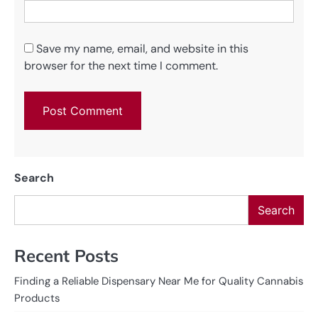
Save my name, email, and website in this
browser for the next time I comment.
Search
Search
Recent Posts
Finding a Reliable Dispensary Near Me for Quality Cannabis
Products