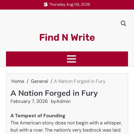
Skip
Thursday, Aug 06, 2026
to
content
Find N Write
Home
General
A Nation Forged in Fury
A Nation Forged in Fury
February 7, 2026
by
Admin
A Tempest of Founding
The American story does not begin with a whisper,
but with a roar. The nation’s very bedrock was laid