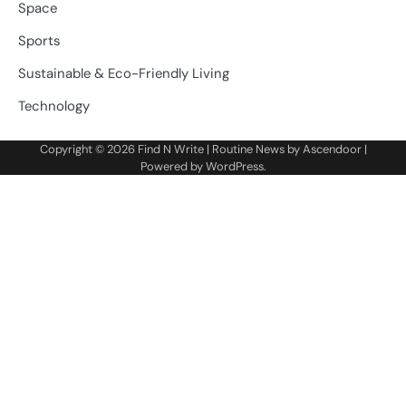
Space
Sports
Sustainable & Eco-Friendly Living
Technology
Copyright © 2026
Find N Write
| Routine News by
Ascendoor
|
Powered by
WordPress
.