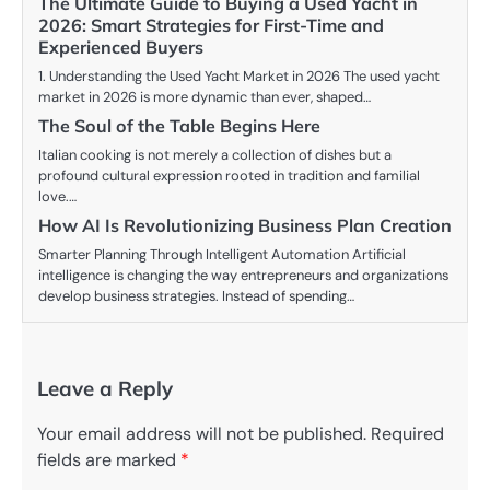
The Ultimate Guide to Buying a Used Yacht in
2026: Smart Strategies for First-Time and
Experienced Buyers
1. Understanding the Used Yacht Market in 2026 The used yacht
market in 2026 is more dynamic than ever, shaped…
The Soul of the Table Begins Here
Italian cooking is not merely a collection of dishes but a
profound cultural expression rooted in tradition and familial
love.…
How AI Is Revolutionizing Business Plan Creation
Smarter Planning Through Intelligent Automation Artificial
intelligence is changing the way entrepreneurs and organizations
develop business strategies. Instead of spending…
Leave a Reply
Your email address will not be published.
Required
fields are marked
*