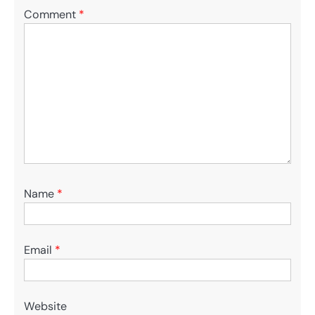
Comment
*
Name
*
Email
*
Website