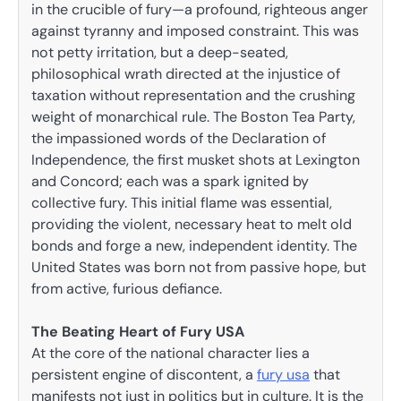
in the crucible of fury—a profound, righteous anger
against tyranny and imposed constraint. This was
not petty irritation, but a deep-seated,
philosophical wrath directed at the injustice of
taxation without representation and the crushing
weight of monarchical rule. The Boston Tea Party,
the impassioned words of the Declaration of
Independence, the first musket shots at Lexington
and Concord; each was a spark ignited by
collective fury. This initial flame was essential,
providing the violent, necessary heat to melt old
bonds and forge a new, independent identity. The
United States was born not from passive hope, but
from active, furious defiance.
The Beating Heart of Fury USA
At the core of the national character lies a
persistent engine of discontent, a
fury usa
that
manifests not just in politics but in culture. It is the