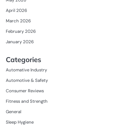
April 2026
March 2026
February 2026
January 2026
Categories
Automative Industry
Automotive & Safety
Consumer Reviews
Fitness and Strength
General
Sleep Hygiene