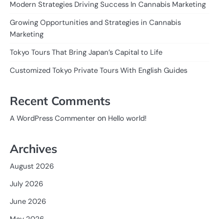
Modern Strategies Driving Success In Cannabis Marketing
Growing Opportunities and Strategies in Cannabis
Marketing
Tokyo Tours That Bring Japan’s Capital to Life
Customized Tokyo Private Tours With English Guides
Recent Comments
on
A WordPress Commenter
Hello world!
Archives
August 2026
July 2026
June 2026
May 2026