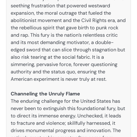
seething frustration that powered westward
expansion, the moral outrage that fueled the
abolitionist movement and the Civil Rights era, and
the rebellious spirit that gave birth to punk rock
and rap. This fury is the nation’s relentless critic
and its most demanding motivator, a double-
edged sword that can slice through stagnation but
also risk tearing at the social fabric. It is a
simmering, pervasive force, forever questioning
authority and the status quo, ensuring the
American experiment is never truly at rest.
Channeling the Unruly Flame
The enduring challenge for the United States has
never been to extinguish this foundational fury, but
to direct its immense energy. Unchecked, it leads
to fracture and violence; skillfully harnessed, it
drives monumental progress and innovation. The