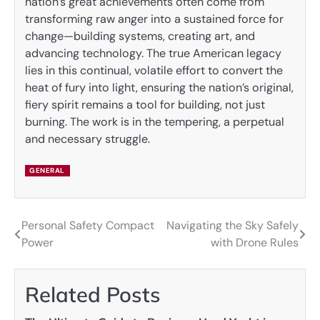
nation’s great achievements often come from
transforming raw anger into a sustained force for
change—building systems, creating art, and
advancing technology. The true American legacy
lies in this continual, volatile effort to convert the
heat of fury into light, ensuring the nation’s original,
fiery spirit remains a tool for building, not just
burning. The work is in the tempering, a perpetual
and necessary struggle.
GENERAL
Personal Safety Compact
Navigating the Sky Safely
Post
Power
with Drone Rules
navigation
Related Posts