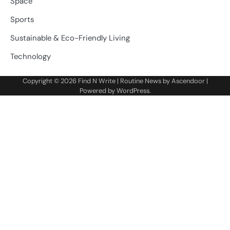
Space
Sports
Sustainable & Eco-Friendly Living
Technology
Copyright © 2026
Find N Write
| Routine News by
Ascendoor
|
Powered by
WordPress
.