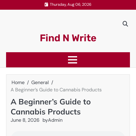
Skip
Thursday, Aug 06, 2026
to
content
Find N Write
Home
General
A Beginner’s Guide to Cannabis Products
A Beginner’s Guide to
Cannabis Products
June 8, 2026
by
Admin