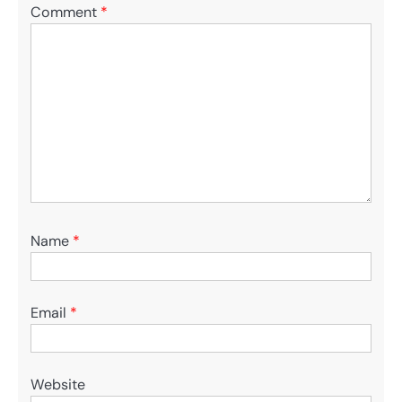
Comment
*
Name
*
Email
*
Website