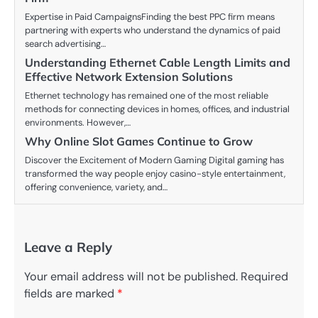
Expertise in Paid CampaignsFinding the best PPC firm means
partnering with experts who understand the dynamics of paid
search advertising…
Understanding Ethernet Cable Length Limits and
Effective Network Extension Solutions
Ethernet technology has remained one of the most reliable
methods for connecting devices in homes, offices, and industrial
environments. However,…
Why Online Slot Games Continue to Grow
Discover the Excitement of Modern Gaming Digital gaming has
transformed the way people enjoy casino-style entertainment,
offering convenience, variety, and…
Leave a Reply
Your email address will not be published.
Required
fields are marked
*