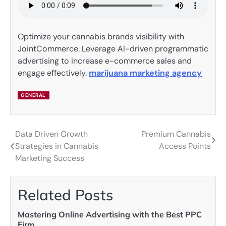
Optimize your cannabis brands visibility with
JointCommerce. Leverage AI-driven programmatic
advertising to increase e-commerce sales and
engage effectively.
marijuana marketing agency
GENERAL
Data Driven Growth
Premium Cannabis
Post
Strategies in Cannabis
Access Points
navigation
Marketing Success
Related Posts
Mastering Online Advertising with the Best PPC
Firm