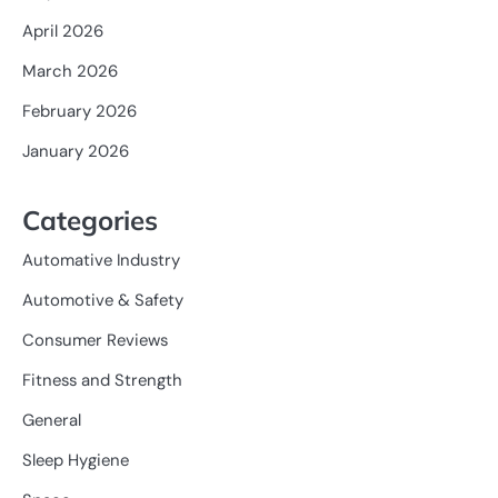
April 2026
March 2026
February 2026
January 2026
Categories
Automative Industry
Automotive & Safety
Consumer Reviews
Fitness and Strength
General
Sleep Hygiene