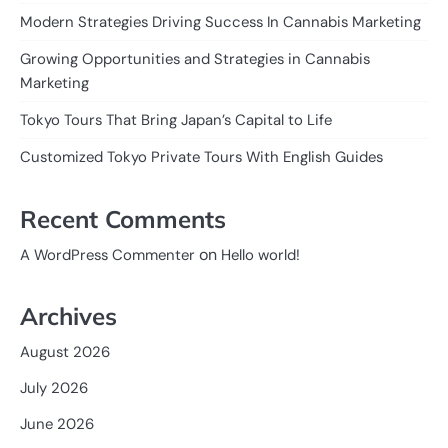
Modern Strategies Driving Success In Cannabis Marketing
Growing Opportunities and Strategies in Cannabis
Marketing
Tokyo Tours That Bring Japan’s Capital to Life
Customized Tokyo Private Tours With English Guides
Recent Comments
on
A WordPress Commenter
Hello world!
Archives
August 2026
July 2026
June 2026