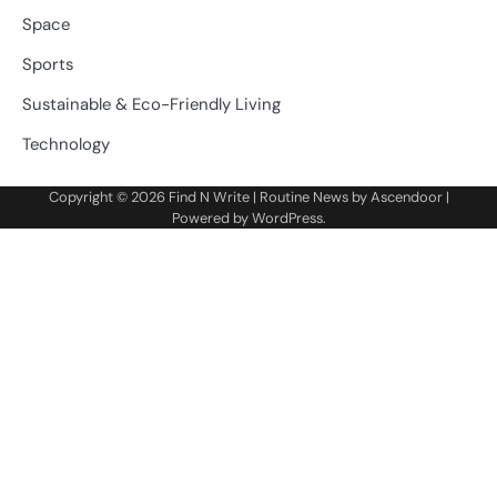
Space
Sports
Sustainable & Eco-Friendly Living
Technology
Copyright © 2026
Find N Write
| Routine News by
Ascendoor
|
Powered by
WordPress
.