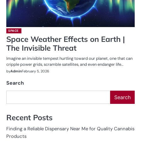
SPACE
Space Weather Effects on Earth |
The Invisible Threat
Imagine an invisible tempest hurtling toward our planet, one that can
cripple power grids, scramble satellites, and even endanger life…
by
Admin
February 5, 2026
Search
Search
Recent Posts
Finding a Reliable Dispensary Near Me for Quality Cannabis
Products