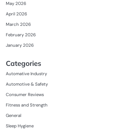
May 2026
April 2026
March 2026
February 2026
January 2026
Categories
Automative Industry
Automotive & Safety
Consumer Reviews
Fitness and Strength
General
Sleep Hygiene